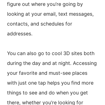
figure out where you’re going by
looking at your email, text messages,
contacts, and schedules for
addresses.
You can also go to cool 3D sites both
during the day and at night. Accessing
your favorite and must-see places
with just one tap helps you find more
things to see and do when you get
there, whether you’re looking for