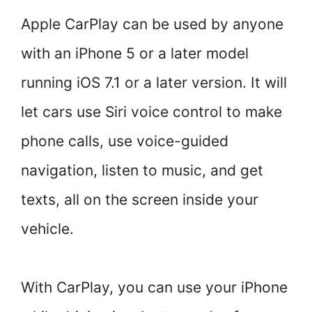
Apple CarPlay can be used by anyone
with an iPhone 5 or a later model
running iOS 7.1 or a later version. It will
let cars use Siri voice control to make
phone calls, use voice-guided
navigation, listen to music, and get
texts, all on the screen inside your
vehicle.
With CarPlay, you can use your iPhone