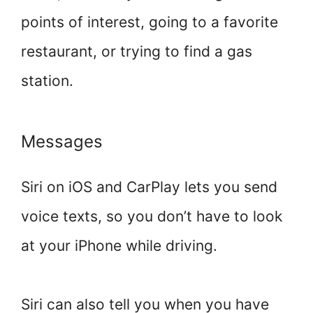
points of interest, going to a favorite
restaurant, or trying to find a gas
station.
Messages
Siri on iOS and CarPlay lets you send
voice texts, so you don’t have to look
at your iPhone while driving.
Siri can also tell you when you have