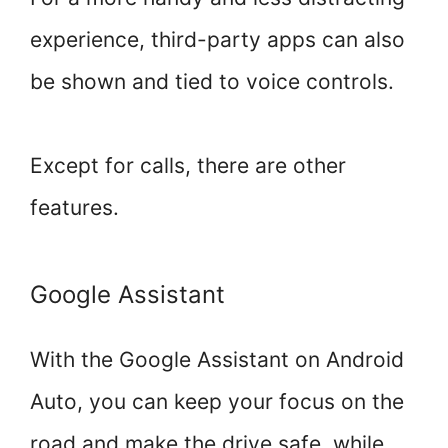
experience, third-party apps can also
be shown and tied to voice controls.
Except for calls, there are other
features.
Google Assistant
With the Google Assistant on Android
Auto, you can keep your focus on the
road and make the drive safe, while