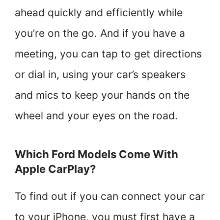
ahead quickly and efficiently while
you’re on the go. And if you have a
meeting, you can tap to get directions
or dial in, using your car’s speakers
and mics to keep your hands on the
wheel and your eyes on the road.
Which Ford Models Come With
Apple CarPlay?
To find out if you can connect your car
to your iPhone, you must first have a