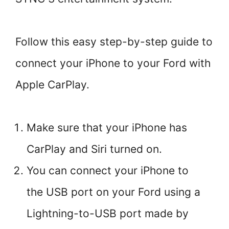
Follow this easy step-by-step guide to
connect your iPhone to your Ford with
Apple CarPlay.
Make sure that your iPhone has
CarPlay and Siri turned on.
You can connect your iPhone to
the USB port on your Ford using a
Lightning-to-USB port made by