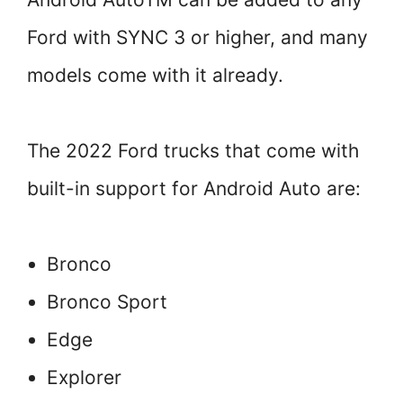
Ford with SYNC 3 or higher, and many
models come with it already.
The 2022 Ford trucks that come with
built-in support for Android Auto are:
Bronco
Bronco Sport
Edge
Explorer