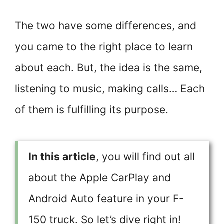
The two have some differences, and
you came to the right place to learn
about each. But, the idea is the same,
listening to music, making calls… Each
of them is fulfilling its purpose.
In this article
, you will find out all
about the Apple CarPlay and
Android Auto feature in your F-
150 truck. So let’s dive right in!