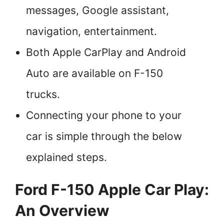
messages, Google assistant,
navigation, entertainment.
Both Apple CarPlay and Android
Auto are available on F-150
trucks.
Connecting your phone to your
car is simple through the below
explained steps.
Ford F-150 Apple Car Play:
An Overview