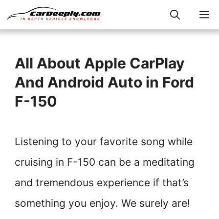
Skip
M
to
content
All About Apple CarPlay
And Android Auto in Ford
F-150
Listening to your favorite song while
cruising in F-150 can be a meditating
and tremendous experience if that’s
something you enjoy. We surely are!