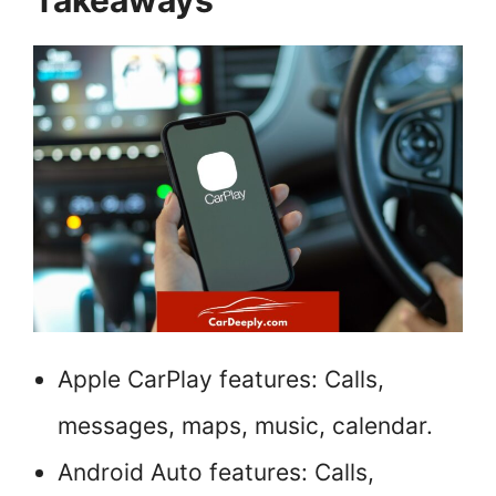
Takeaways
Apple CarPlay features: Calls,
messages, maps, music, calendar.
Android Auto features: Calls,