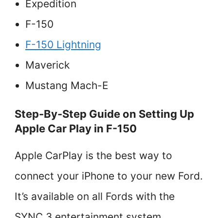
Expedition
F-150
F-150 Lightning
Maverick
Mustang Mach-E
Step-By-Step Guide on Setting Up
Apple Car Play in F-150
Apple CarPlay is the best way to
connect your iPhone to your new Ford.
It’s available on all Fords with the
SYNC 3 entertainment system.