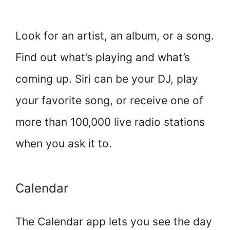
Look for an artist, an album, or a song.
Find out what’s playing and what’s
coming up. Siri can be your DJ, play
your favorite song, or receive one of
more than 100,000 live radio stations
when you ask it to.
Calendar
The Calendar app lets you see the day