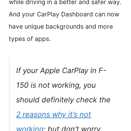
while driving in a better and safer way.
And your CarPlay Dashboard can now
have unique backgrounds and more
types of apps.
If your Apple CarPlay in F-
150 is not working, you
should definitely check the
2 reasons why it’s not
working
; but don’t worry,