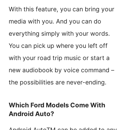
With this feature, you can bring your
media with you. And you can do
everything simply with your words.
You can pick up where you left off
with your road trip music or start a
new audiobook by voice command –
the possibilities are never-ending.
Which Ford Models Come With
Android Auto?
Android AutoTM can be added to any