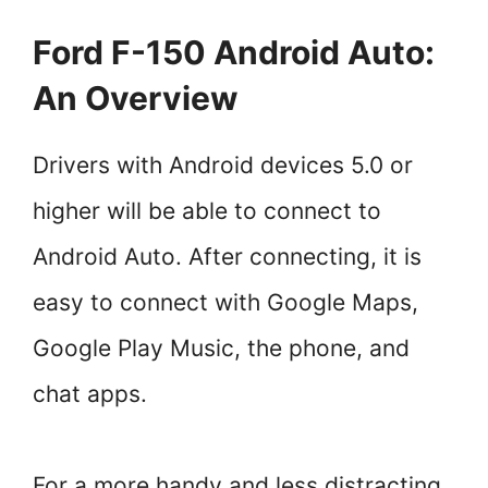
Ford F-150 Android Auto:
An Overview
Drivers with Android devices 5.0 or
higher will be able to connect to
Android Auto. After connecting, it is
easy to connect with Google Maps,
Google Play Music, the phone, and
chat apps.
For a more handy and less distracting