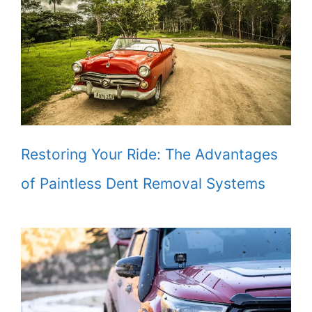
Restoring Your Ride: The Advantages
of Paintless Dent Removal Systems