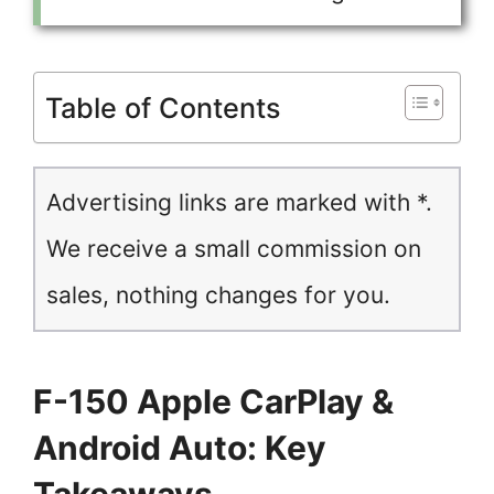
Table of Contents
Advertising links are marked with *.
We receive a small commission on
sales, nothing changes for you.
F-150 Apple CarPlay &
Android Auto: Key