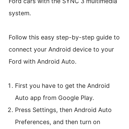
Ford cars with the SYNC 3 multimedia
system.
Follow this easy step-by-step guide to
connect your Android device to your
Ford with Android Auto.
First you have to get the Android
Auto app from Google Play.
Press Settings, then Android Auto
Preferences, and then turn on