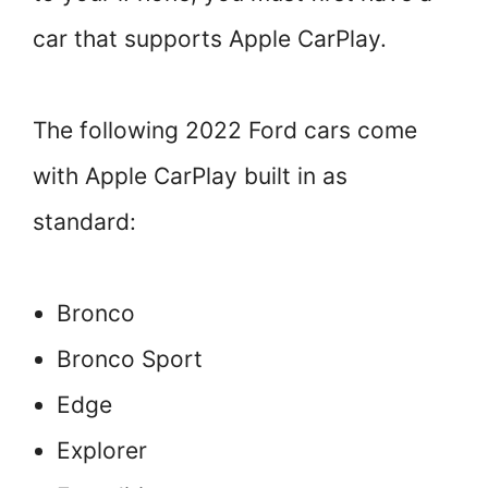
car that supports Apple CarPlay.
The following 2022 Ford cars come
with Apple CarPlay built in as
standard:
Bronco
Bronco Sport
Edge
Explorer