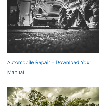
Automobile Repair – Download Your
Manual