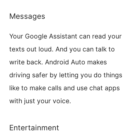
Messages
Your Google Assistant can read your
texts out loud. And you can talk to
write back. Android Auto makes
driving safer by letting you do things
like to make calls and use chat apps
with just your voice.
Entertainment