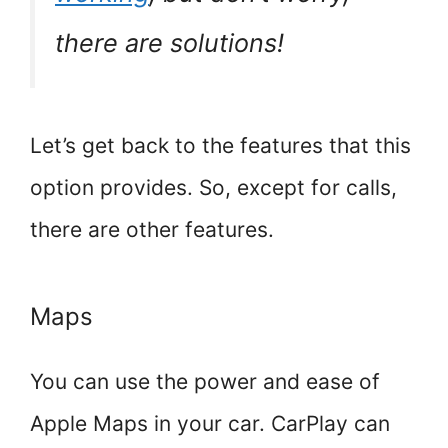
there are solutions!
Let’s get back to the features that this
option provides. So, except for calls,
there are other features.
Maps
You can use the power and ease of
Apple Maps in your car. CarPlay can