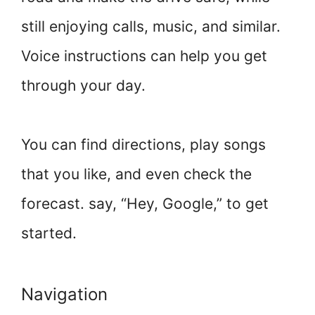
still enjoying calls, music, and similar.
Voice instructions can help you get
through your day.
You can find directions, play songs
that you like, and even check the
forecast. say, “Hey, Google,” to get
started.
Navigation