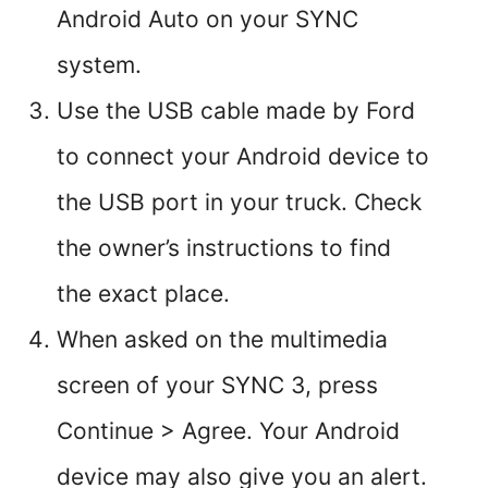
Android Auto on your SYNC
system.
Use the USB cable made by Ford
to connect your Android device to
the USB port in your truck. Check
the owner’s instructions to find
the exact place.
When asked on the multimedia
screen of your SYNC 3, press
Continue > Agree. Your Android
device may also give you an alert.