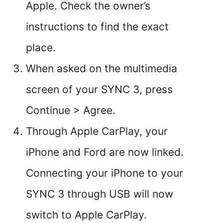
Apple. Check the owner’s
instructions to find the exact
place.
When asked on the multimedia
screen of your SYNC 3, press
Continue > Agree.
Through Apple CarPlay, your
iPhone and Ford are now linked.
Connecting your iPhone to your
SYNC 3 through USB will now
switch to Apple CarPlay.