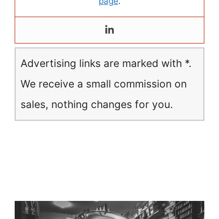
page
.
Advertising links are marked with *.
We receive a small commission on
sales, nothing changes for you.