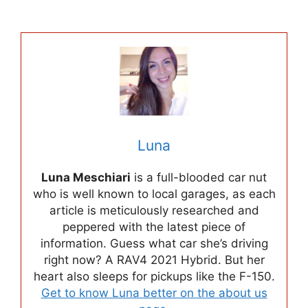
Luna
Luna Meschiari
is a full-blooded car nut
who is well known to local garages, as each
article is meticulously researched and
peppered with the latest piece of
information. Guess what car she’s driving
right now? A RAV4 2021 Hybrid. But her
heart also sleeps for pickups like the F-150.
Get to know Luna better on the about us