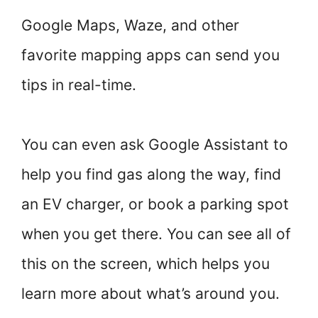
Google Maps, Waze, and other
favorite mapping apps can send you
tips in real-time.
You can even ask Google Assistant to
help you find gas along the way, find
an EV charger, or book a parking spot
when you get there. You can see all of
this on the screen, which helps you
learn more about what’s around you.