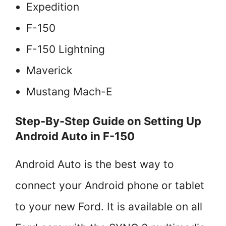
Expedition
F-150
F-150 Lightning
Maverick
Mustang Mach-E
Step-By-Step Guide on Setting Up
Android Auto in F-150
Android Auto is the best way to
connect your Android phone or tablet
to your new Ford. It is available on all