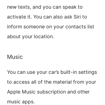
new texts, and you can speak to
activate it. You can also ask Siri to
inform someone on your contacts list
about your location.
Music
You can use your car’s built-in settings
to access all of the material from your
Apple Music subscription and other
music apps.