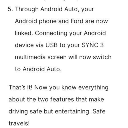
Through Android Auto, your
Android phone and Ford are now
linked. Connecting your Android
device via USB to your SYNC 3
multimedia screen will now switch
to Android Auto.
That’s it! Now you know everything
about the two features that make
driving safe but entertaining. Safe
travels!