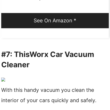
See On Amazon *
#7: ThisWorx Car Vacuum
Cleaner
With this handy vacuum you clean the
interior of your cars quickly and safely.