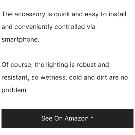
The accessory is quick and easy to install
and conveniently controlled via
smartphone.
Of course, the lighting is robust and
resistant, so wetness, cold and dirt are no
problem.
See On Amazon *