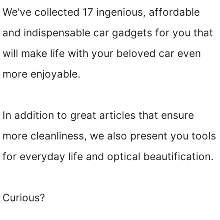
We’ve collected 17 ingenious, affordable
and indispensable car gadgets for you that
will make life with your beloved car even
more enjoyable.
In addition to great articles that ensure
more cleanliness, we also present you tools
for everyday life and optical beautification.
Curious?