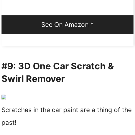
See On Amazon *
#9: 3D One Car Scratch &
Swirl Remover
Scratches in the car paint are a thing of the
past!