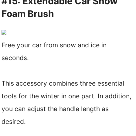
#15: Extendable Car Snow
Foam Brush
Free your car from snow and ice in
seconds.
This accessory combines three essential
tools for the winter in one part. In addition,
you can adjust the handle length as
desired.