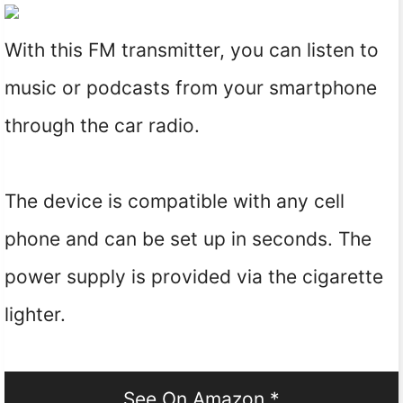
With this FM transmitter, you can listen to
music or podcasts from your smartphone
through the car radio.
The device is compatible with any cell
phone and can be set up in seconds. The
power supply is provided via the cigarette
lighter.
See On Amazon *