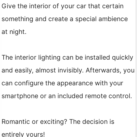
Give the interior of your car that certain
something and create a special ambience
at night.
The interior lighting can be installed quickly
and easily, almost invisibly. Afterwards, you
can configure the appearance with your
smartphone or an included remote control.
Romantic or exciting? The decision is
entirely yours!