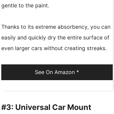
gentle to the paint.
Thanks to its extreme absorbency, you can
easily and quickly dry the entire surface of
even larger cars without creating streaks.
See On Amazon *
#3: Universal Car Mount