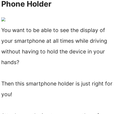
Phone Holder
You want to be able to see the display of
your smartphone at all times while driving
without having to hold the device in your
hands?
Then this smartphone holder is just right for
you!