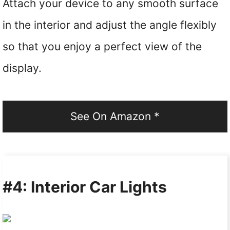
Attach your device to any smooth surface
in the interior and adjust the angle flexibly
so that you enjoy a perfect view of the
display.
See On Amazon *
#4: Interior Car Lights