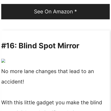
See On Amazon *
#16: Blind Spot Mirror
No more lane changes that lead to an
accident!
With this little gadget you make the blind