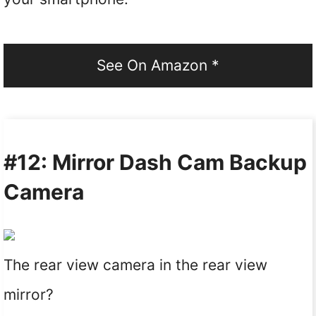
See On Amazon *
#12: Mirror Dash Cam Backup
Camera
The rear view camera in the rear view
mirror?