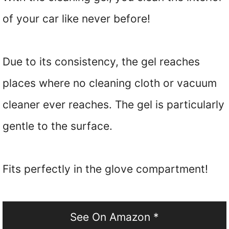
of your car like never before!
Due to its consistency, the gel reaches
places where no cleaning cloth or vacuum
cleaner ever reaches. The gel is particularly
gentle to the surface.
Fits perfectly in the glove compartment!
See On Amazon *