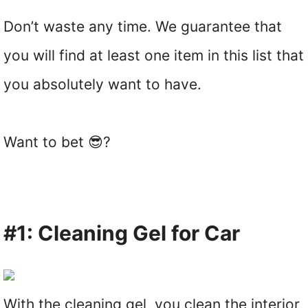
Don’t waste any time. We guarantee that
you will find at least one item in this list that
you absolutely want to have.
Want to bet 😎?
#1: Cleaning Gel for Car
With the cleaning gel, you clean the interior