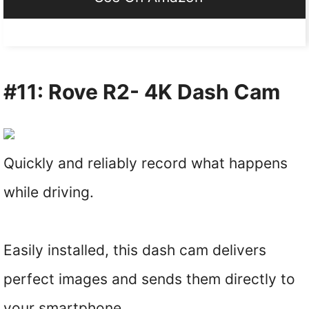
#11: Rove R2- 4K Dash Cam
Quickly and reliably record what happens
while driving.
Easily installed, this dash cam delivers
perfect images and sends them directly to
your smartphone.