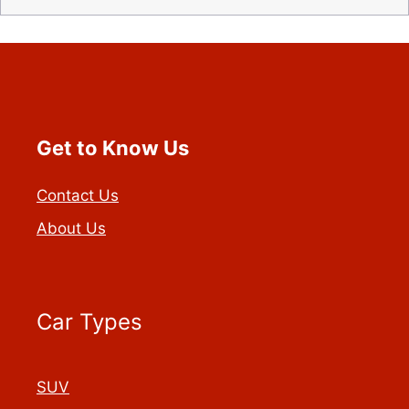
Get to Know Us
Contact Us
About Us
Car Types
SUV