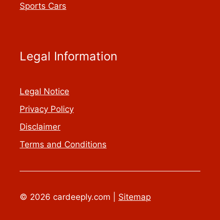
Sports Cars
Legal Information
Legal Notice
Privacy Policy
Disclaimer
Terms and Conditions
© 2026 cardeeply.com |
Sitemap