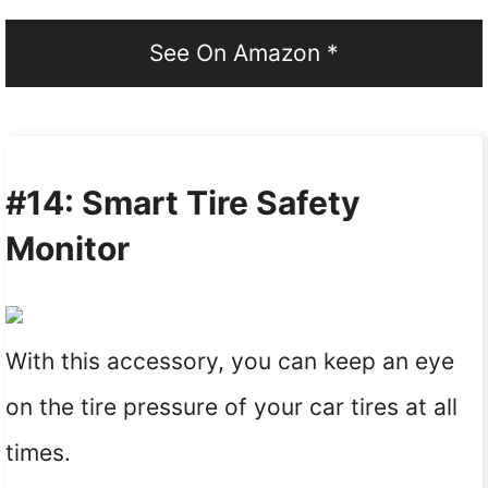
See On Amazon *
#14: Smart Tire Safety
Monitor
With this accessory, you can keep an eye
on the tire pressure of your car tires at all
times.