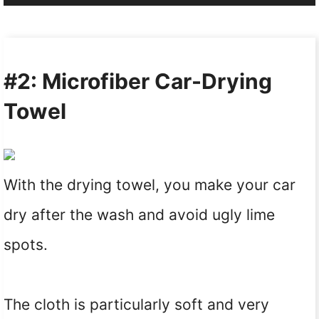
#2: Microfiber Car-Drying
Towel
With the drying towel, you make your car
dry after the wash and avoid ugly lime
spots.
The cloth is particularly soft and very