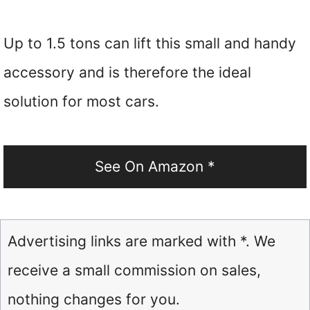
Up to 1.5 tons can lift this small and handy
accessory and is therefore the ideal
solution for most cars.
See On Amazon *
Advertising links are marked with *. We
receive a small commission on sales,
nothing changes for you.