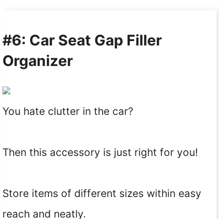
#6: Car Seat Gap Filler
Organizer
You hate clutter in the car?
Then this accessory is just right for you!
Store items of different sizes within easy
reach and neatly.