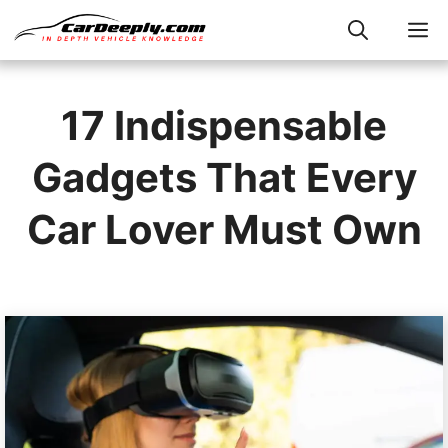
Skip
M
to
content
17 Indispensable
Gadgets That Every
Car Lover Must Own