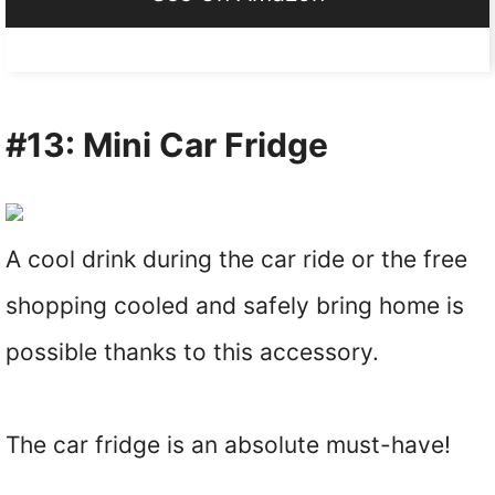
#13: Mini Car Fridge
A cool drink during the car ride or the free
shopping cooled and safely bring home is
possible thanks to this accessory.
The car fridge is an absolute must-have!