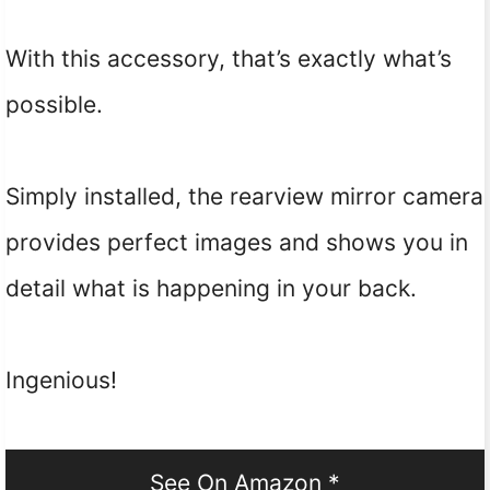
With this accessory, that’s exactly what’s
possible.
Simply installed, the rearview mirror camera
provides perfect images and shows you in
detail what is happening in your back.
Ingenious!
See On Amazon *