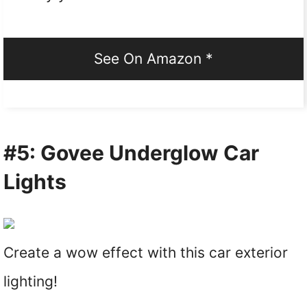
See On Amazon *
#5: Govee Underglow Car
Lights
Create a wow effect with this car exterior
lighting!