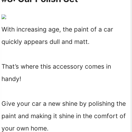
With increasing age, the paint of a car
quickly appears dull and matt.
That’s where this accessory comes in
handy!
Give your car a new shine by polishing the
paint and making it shine in the comfort of
your own home.