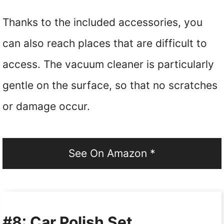
Thanks to the included accessories, you
can also reach places that are difficult to
access. The vacuum cleaner is particularly
gentle on the surface, so that no scratches
or damage occur.
See On Amazon *
#8: Car Polish Set