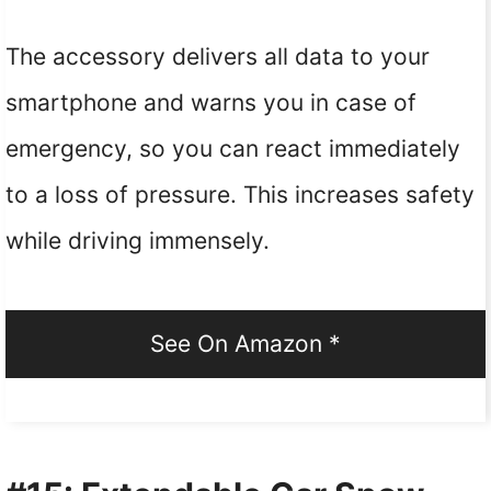
The accessory delivers all data to your
smartphone and warns you in case of
emergency, so you can react immediately
to a loss of pressure. This increases safety
while driving immensely.
See On Amazon *