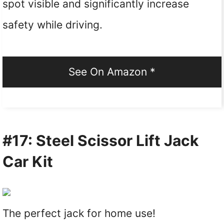
spot visible and significantly increase
safety while driving.
See On Amazon *
#17: Steel Scissor Lift Jack
Car Kit
The perfect jack for home use!