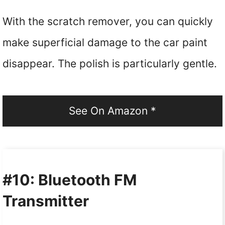
With the scratch remover, you can quickly
make superficial damage to the car paint
disappear. The polish is particularly gentle.
See On Amazon *
#10: Bluetooth FM
Transmitter