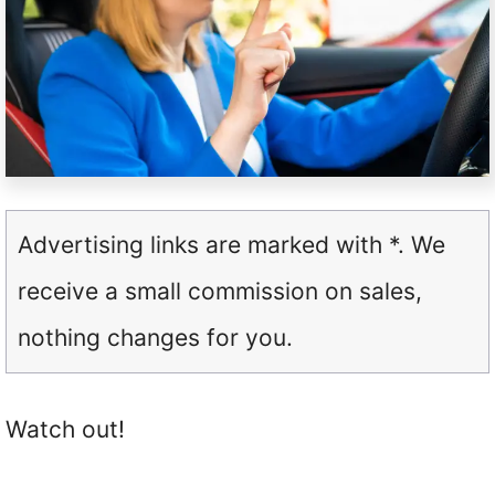
Advertising links are marked with *. We
receive a small commission on sales,
nothing changes for you.
Watch out!