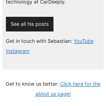
technology at CarDeeply.
See all his posts
Get in touch with Sebastian:
YouTube
Instagram
Get to know us better:
Click here for the
about us page!