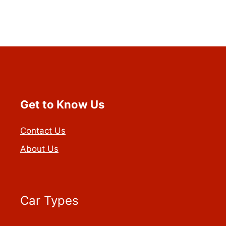
Get to Know Us
Contact Us
About Us
Car Types