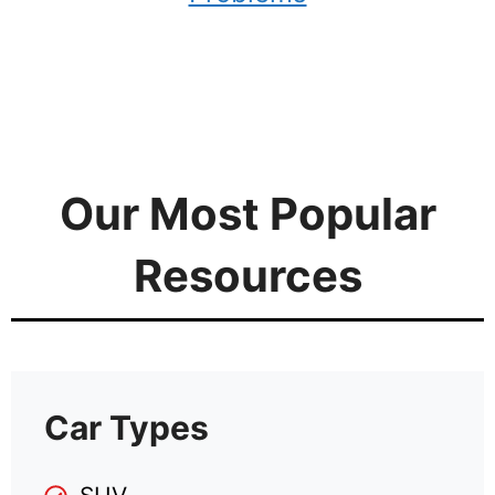
Our Most Popular
Resources
Car Types