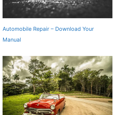
Automobile Repair – Download Your
Manual