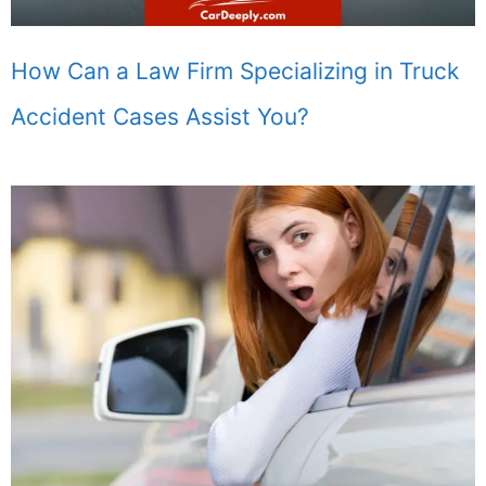
How Can a Law Firm Specializing in Truck
Accident Cases Assist You?