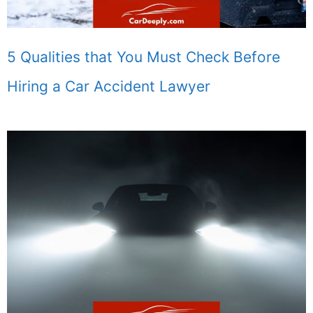
5 Qualities that You Must Check Before
Hiring a Car Accident Lawyer