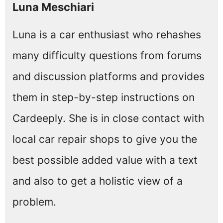
Luna Meschiari
Luna is a car enthusiast who rehashes
many difficulty questions from forums
and discussion platforms and provides
them in step-by-step instructions on
Cardeeply. She is in close contact with
local car repair shops to give you the
best possible added value with a text
and also to get a holistic view of a
problem.