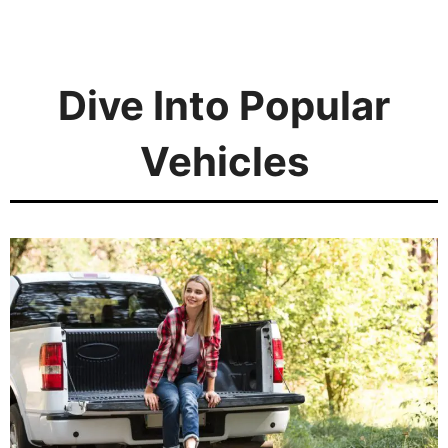
Dive Into Popular
Vehicles