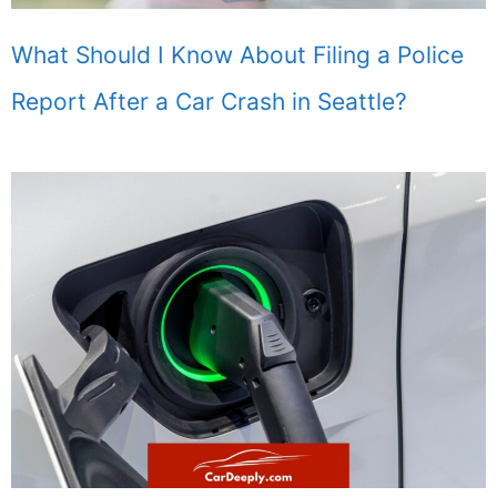
What Should I Know About Filing a Police
Report After a Car Crash in Seattle?