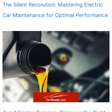
The Silent Revolution: Mastering Electric
Car Maintenance for Optimal Performance