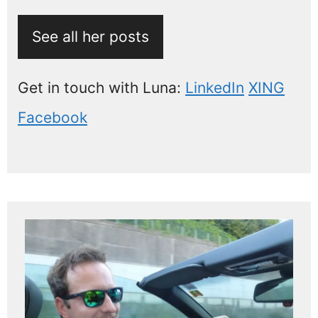
See all her posts
Get in touch with Luna:
LinkedIn
XING
Facebook