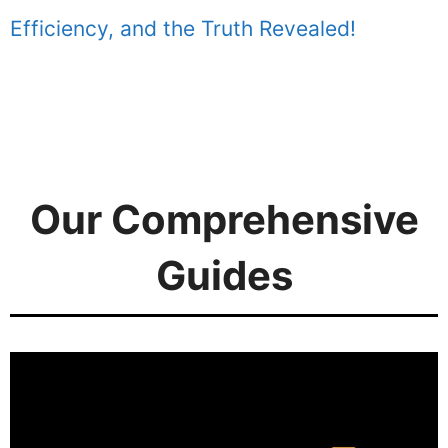
Efficiency, and the Truth Revealed!
Our Comprehensive
Guides