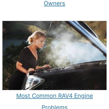
Owners
Most Common RAV4 Engine
Problems