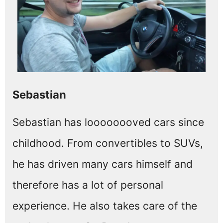
Sebastian
Sebastian has loooooooved cars since
childhood. From convertibles to SUVs,
he has driven many cars himself and
therefore has a lot of personal
experience. He also takes care of the