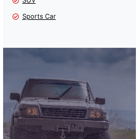
SUV
Sports Car