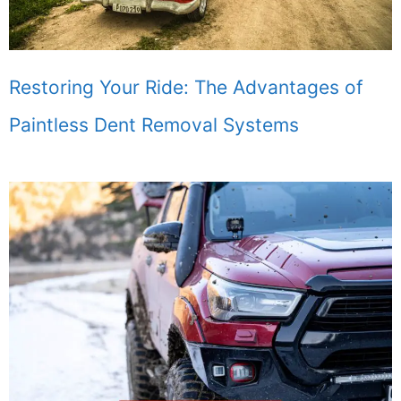
Restoring Your Ride: The Advantages of
Paintless Dent Removal Systems