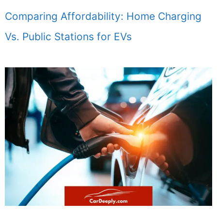
Comparing Affordability: Home Charging
Vs. Public Stations for EVs