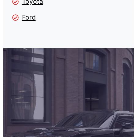
Toyota
Ford