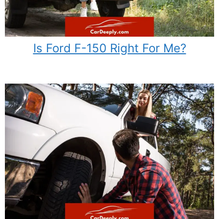
Is Ford F-150 Right For Me?