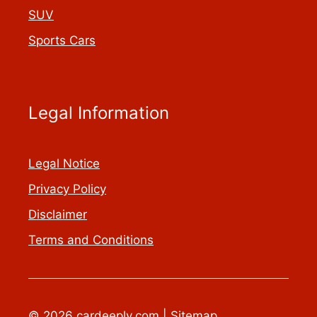
SUV
Sports Cars
Legal Information
Legal Notice
Privacy Policy
Disclaimer
Terms and Conditions
© 2026 cardeeply.com |
Sitemap