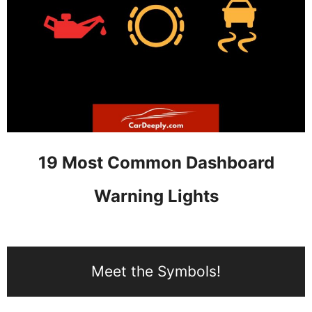
19 Most Common Dashboard
Warning Lights
Meet the Symbols!