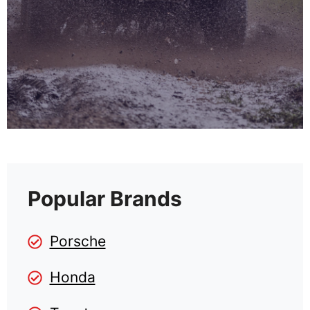
Popular Brands
Porsche
Honda