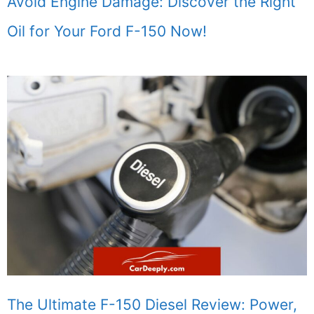
Avoid Engine Damage: Discover the Right
Oil for Your Ford F-150 Now!
The Ultimate F-150 Diesel Review: Power,