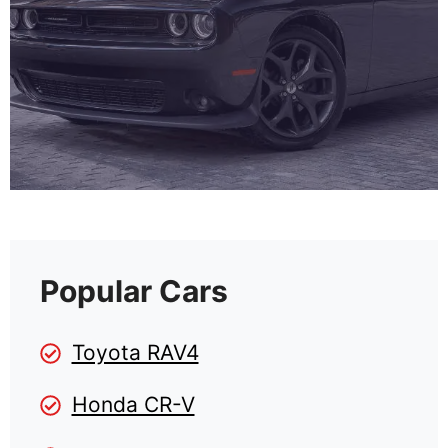
Popular Cars
Toyota RAV4
Honda CR-V