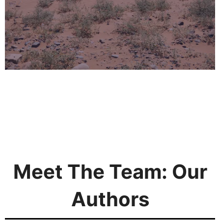
Meet The Team: Our
Authors