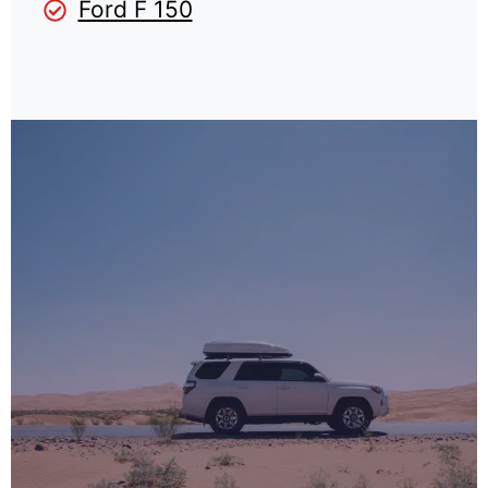
Ford F 150