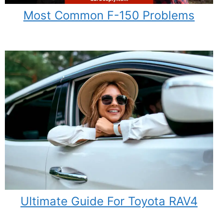
Most Common F-150 Problems
Ultimate Guide For Toyota RAV4