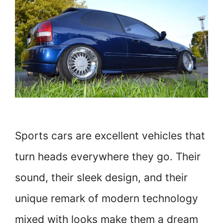
Sports cars are excellent vehicles that
turn heads everywhere they go. Their
sound, their sleek design, and their
unique remark of modern technology
mixed with looks make them a dream