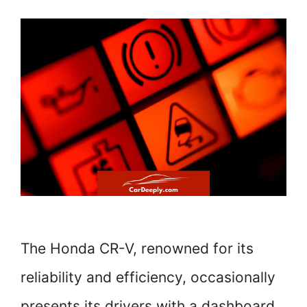
The Honda CR-V, renowned for its
reliability and efficiency, occasionally
presents its drivers with a dashboard