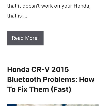
that it doesn’t work on your Honda,
that is …
Read More!
Honda CR-V 2015
Bluetooth Problems: How
To Fix Them (Fast)