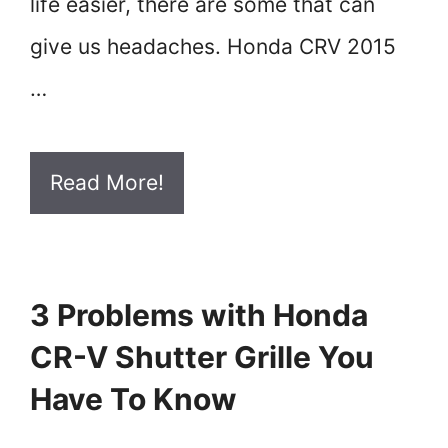
life easier, there are some that can
give us headaches. Honda CRV 2015
…
Read More!
3 Problems with Honda
CR-V Shutter Grille You
Have To Know