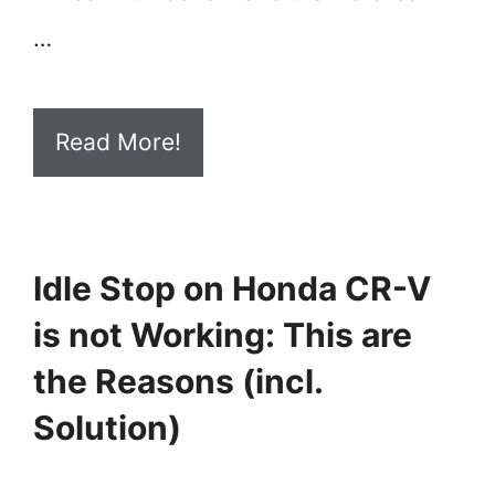
…
Read More!
Idle Stop on Honda CR-V
is not Working: This are
the Reasons (incl.
Solution)