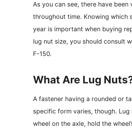
As you can see, there have been v
throughout time. Knowing which si
year is important when buying rep
lug nut size, you should consult 
F-150.
What Are Lug Nuts
A fastener having a rounded or ta
specific form varies, though. Lug 
wheel on the axle, hold the wheel’s