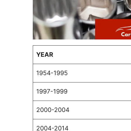
YEAR
1954-1995
1997-1999
2000-2004
2004-2014