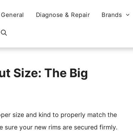
General
Diagnose & Repair
Brands
t Size: The Big
oper size and kind to properly match the
e sure your new rims are secured firmly.