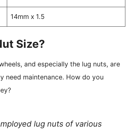
14mm x 1.5
Nut Size?
heels, and especially the lug nuts, are
lly need maintenance. How do you
hey?
employed lug nuts of various