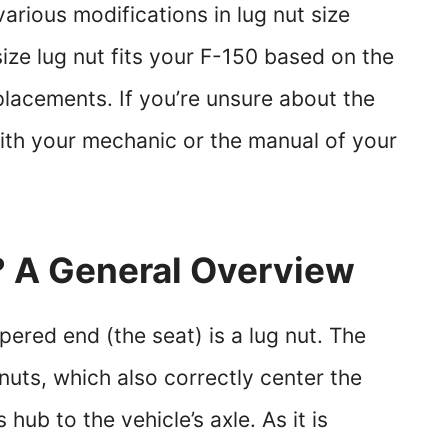
arious modifications in lug nut size
ze lug nut fits your F-150 based on the
lacements. If you’re unsure about the
with your mechanic or the manual of your
? A General Overview
pered end (the seat) is a lug nut. The
nuts, which also correctly center the
 hub to the vehicle’s axle. As it is