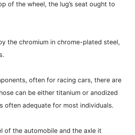
p of the wheel, the lug’s seat ought to
 by the chromium in chrome-plated steel,
s.
ponents, often for racing cars, there are
Those can be either titanium or anodized
s often adequate for most individuals.
of the automobile and the axle it