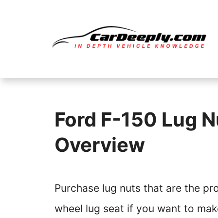
Skip
to
content
Ford F-150 Lug Nu
Overview
Purchase lug nuts that are the pr
wheel lug seat if you want to mak