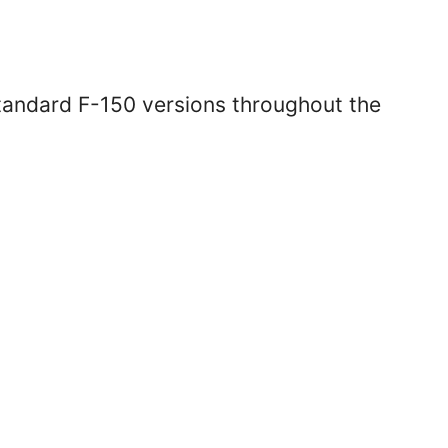
standard F-150 versions throughout the