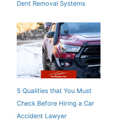
Dent Removal Systems
5 Qualities that You Must
Check Before Hiring a Car
Accident Lawyer