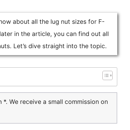
know about all the lug nut sizes for F-
ter in the article, you can find out all
ts. Let’s dive straight into the topic.
h *. We receive a small commission on