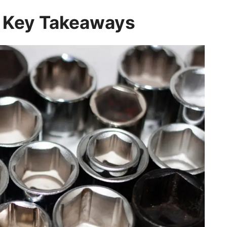
: Key Takeaways