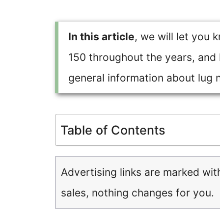
In this article
, we will let you 
150 throughout the years, and la
general information about lug nu
Table of Contents
Advertising links are marked wit
sales, nothing changes for you.