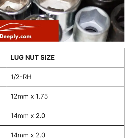
LUG NUT SIZE
1/2-RH
12mm x 1.75
14mm x 2.0
14mm x 2.0