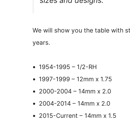
sizes and designs.
We will show you the table with 
years.
1954-1995 – 1/2-RH
1997-1999 – 12mm x 1.75
2000-2004 – 14mm x 2.0
2004-2014 – 14mm x 2.0
2015-Current – 14mm x 1.5