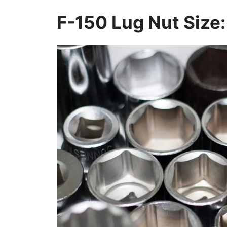
F-150 Lug Nut Size