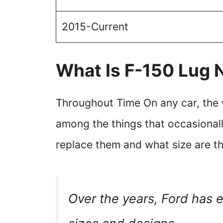
2015-Current
What Is F-150 Lug 
Throughout Time On any car, the w
among the things that occasiona
replace them and what size are t
Over the years, Ford has 