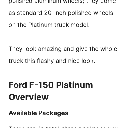
polished aluminum wheels; they come
as standard 20-inch polished wheels
on the Platinum truck model.
They look amazing and give the whole
truck this flashy and nice look.
Ford F-150 Platinum
Overview
Available Packages