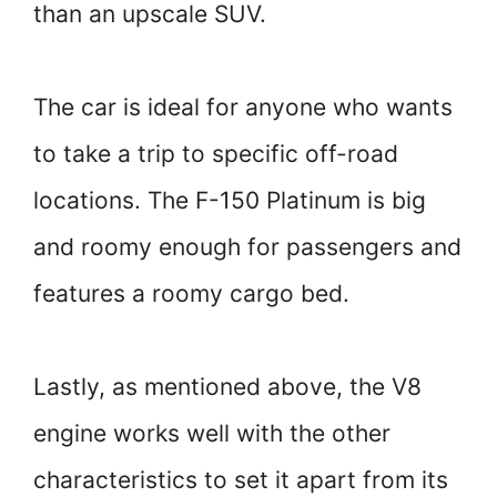
than an upscale SUV.
The car is ideal for anyone who wants
to take a trip to specific off-road
locations. The F-150 Platinum is big
and roomy enough for passengers and
features a roomy cargo bed.
Lastly, as mentioned above, the V8
engine works well with the other
characteristics to set it apart from its