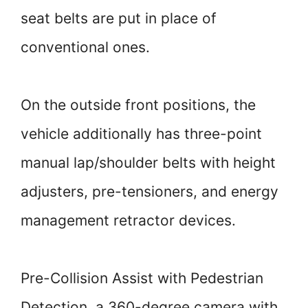
seat belts are put in place of
conventional ones.
On the outside front positions, the
vehicle additionally has three-point
manual lap/shoulder belts with height
adjusters, pre-tensioners, and energy
management retractor devices.
Pre-Collision Assist with Pedestrian
Detection, a 360-degree camera with