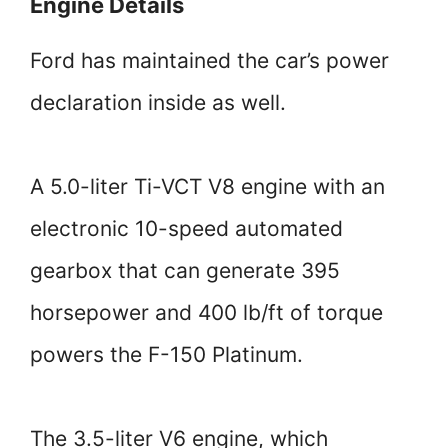
Engine Details
Ford has maintained the car’s power
declaration inside as well.
A 5.0-liter Ti-VCT V8 engine with an
electronic 10-speed automated
gearbox that can generate 395
horsepower and 400 lb/ft of torque
powers the F-150 Platinum.
The 3.5-liter V6 engine, which