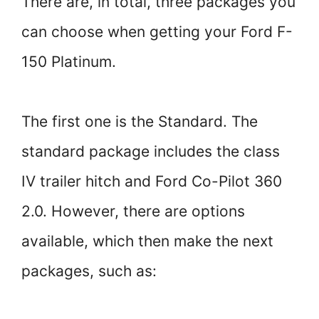
There are, in total, three packages you
can choose when getting your Ford F-
150 Platinum.
The first one is the Standard. The
standard package includes the class
IV trailer hitch and Ford Co-Pilot 360
2.0. However, there are options
available, which then make the next
packages, such as: