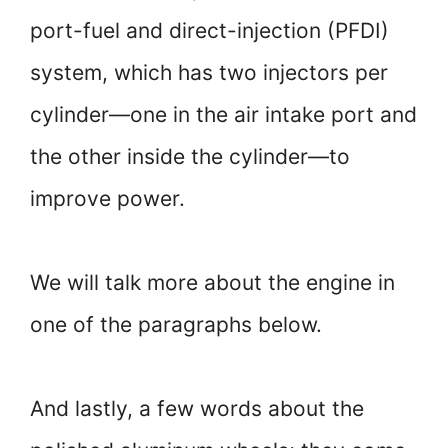
port-fuel and direct-injection (PFDI)
system, which has two injectors per
cylinder—one in the air intake port and
the other inside the cylinder—to
improve power.
We will talk more about the engine in
one of the paragraphs below.
And lastly, a few words about the