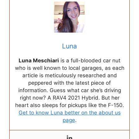
Luna
Luna Meschiari
is a full-blooded car nut
who is well known to local garages, as each
article is meticulously researched and
peppered with the latest piece of
information. Guess what car she’s driving
right now? A RAV4 2021 Hybrid. But her
heart also sleeps for pickups like the F-150.
Get to know Luna better on the about us
page
.