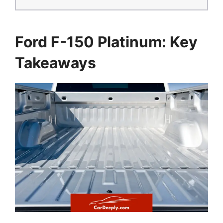
Ford F-150 Platinum: Key
Takeaways