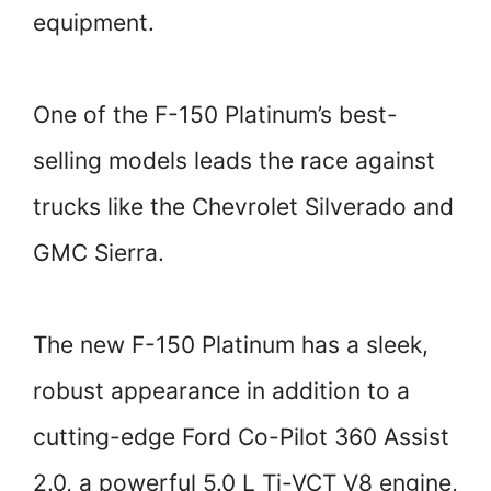
equipment.
One of the F-150 Platinum’s best-
selling models leads the race against
trucks like the Chevrolet Silverado and
GMC Sierra.
The new F-150 Platinum has a sleek,
robust appearance in addition to a
cutting-edge Ford Co-Pilot 360 Assist
2.0, a powerful 5.0 L Ti-VCT V8 engine,