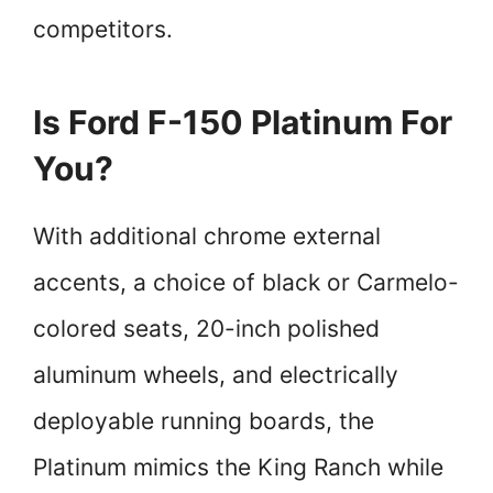
competitors.
Is Ford F-150 Platinum For
You?
With additional chrome external
accents, a choice of black or Carmelo-
colored seats, 20-inch polished
aluminum wheels, and electrically
deployable running boards, the
Platinum mimics the King Ranch while