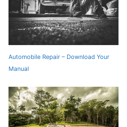
Automobile Repair – Download Your
Manual