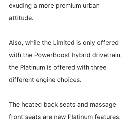
exuding a more premium urban
attitude.
Also, while the Limited is only offered
with the PowerBoost hybrid drivetrain,
the Platinum is offered with three
different engine choices.
The heated back seats and massage
front seats are new Platinum features.