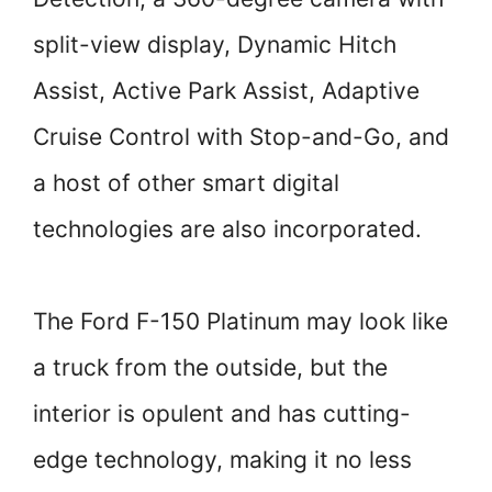
split-view display, Dynamic Hitch
Assist, Active Park Assist, Adaptive
Cruise Control with Stop-and-Go, and
a host of other smart digital
technologies are also incorporated.
The Ford F-150 Platinum may look like
a truck from the outside, but the
interior is opulent and has cutting-
edge technology, making it no less