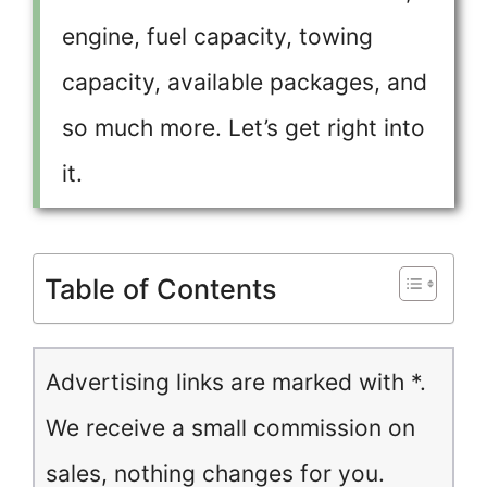
engine, fuel capacity, towing
capacity, available packages, and
so much more. Let’s get right into
it.
Table of Contents
Advertising links are marked with *.
We receive a small commission on
sales, nothing changes for you.