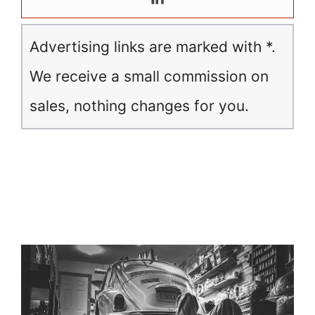
Advertising links are marked with *.
We receive a small commission on
sales, nothing changes for you.