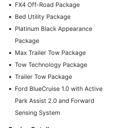
FX4 Off-Road Package
Bed Utility Package
Platinum Black Appearance
Package
Max Trailer Tow Package
Tow Technology Package
Trailer Tow Package
Ford BlueCruise 1.0 with Active
Park Assist 2.0 and Forward
Sensing System