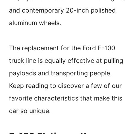
and contemporary 20-inch polished
aluminum wheels.
The replacement for the Ford F-100
truck line is equally effective at pulling
payloads and transporting people.
Keep reading to discover a few of our
favorite characteristics that make this
car so unique.