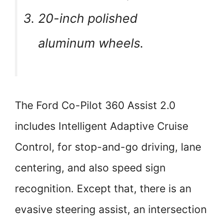
20-inch polished
aluminum wheels.
The Ford Co-Pilot 360 Assist 2.0
includes Intelligent Adaptive Cruise
Control, for stop-and-go driving, lane
centering, and also speed sign
recognition. Except that, there is an
evasive steering assist, an intersection