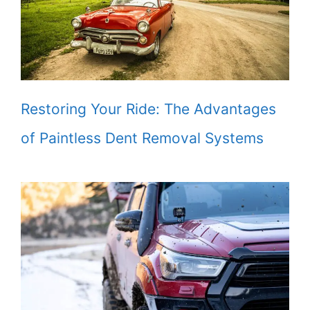
Restoring Your Ride: The Advantages
of Paintless Dent Removal Systems