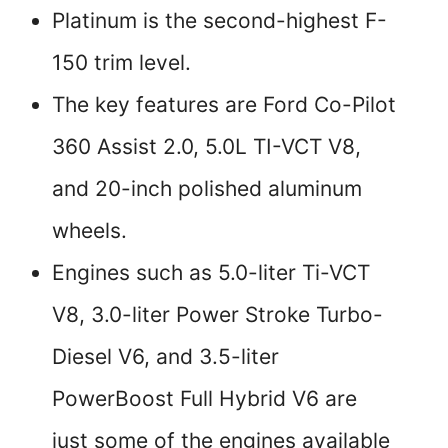
Platinum is the second-highest F-
150 trim level.
The key features are Ford Co-Pilot
360 Assist 2.0, 5.0L TI-VCT V8,
and 20-inch polished aluminum
wheels.
Engines such as 5.0-liter Ti-VCT
V8, 3.0-liter Power Stroke Turbo-
Diesel V6, and 3.5-liter
PowerBoost Full Hybrid V6 are
just some of the engines available