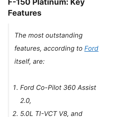
F-150 Platinum: Key
Features
The most outstanding
features, according to
Ford
itself, are:
Ford Co-Pilot 360 Assist
2.0,
5.0L TI-VCT V8, and