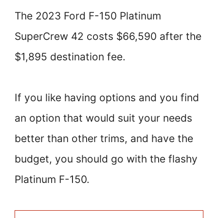
The 2023 Ford F-150 Platinum
SuperCrew 42 costs $66,590 after the
$1,895 destination fee.
If you like having options and you find
an option that would suit your needs
better than other trims, and have the
budget, you should go with the flashy
Platinum F-150.