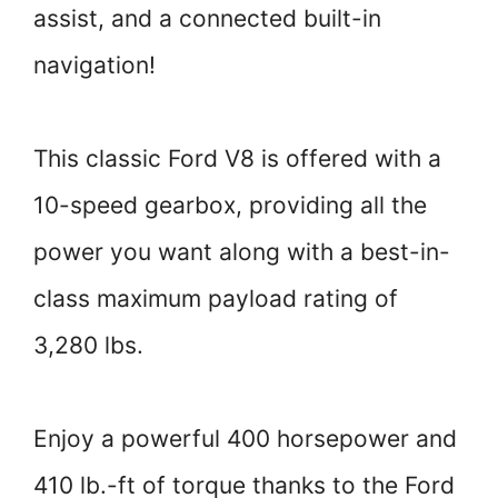
assist, and a connected built-in
navigation!
This classic Ford V8 is offered with a
10-speed gearbox, providing all the
power you want along with a best-in-
class maximum payload rating of
3,280 lbs.
Enjoy a powerful 400 horsepower and
410 lb.-ft of torque thanks to the Ford