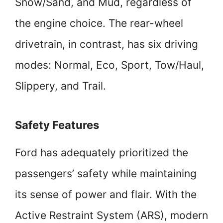
Snow/Sand, and Mud, regardless of
the engine choice. The rear-wheel
drivetrain, in contrast, has six driving
modes: Normal, Eco, Sport, Tow/Haul,
Slippery, and Trail.
Safety Features
Ford has adequately prioritized the
passengers’ safety while maintaining
its sense of power and flair. With the
Active Restraint System (ARS), modern