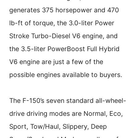
generates 375 horsepower and 470
lb-ft of torque, the 3.0-liter Power
Stroke Turbo-Diesel V6 engine, and
the 3.5-liter PowerBoost Full Hybrid
V6 engine are just a few of the
possible engines available to buyers.
The F-150’s seven standard all-wheel-
drive driving modes are Normal, Eco,
Sport, Tow/Haul, Slippery, Deep