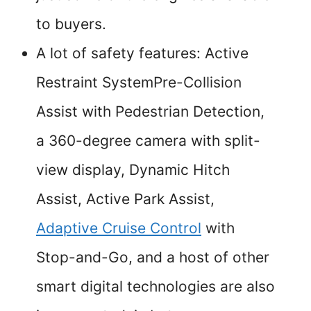
to buyers.
A lot of safety features: Active
Restraint SystemPre-Collision
Assist with Pedestrian Detection,
a 360-degree camera with split-
view display, Dynamic Hitch
Assist, Active Park Assist,
Adaptive Cruise Control
with
Stop-and-Go, and a host of other
smart digital technologies are also