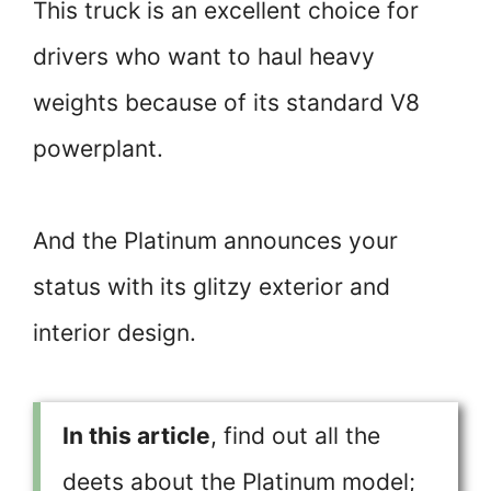
This truck is an excellent choice for
drivers who want to haul heavy
weights because of its standard V8
powerplant.
And the Platinum announces your
status with its glitzy exterior and
interior design.
In this article
, find out all the
deets about the Platinum model;