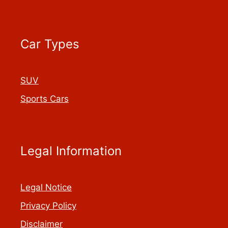
Car Types
SUV
Sports Cars
Legal Information
Legal Notice
Privacy Policy
Disclaimer