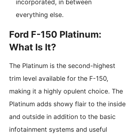
incorporated, in between
everything else.
Ford F-150 Platinum:
What Is It?
The Platinum is the second-highest
trim level available for the F-150,
making it a highly opulent choice. The
Platinum adds showy flair to the inside
and outside in addition to the basic
infotainment systems and useful