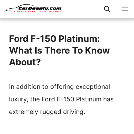
Skip
M
to
content
Ford F-150 Platinum:
What Is There To Know
About?
In addition to offering exceptional
luxury, the Ford F-150 Platinum has
extremely rugged driving.