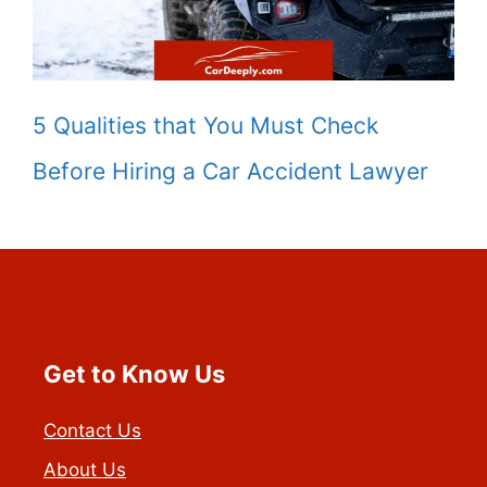
5 Qualities that You Must Check
Before Hiring a Car Accident Lawyer
Get to Know Us
Contact Us
About Us