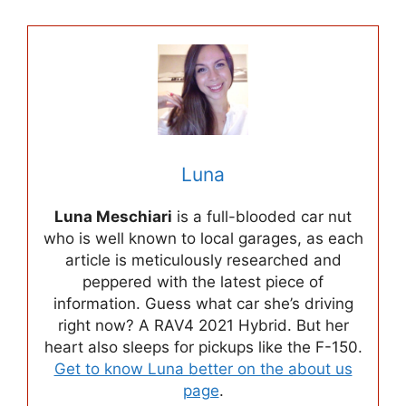
Luna
Luna Meschiari
is a full-blooded car nut
who is well known to local garages, as each
article is meticulously researched and
peppered with the latest piece of
information. Guess what car she’s driving
right now? A RAV4 2021 Hybrid. But her
heart also sleeps for pickups like the F-150.
Get to know Luna better on the about us
page
.