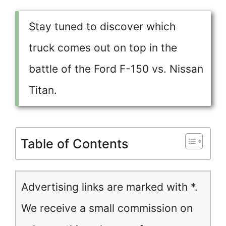
Stay tuned to discover which
truck comes out on top in the
battle of the Ford F-150 vs. Nissan
Titan.
Table of Contents
Advertising links are marked with *.
We receive a small commission on