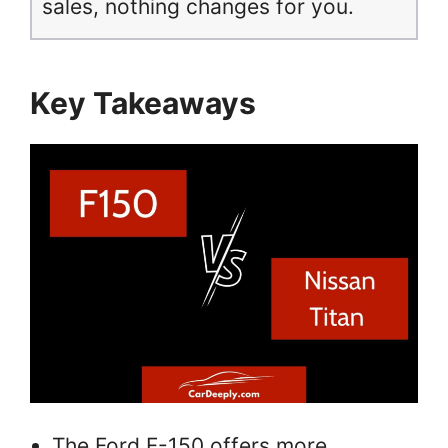
sales, nothing changes for you.
Key Takeaways
The Ford F-150 offers more