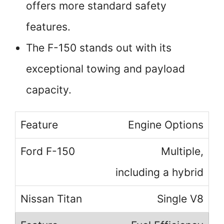
offers more standard safety
features.
The F-150 stands out with its
exceptional towing and payload
capacity.
Engine Options
Multiple,
including a hybrid
Single V8