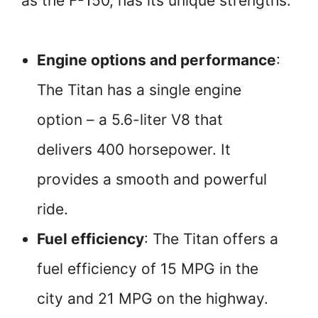
as the F-150, has its unique strengths:
Engine options and performance
:
The Titan has a single engine
option – a 5.6-liter V8 that
delivers 400 horsepower. It
provides a smooth and powerful
ride.
Fuel efficiency
: The Titan offers a
fuel efficiency of 15 MPG in the
city and 21 MPG on the highway.