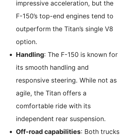
impressive acceleration, but the
F-150’s top-end engines tend to
outperform the Titan’s single V8
option.
Handling
: The F-150 is known for
its smooth handling and
responsive steering. While not as
agile, the Titan offers a
comfortable ride with its
independent rear suspension.
Off-road capabilities
: Both trucks