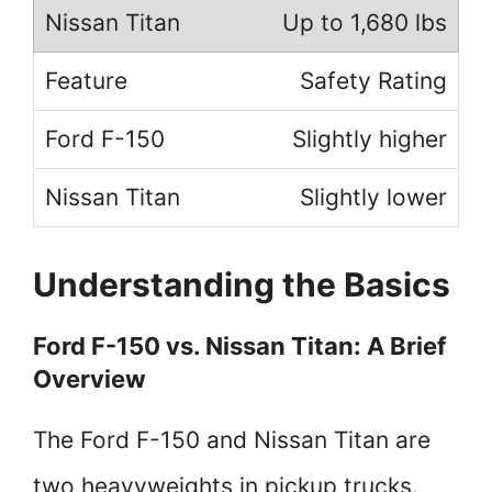
Up to 1,680 lbs
Safety Rating
Slightly higher
Slightly lower
Understanding the Basics
Ford F-150 vs. Nissan Titan: A Brief
Overview
The Ford F-150 and Nissan Titan are
two heavyweights in pickup trucks.