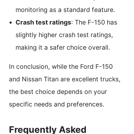
monitoring as a standard feature.
Crash test ratings
: The F-150 has
slightly higher crash test ratings,
making it a safer choice overall.
In conclusion, while the Ford F-150
and Nissan Titan are excellent trucks,
the best choice depends on your
specific needs and preferences.
Frequently Asked