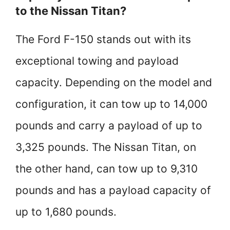
to the Nissan Titan?
The Ford F-150 stands out with its
exceptional towing and payload
capacity. Depending on the model and
configuration, it can tow up to 14,000
pounds and carry a payload of up to
3,325 pounds. The Nissan Titan, on
the other hand, can tow up to 9,310
pounds and has a payload capacity of
up to 1,680 pounds.