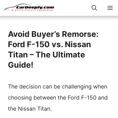
Skip
M
to
content
Avoid Buyer’s Remorse:
Ford F-150 vs. Nissan
Titan – The Ultimate
Guide!
The decision can be challenging when
choosing between the Ford F-150 and
the Nissan Titan.