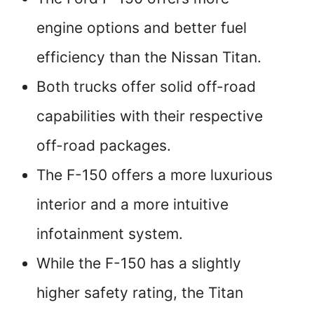
engine options and better fuel
efficiency than the Nissan Titan.
Both trucks offer solid off-road
capabilities with their respective
off-road packages.
The F-150 offers a more luxurious
interior and a more intuitive
infotainment system.
While the F-150 has a slightly
higher safety rating, the Titan