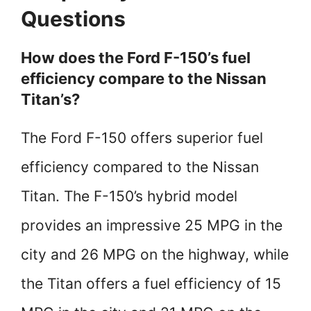
Questions
How does the Ford F-150’s fuel
efficiency compare to the Nissan
Titan’s?
The Ford F-150 offers superior fuel
efficiency compared to the Nissan
Titan. The F-150’s hybrid model
provides an impressive 25 MPG in the
city and 26 MPG on the highway, while
the Titan offers a fuel efficiency of 15