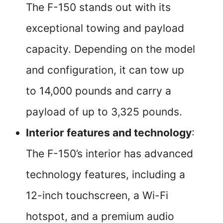
The F-150 stands out with its
exceptional towing and payload
capacity. Depending on the model
and configuration, it can tow up
to 14,000 pounds and carry a
payload of up to 3,325 pounds.
Interior features and technology
:
The F-150’s interior has advanced
technology features, including a
12-inch touchscreen, a Wi-Fi
hotspot, and a premium audio