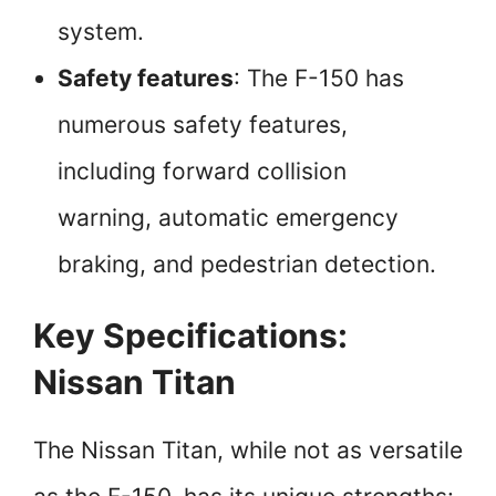
system.
Safety features
: The F-150 has
numerous safety features,
including forward collision
warning, automatic emergency
braking, and pedestrian detection.
Key Specifications:
Nissan Titan
The Nissan Titan, while not as versatile