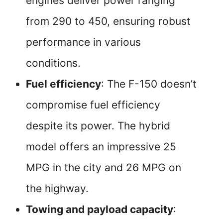
engines deliver power ranging
from 290 to 450, ensuring robust
performance in various
conditions.
Fuel efficiency
: The F-150 doesn’t
compromise fuel efficiency
despite its power. The hybrid
model offers an impressive 25
MPG in the city and 26 MPG on
the highway.
Towing and payload capacity
: