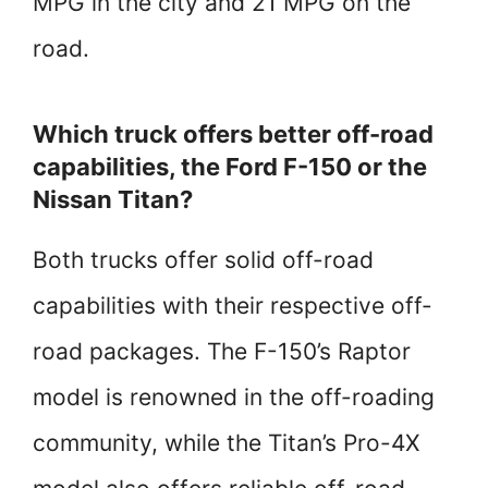
MPG in the city and 21 MPG on the
road.
Which truck offers better off-road
capabilities, the Ford F-150 or the
Nissan Titan?
Both trucks offer solid off-road
capabilities with their respective off-
road packages. The F-150’s Raptor
model is renowned in the off-roading
community, while the Titan’s Pro-4X