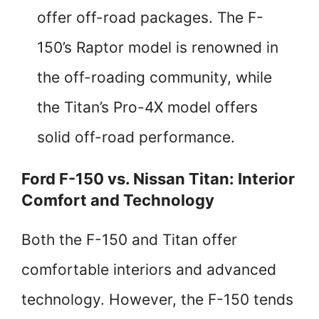
offer off-road packages. The F-
150’s Raptor model is renowned in
the off-roading community, while
the Titan’s Pro-4X model offers
solid off-road performance.
Ford F-150 vs. Nissan Titan: Interior
Comfort and Technology
Both the F-150 and Titan offer
comfortable interiors and advanced
technology. However, the F-150 tends