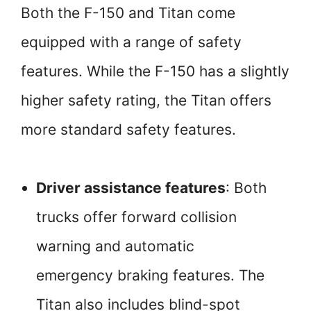
Both the F-150 and Titan come
equipped with a range of safety
features. While the F-150 has a slightly
higher safety rating, the Titan offers
more standard safety features.
Driver assistance features
: Both
trucks offer forward collision
warning and automatic
emergency braking features. The
Titan also includes blind-spot