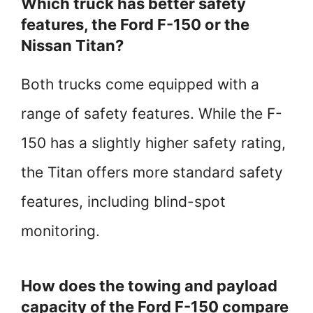
Which truck has better safety
features, the Ford F-150 or the
Nissan Titan?
Both trucks come equipped with a
range of safety features. While the F-
150 has a slightly higher safety rating,
the Titan offers more standard safety
features, including blind-spot
monitoring.
How does the towing and payload
capacity of the Ford F-150 compare