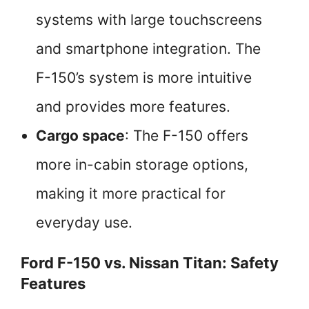
systems with large touchscreens
and smartphone integration. The
F-150’s system is more intuitive
and provides more features.
Cargo space
: The F-150 offers
more in-cabin storage options,
making it more practical for
everyday use.
Ford F-150 vs. Nissan Titan: Safety
Features