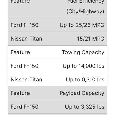
Fuel Efficiency
(City/Highway)
Up to 25/26 MPG
15/21 MPG
Towing Capacity
Up to 14,000 lbs
Up to 9,310 lbs
Payload Capacity
Up to 3,325 lbs