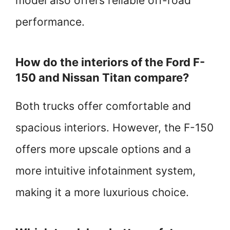
model also offers reliable off-road
performance.
How do the interiors of the Ford F-
150 and Nissan Titan compare?
Both trucks offer comfortable and
spacious interiors. However, the F-150
offers more upscale options and a
more intuitive infotainment system,
making it a more luxurious choice.