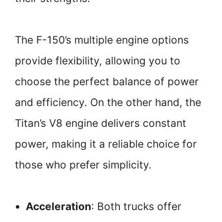
The F-150’s multiple engine options
provide flexibility, allowing you to
choose the perfect balance of power
and efficiency. On the other hand, the
Titan’s V8 engine delivers constant
power, making it a reliable choice for
those who prefer simplicity.
Acceleration
: Both trucks offer