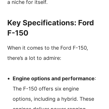
a niche for itself.
Key Specifications: Ford
F-150
When it comes to the Ford F-150,
there’s a lot to admire:
Engine options and performance
:
The F-150 offers six engine
options, including a hybrid. These