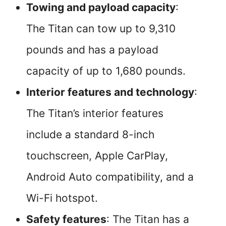
Towing and payload capacity
:
The Titan can tow up to 9,310
pounds and has a payload
capacity of up to 1,680 pounds.
Interior features and technology
:
The Titan’s interior features
include a standard 8-inch
touchscreen, Apple CarPlay,
Android Auto compatibility, and a
Wi-Fi hotspot.
Safety features
: The Titan has a