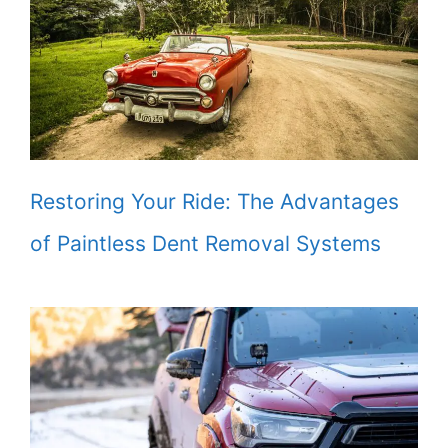
Restoring Your Ride: The Advantages
of Paintless Dent Removal Systems