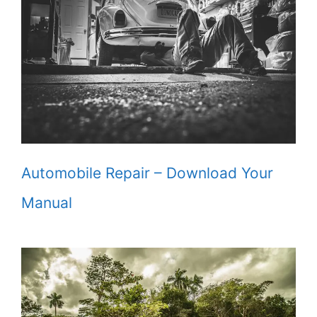
Automobile Repair – Download Your
Manual