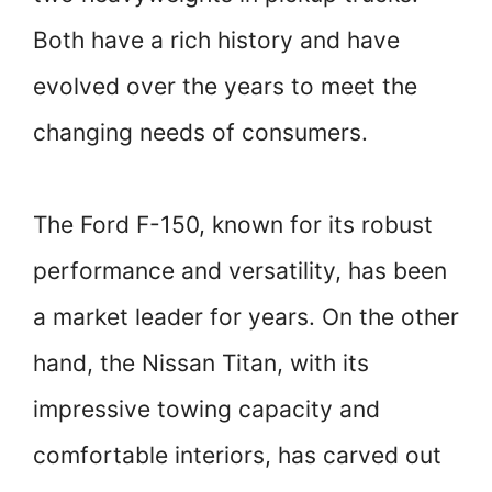
Both have a rich history and have
evolved over the years to meet the
changing needs of consumers.
The Ford F-150, known for its robust
performance and versatility, has been
a market leader for years. On the other
hand, the Nissan Titan, with its
impressive towing capacity and
comfortable interiors, has carved out