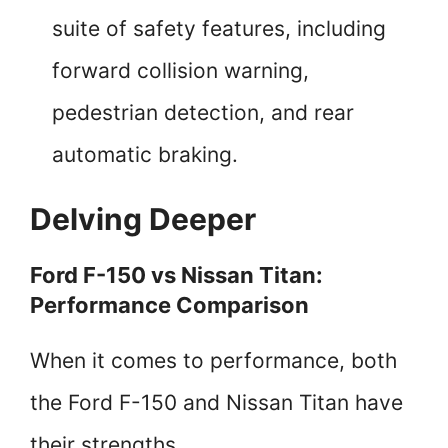
suite of safety features, including
forward collision warning,
pedestrian detection, and rear
automatic braking.
Delving Deeper
Ford F-150 vs Nissan Titan:
Performance Comparison
When it comes to performance, both
the Ford F-150 and Nissan Titan have
their strengths.