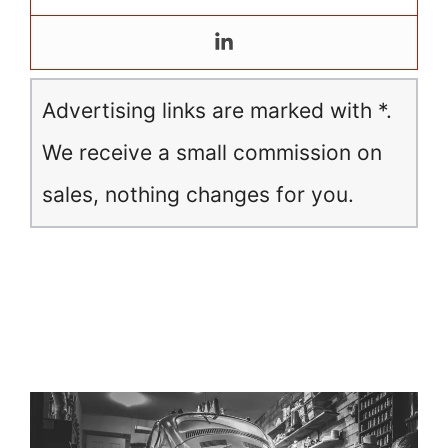
Advertising links are marked with *.
We receive a small commission on
sales, nothing changes for you.