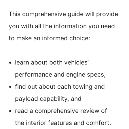
This comprehensive guide will provide
you with all the information you need
to make an informed choice:
learn about both vehicles’
performance and engine specs,
find out about each towing and
payload capability, and
read a comprehensive review of
the interior features and comfort.