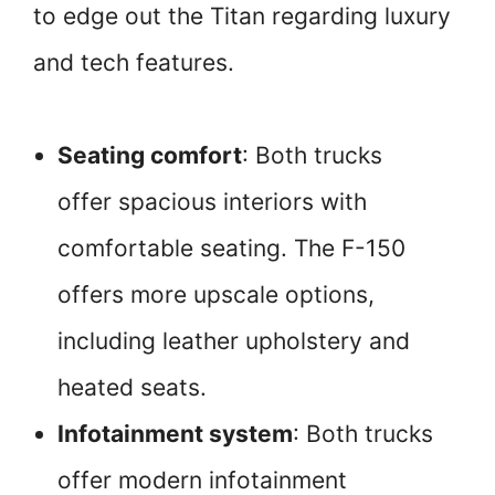
to edge out the Titan regarding luxury
and tech features.
Seating comfort
: Both trucks
offer spacious interiors with
comfortable seating. The F-150
offers more upscale options,
including leather upholstery and
heated seats.
Infotainment system
: Both trucks
offer modern infotainment