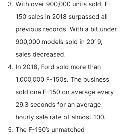
With over 900,000 units sold, F-
150 sales in 2018 surpassed all
previous records. With a bit under
900,000 models sold in 2019,
sales decreased.
In 2018, Ford sold more than
1,000,000 F-150s. The business
sold one F-150 on average every
29.3 seconds for an average
hourly sale rate of almost 100.
The F-150’s unmatched