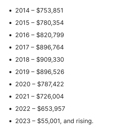
2014 – $753,851
2015 – $780,354
2016 – $820,799
2017 – $896,764
2018 – $909,330
2019 – $896,526
2020 – $787,422
2021 – $726,004
2022 – $653,957
2023 – $55,001, and rising.