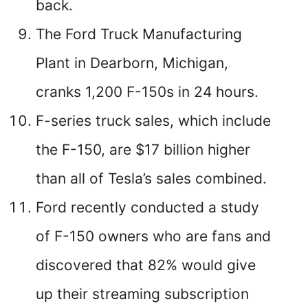
back.
The Ford Truck Manufacturing
Plant in Dearborn, Michigan,
cranks 1,200 F-150s in 24 hours.
F-series truck sales, which include
the F-150, are $17 billion higher
than all of Tesla’s sales combined.
Ford recently conducted a study
of F-150 owners who are fans and
discovered that 82% would give
up their streaming subscription