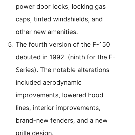
power door locks, locking gas
caps, tinted windshields, and
other new amenities.
The fourth version of the F-150
debuted in 1992. (ninth for the F-
Series). The notable alterations
included aerodynamic
improvements, lowered hood
lines, interior improvements,
brand-new fenders, and a new
grille design.