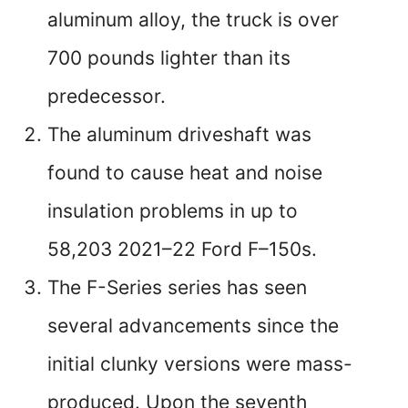
aluminum alloy, the truck is over
700 pounds lighter than its
predecessor.
The aluminum driveshaft was
found to cause heat and noise
insulation problems in up to
58,203 2021–22 Ford F–150s.
The F-Series series has seen
several advancements since the
initial clunky versions were mass-
produced. Upon the seventh