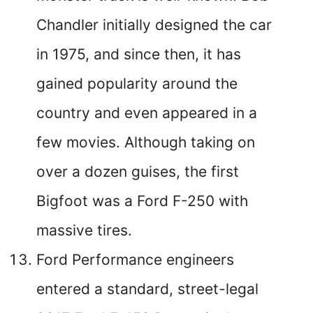
Chandler initially designed the car
in 1975, and since then, it has
gained popularity around the
country and even appeared in a
few movies. Although taking on
over a dozen guises, the first
Bigfoot was a Ford F-250 with
massive tires.
Ford Performance engineers
entered a standard, street-legal