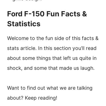
Ford F-150 Fun Facts &
Statistics
Welcome to the fun side of this facts &
stats article. In this section you’ll read
about some things that left us quite in
shock, and some that made us laugh.
Want to find out what we are talking
about? Keep reading!