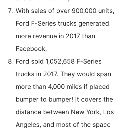
With sales of over 900,000 units,
Ford F-Series trucks generated
more revenue in 2017 than
Facebook.
Ford sold 1,052,658 F-Series
trucks in 2017. They would span
more than 4,000 miles if placed
bumper to bumper! It covers the
distance between New York, Los
Angeles, and most of the space