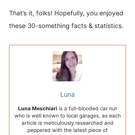
That’s it, folks! Hopefully, you enjoyed
these 30-something facts & statistics.
Luna
Luna Meschiari
is a full-blooded car nut
who is well known to local garages, as each
article is meticulously researched and
peppered with the latest piece of