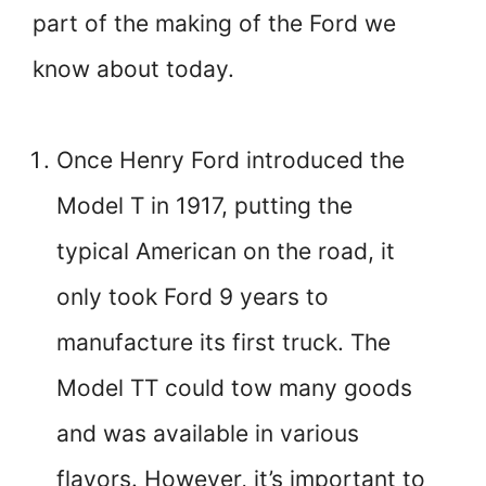
part of the making of the Ford we
know about today.
Once Henry Ford introduced the
Model T in 1917, putting the
typical American on the road, it
only took Ford 9 years to
manufacture its first truck. The
Model TT could tow many goods
and was available in various
flavors. However, it’s important to