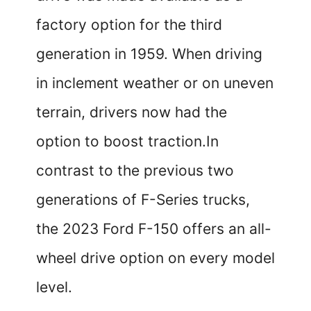
factory option for the third
generation in 1959. When driving
in inclement weather or on uneven
terrain, drivers now had the
option to boost traction.In
contrast to the previous two
generations of F-Series trucks,
the 2023 Ford F-150 offers an all-
wheel drive option on every model
level.