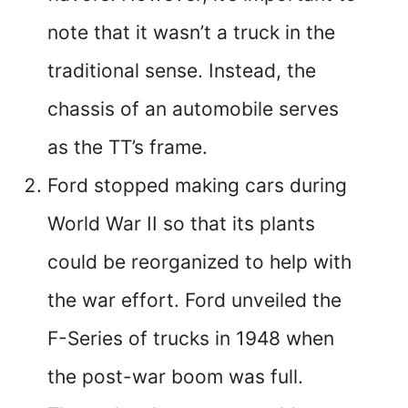
note that it wasn’t a truck in the
traditional sense. Instead, the
chassis of an automobile serves
as the TT’s frame.
Ford stopped making cars during
World War II so that its plants
could be reorganized to help with
the war effort. Ford unveiled the
F-Series of trucks in 1948 when
the post-war boom was full.