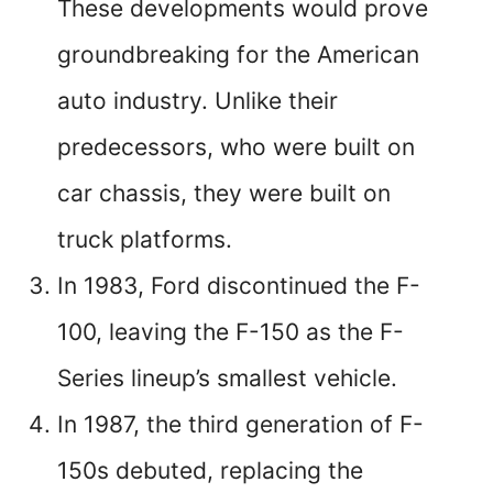
These developments would prove
groundbreaking for the American
auto industry. Unlike their
predecessors, who were built on
car chassis, they were built on
truck platforms.
In 1983, Ford discontinued the F-
100, leaving the F-150 as the F-
Series lineup’s smallest vehicle.
In 1987, the third generation of F-
150s debuted, replacing the