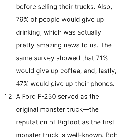
before selling their trucks. Also,
79% of people would give up
drinking, which was actually
pretty amazing news to us. The
same survey showed that 71%
would give up coffee, and, lastly,
47% would give up their phones.
A Ford F-250 served as the
original monster truck—the
reputation of Bigfoot as the first
monster truck is well-known. Bob