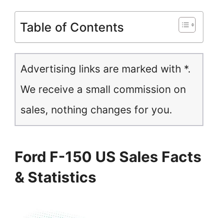
Table of Contents
Advertising links are marked with *.
We receive a small commission on
sales, nothing changes for you.
Ford F-150 US Sales Facts
& Statistics