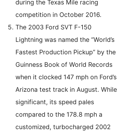
during the Texas Mile racing
competition in October 2016.
The 2003 Ford SVT F-150
Lightning was named the “World’s
Fastest Production Pickup” by the
Guinness Book of World Records
when it clocked 147 mph on Ford’s
Arizona test track in August. While
significant, its speed pales
compared to the 178.8 mph a
customized, turbocharged 2002