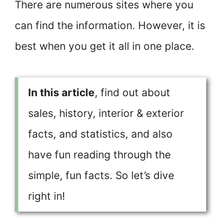
There are numerous sites where you
can find the information. However, it is
best when you get it all in one place.
In this article
, find out about
sales, history, interior & exterior
facts, and statistics, and also
have fun reading through the
simple, fun facts. So let’s dive
right in!