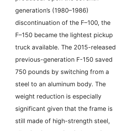
generation’s (1980–1986)
discontinuation of the F–100, the
F–150 became the lightest pickup
truck available. The 2015-released
previous-generation F-150 saved
750 pounds by switching from a
steel to an aluminum body. The
weight reduction is especially
significant given that the frame is
still made of high-strength steel,