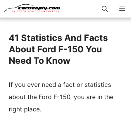
Skip
M
to
content
41 Statistics And Facts
About Ford F-150 You
Need To Know
If you ever need a fact or statistics
about the Ford F-150, you are in the
right place.