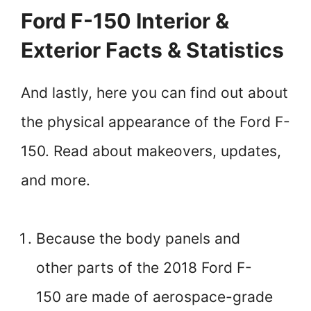
Ford F-150 Interior &
Exterior Facts & Statistics
And lastly, here you can find out about
the physical appearance of the Ford F-
150. Read about makeovers, updates,
and more.
Because the body panels and
other parts of the 2018 Ford F-
150 are made of aerospace-grade