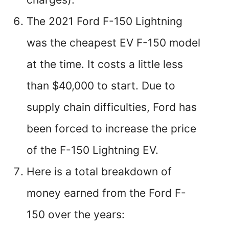
The 2021 Ford F-150 Lightning
was the cheapest EV F-150 model
at the time. It costs a little less
than $40,000 to start. Due to
supply chain difficulties, Ford has
been forced to increase the price
of the F-150 Lightning EV.
Here is a total breakdown of
money earned from the Ford F-
150 over the years: