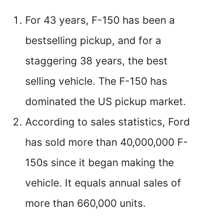
For 43 years, F-150 has been a
bestselling pickup, and for a
staggering 38 years, the best
selling vehicle. The F-150 has
dominated the US pickup market.
According to sales statistics, Ford
has sold more than 40,000,000 F-
150s since it began making the
vehicle. It equals annual sales of
more than 660,000 units.