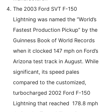
The 2003 Ford SVT F-150
Lightning was named the “World’s
Fastest Production Pickup” by the
Guinness Book of World Records
when it clocked 147 mph on Ford’s
Arizona test track in August. While
significant, its speed pales
compared to the customized,
turbocharged 2002 Ford F-150
Lightning that reached 178.8 mph