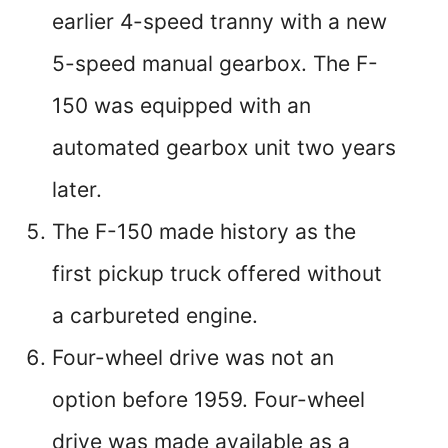
earlier 4-speed tranny with a new
5-speed manual gearbox. The F-
150 was equipped with an
automated gearbox unit two years
later.
The F-150 made history as the
first pickup truck offered without
a carbureted engine.
Four-wheel drive was not an
option before 1959. Four-wheel
drive was made available as a