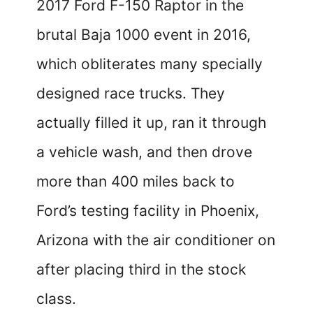
2017 Ford F-150 Raptor in the
brutal Baja 1000 event in 2016,
which obliterates many specially
designed race trucks. They
actually filled it up, ran it through
a vehicle wash, and then drove
more than 400 miles back to
Ford’s testing facility in Phoenix,
Arizona with the air conditioner on
after placing third in the stock
class.