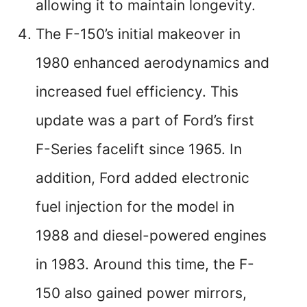
allowing it to maintain longevity.
The F-150’s initial makeover in
1980 enhanced aerodynamics and
increased fuel efficiency. This
update was a part of Ford’s first
F-Series facelift since 1965. In
addition, Ford added electronic
fuel injection for the model in
1988 and diesel-powered engines
in 1983. Around this time, the F-
150 also gained power mirrors,