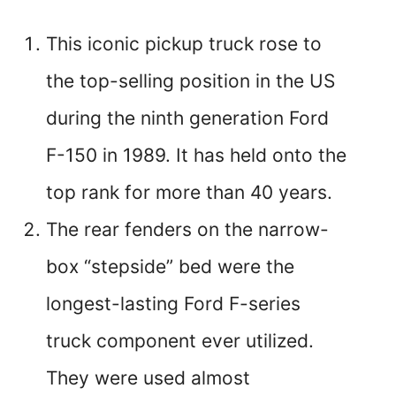
This iconic pickup truck rose to
the top-selling position in the US
during the ninth generation Ford
F-150 in 1989. It has held onto the
top rank for more than 40 years.
The rear fenders on the narrow-
box “stepside” bed were the
longest-lasting Ford F-series
truck component ever utilized.
They were used almost