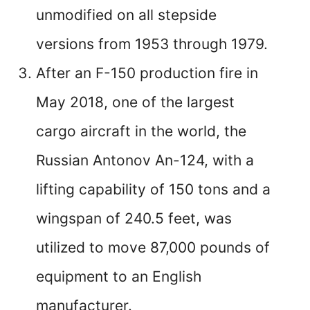
unmodified on all stepside
versions from 1953 through 1979.
After an F-150 production fire in
May 2018, one of the largest
cargo aircraft in the world, the
Russian Antonov An-124, with a
lifting capability of 150 tons and a
wingspan of 240.5 feet, was
utilized to move 87,000 pounds of
equipment to an English
manufacturer.