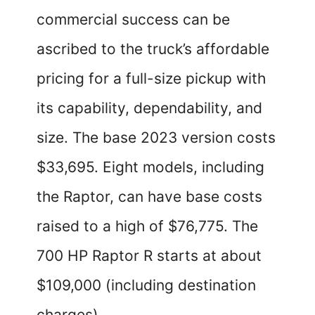
commercial success can be
ascribed to the truck’s affordable
pricing for a full-size pickup with
its capability, dependability, and
size. The base 2023 version costs
$33,695. Eight models, including
the Raptor, can have base costs
raised to a high of $76,775. The
700 HP Raptor R starts at about
$109,000 (including destination
charges).