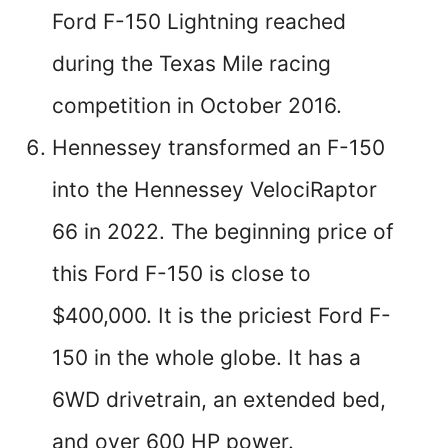
Ford F-150 Lightning reached
during the Texas Mile racing
competition in October 2016.
Hennessey transformed an F-150
into the Hennessey VelociRaptor
66 in 2022. The beginning price of
this Ford F-150 is close to
$400,000. It is the priciest Ford F-
150 in the whole globe. It has a
6WD drivetrain, an extended bed,
and over 600 HP power.