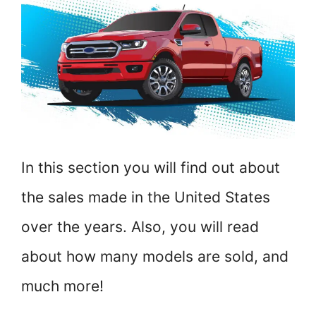
In this section you will find out about
the sales made in the United States
over the years. Also, you will read
about how many models are sold, and
much more!