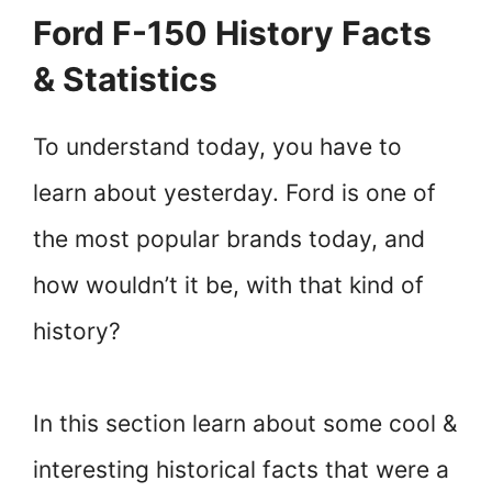
Ford F-150 History Facts
& Statistics
To understand today, you have to
learn about yesterday. Ford is one of
the most popular brands today, and
how wouldn’t it be, with that kind of
history?
In this section learn about some cool &
interesting historical facts that were a