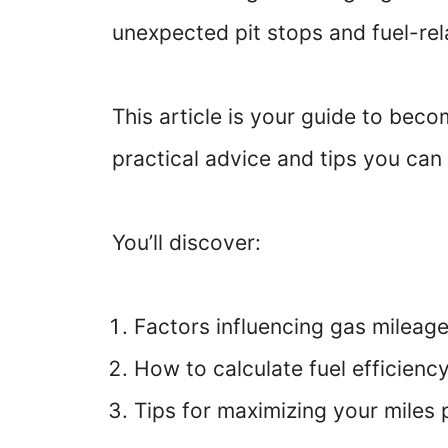
unexpected pit stops and fuel-re
This article is your guide to beco
practical advice and tips you can
You’ll discover:
Factors influencing gas mileag
How to calculate fuel efficienc
Tips for maximizing your miles 