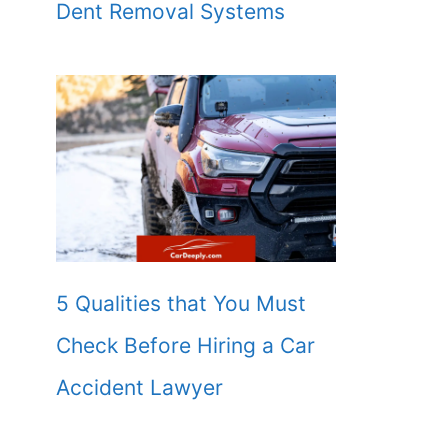
Dent Removal Systems
5 Qualities that You Must
Check Before Hiring a Car
Accident Lawyer