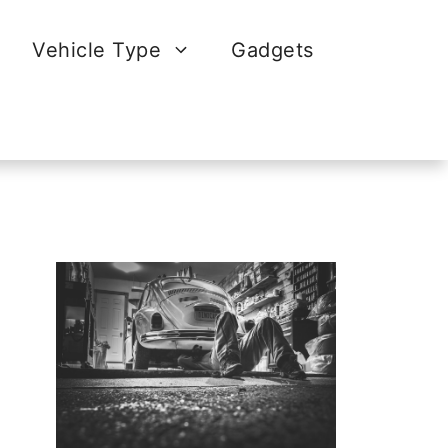
Vehicle Type
Gadgets