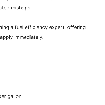
lated mishaps.
ming a fuel efficiency expert, offering
 apply immediately.
e
y
per gallon