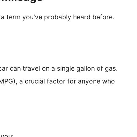
s a term you’ve probably heard before.
car can travel on a single gallon of gas.
 (MPG), a crucial factor for anyone who
 you: