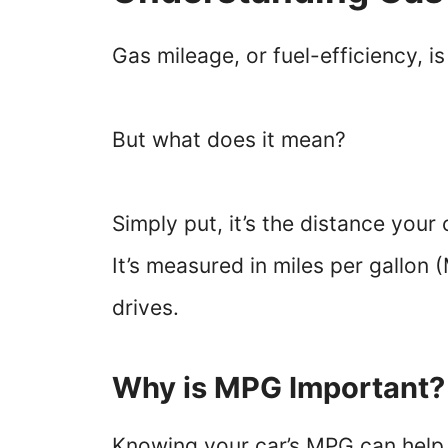
Gas mileage, or fuel-efficiency, i
But what does it mean?
Simply put, it’s the distance your 
It’s measured in miles per gallon
drives.
Why is MPG Important?
Knowing your car’s MPG can help