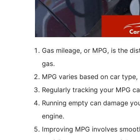
Gas mileage, or MPG, is the dis
gas.
MPG varies based on car type, 
Regularly tracking your MPG can
Running empty can damage your c
engine.
Improving MPG involves smooth