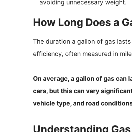
avoiding unnecessary weight.
How Long Does a Ga
The duration a gallon of gas lasts
efficiency, often measured in mil
On average, a gallon of gas can 
cars, but this can vary significan
vehicle type, and road conditions
Understanding Gas