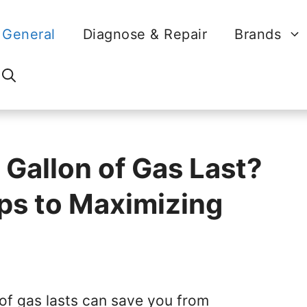
General
Diagnose & Repair
Brands
Gallon of Gas Last?
ips to Maximizing
of gas lasts can save you from