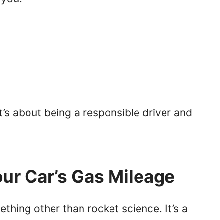
it’s about being a responsible driver and
our Car’s Gas Mileage
thing other than rocket science. It’s a