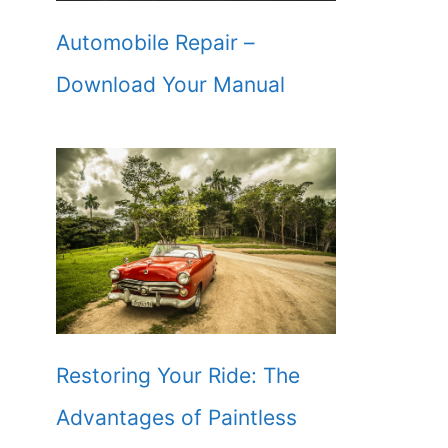
Automobile Repair –
Download Your Manual
Restoring Your Ride: The
Advantages of Paintless