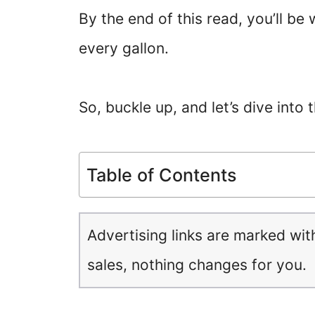
By the end of this read, you’ll b
every gallon.
So, buckle up, and let’s dive into 
Table of Contents
Advertising links are marked wit
sales, nothing changes for you.