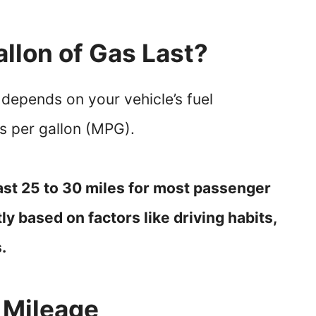
llon of Gas Last?
 depends on your vehicle’s fuel
es per gallon (MPG).
last 25 to 30 miles for most passenger
tly based on factors like driving habits,
.
 Mileage