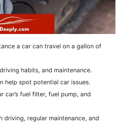
tance a car can travel on a gallon of
driving habits, and maintenance.
 help spot potential car issues.
ar’s fuel filter, fuel pump, and
 driving, regular maintenance, and