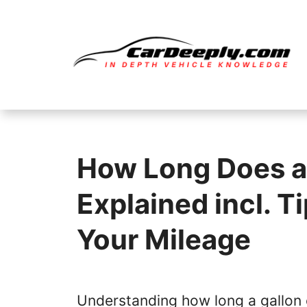
Skip
to
content
How Long Does a 
Explained incl. T
Your Mileage
Understanding how long a gallon 