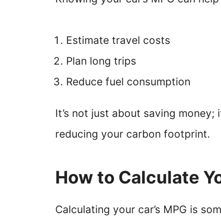
Estimate travel costs
Plan long trips
Reduce fuel consumption
It’s not just about saving money; 
reducing your carbon footprint.
How to Calculate Y
Calculating your car’s MPG is some