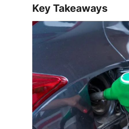
Key Takeaways