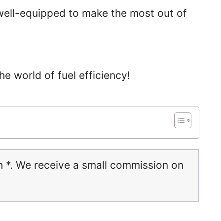
e well-equipped to make the most out of
the world of fuel efficiency!
h *. We receive a small commission on