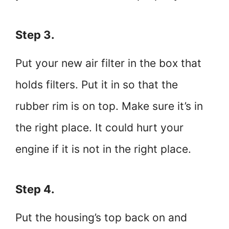
Step 3.
Put your new air filter in the box that
holds filters. Put it in so that the
rubber rim is on top. Make sure it’s in
the right place. It could hurt your
engine if it is not in the right place.
Step 4.
Put the housing’s top back on and