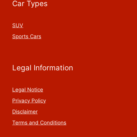
Car Types
SUV
Sports Cars
Legal Information
Legal Notice
Privacy Policy
Disclaimer
Terms and Conditions