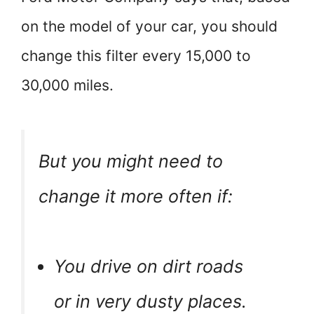
on the model of your car, you should
change this filter every 15,000 to
30,000 miles.
But you might need to
change it more often if:
You drive on dirt roads
or in very dusty places.