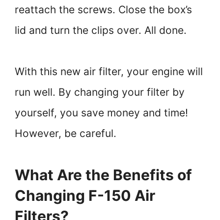
reattach the screws. Close the box’s
lid and turn the clips over. All done.
With this new air filter, your engine will
run well. By changing your filter by
yourself, you save money and time!
However, be careful.
What Are the Benefits of
Changing F-150 Air
Filters?