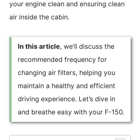
your engine clean and ensuring clean
air inside the cabin.
In this article
, we’ll discuss the
recommended frequency for
changing air filters, helping you
maintain a healthy and efficient
driving experience. Let’s dive in
and breathe easy with your F-150.