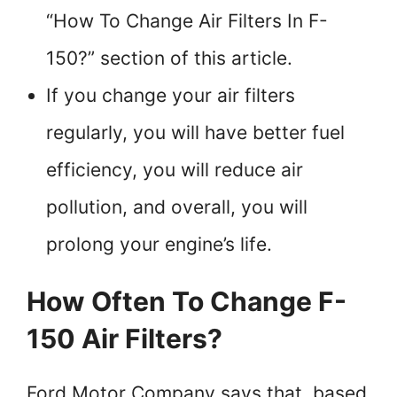
“How To Change Air Filters In F-
150?” section of this article.
If you change your air filters
regularly, you will have better fuel
efficiency, you will reduce air
pollution, and overall, you will
prolong your engine’s life.
How Often To Change F-
150 Air Filters?
Ford Motor Company says that, based