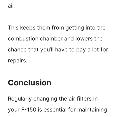
air.
This keeps them from getting into the
combustion chamber and lowers the
chance that you’ll have to pay a lot for
repairs.
Conclusion
Regularly changing the air filters in
your F-150 is essential for maintaining