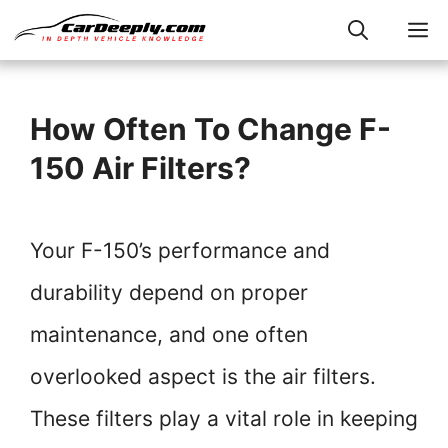
Skip
M
to
content
How Often To Change F-
150 Air Filters?
Your F-150’s performance and
durability depend on proper
maintenance, and one often
overlooked aspect is the air filters.
These filters play a vital role in keeping