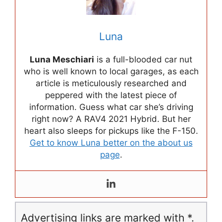
Luna
Luna Meschiari
is a full-blooded car nut
who is well known to local garages, as each
article is meticulously researched and
peppered with the latest piece of
information. Guess what car she’s driving
right now? A RAV4 2021 Hybrid. But her
heart also sleeps for pickups like the F-150.
Get to know Luna better on the about us
page
.
Advertising links are marked with *.