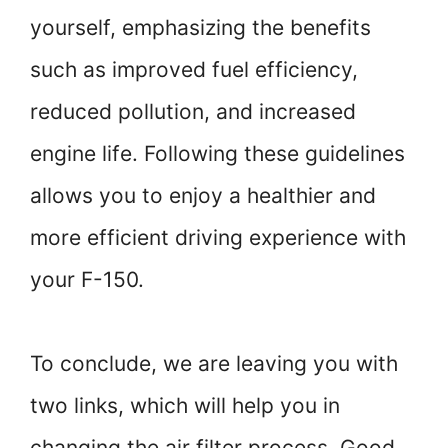
yourself, emphasizing the benefits
such as improved fuel efficiency,
reduced pollution, and increased
engine life. Following these guidelines
allows you to enjoy a healthier and
more efficient driving experience with
your F-150.
To conclude, we are leaving you with
two links, which will help you in
changing the air filter process. Good