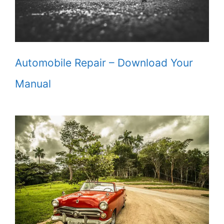
Automobile Repair – Download Your
Manual