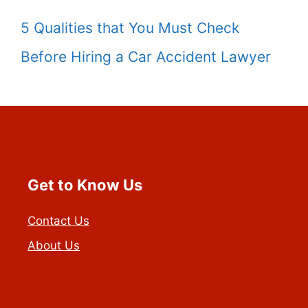
5 Qualities that You Must Check
Before Hiring a Car Accident Lawyer
Get to Know Us
Contact Us
About Us