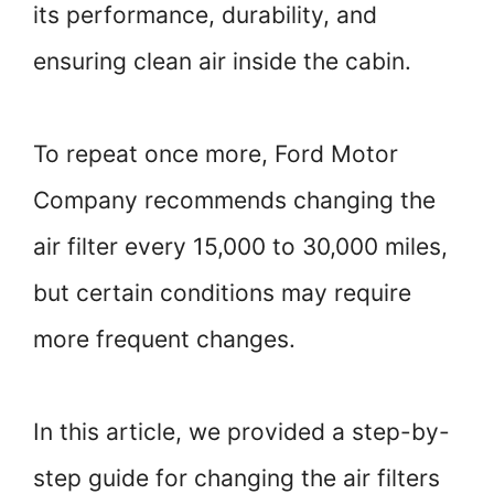
its performance, durability, and
ensuring clean air inside the cabin.
To repeat once more, Ford Motor
Company recommends changing the
air filter every 15,000 to 30,000 miles,
but certain conditions may require
more frequent changes.
In this article, we provided a step-by-
step guide for changing the air filters