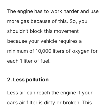
The engine has to work harder and use
more gas because of this. So, you
shouldn’t block this movement
because your vehicle requires a
minimum of 10,000 liters of oxygen for
each 1 liter of fuel.
2. Less pollution
Less air can reach the engine if your
car’s air filter is dirty or broken. This