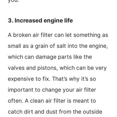
3. Increased engine life
A broken air filter can let something as
small as a grain of salt into the engine,
which can damage parts like the
valves and pistons, which can be very
expensive to fix. That’s why it’s so
important to change your air filter
often. A clean air filter is meant to
catch dirt and dust from the outside