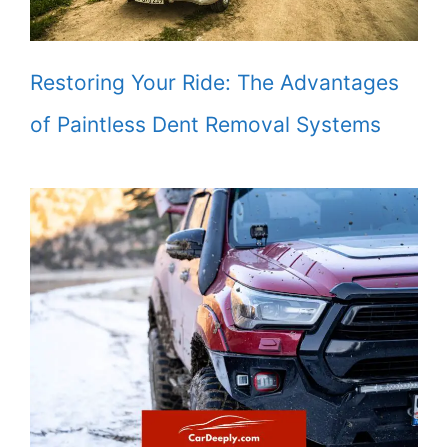
Restoring Your Ride: The Advantages
of Paintless Dent Removal Systems