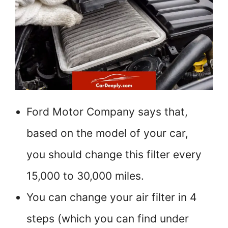
Ford Motor Company says that,
based on the model of your car,
you should change this filter every
15,000 to 30,000 miles.
You can change your air filter in 4
steps (which you can find under