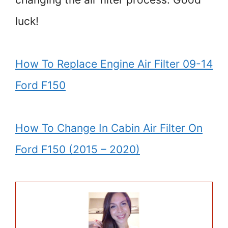
luck!
How To Replace Engine Air Filter 09-14
Ford F150
How To Change In Cabin Air Filter On
Ford F150 (2015 – 2020)