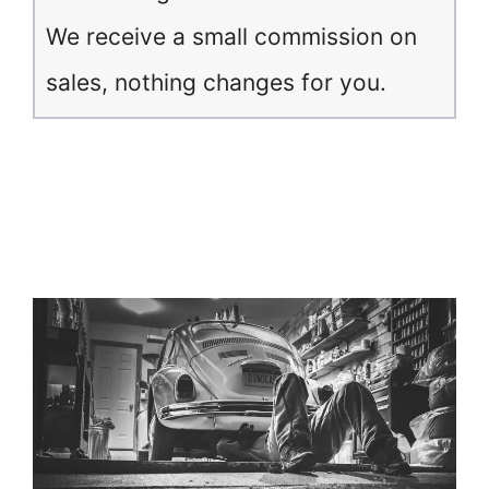
We receive a small commission on
sales, nothing changes for you.