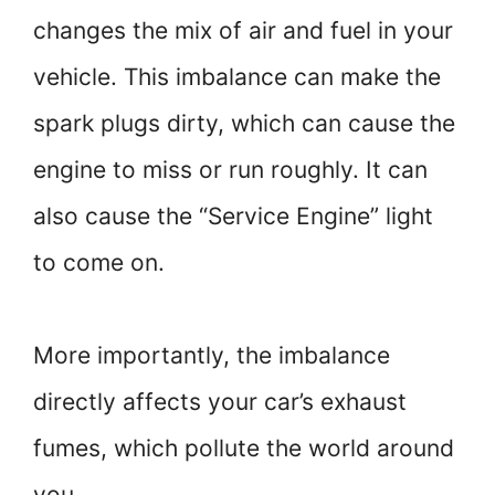
changes the mix of air and fuel in your
vehicle. This imbalance can make the
spark plugs dirty, which can cause the
engine to miss or run roughly. It can
also cause the “Service Engine” light
to come on.
More importantly, the imbalance
directly affects your car’s exhaust
fumes, which pollute the world around
you.