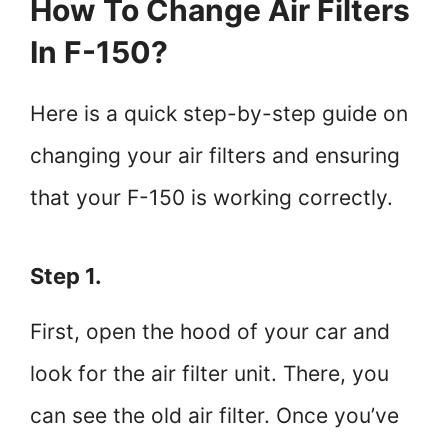
How To Change Air Filters
In F-150?
Here is a quick step-by-step guide on
changing your air filters and ensuring
that your F-150 is working correctly.
Step 1.
First, open the hood of your car and
look for the air filter unit. There, you
can see the old air filter. Once you’ve