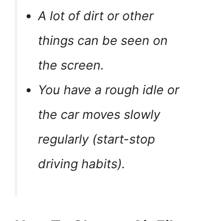
A lot of dirt or other
things can be seen on
the screen.
You have a rough idle or
the car moves slowly
regularly (start-stop
driving habits).