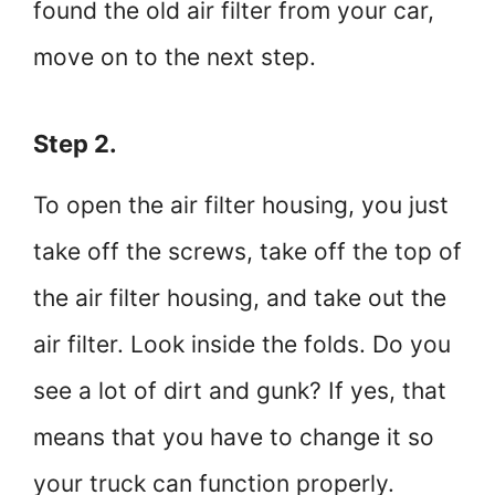
found the old air filter from your car,
move on to the next step.
Step 2.
To open the air filter housing, you just
take off the screws, take off the top of
the air filter housing, and take out the
air filter. Look inside the folds. Do you
see a lot of dirt and gunk? If yes, that
means that you have to change it so
your truck can function properly.