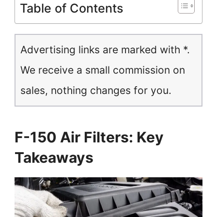
Table of Contents
Advertising links are marked with *.
We receive a small commission on
sales, nothing changes for you.
F-150 Air Filters: Key
Takeaways