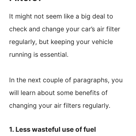
It might not seem like a big deal to
check and change your car’s air filter
regularly, but keeping your vehicle
running is essential.
In the next couple of paragraphs, you
will learn about some benefits of
changing your air filters regularly.
1. Less wasteful use of fuel