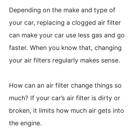
Depending on the make and type of
your car, replacing a clogged air filter
can make your car use less gas and go
faster. When you know that, changing
your air filters regularly makes sense.
How can an air filter change things so
much? If your car’s air filter is dirty or
broken, it limits how much air gets into
the engine.