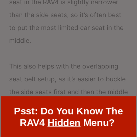
seat in the RAV4 is slightly narrower
than the side seats, so it’s often best
to put the most limited car seat in the
middle.
This also helps with the overlapping
seat belt setup, as it’s easier to buckle
the side seats first and then the middle
seat.
Psst: Do You Know The
RAV4
Hidden
Menu?
Tips for Ensuring a Snug Fit