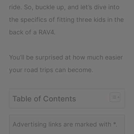
ride. So, buckle up, and let’s dive into
the specifics of fitting three kids in the
back of a RAV4.
You’ll be surprised at how much easier
your road trips can become.
Table of Contents
Advertising links are marked with *.