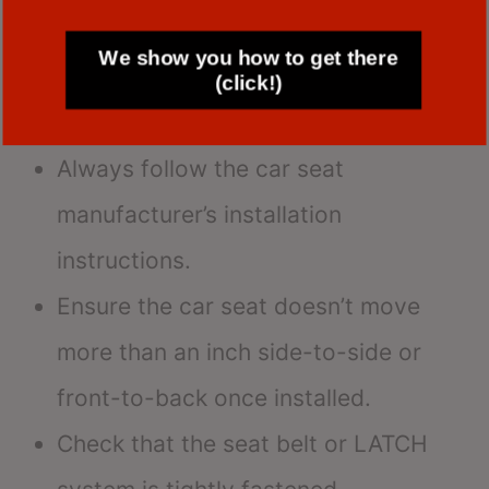
Ensuring a snug fit is crucial for safety.
We show you how to get there
Here are some tips:
(click!)
Always follow the car seat
manufacturer’s installation
instructions.
Ensure the car seat doesn’t move
more than an inch side-to-side or
front-to-back once installed.
Check that the seat belt or LATCH