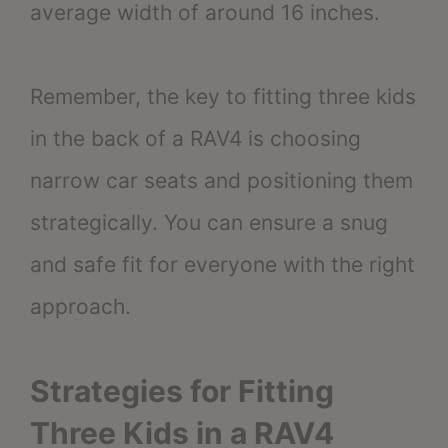
average width of around 16 inches.
Remember, the key to fitting three kids
in the back of a RAV4 is choosing
narrow car seats and positioning them
strategically. You can ensure a snug
and safe fit for everyone with the right
approach.
Strategies for Fitting
Three Kids in a RAV4