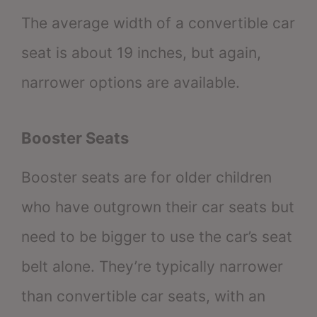
The average width of a convertible car
seat is about 19 inches, but again,
narrower options are available.
Booster Seats
Booster seats are for older children
who have outgrown their car seats but
need to be bigger to use the car’s seat
belt alone. They’re typically narrower
than convertible car seats, with an