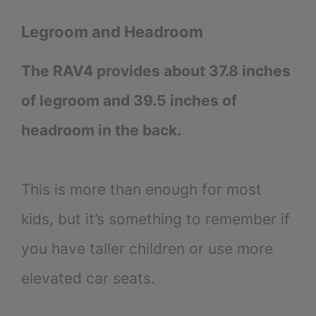
Legroom and Headroom
The RAV4 provides about 37.8 inches
of legroom and 39.5 inches of
headroom in the back.
This is more than enough for most
kids, but it’s something to remember if
you have taller children or use more
elevated car seats.