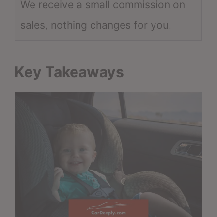
We receive a small commission on
sales, nothing changes for you.
Key Takeaways