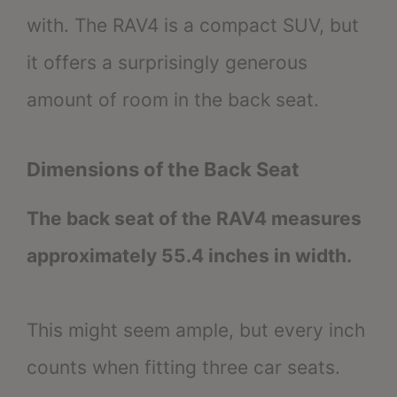
with. The RAV4 is a compact SUV, but
it offers a surprisingly generous
amount of room in the back seat.
Dimensions of the Back Seat
The back seat of the RAV4 measures
approximately 55.4 inches in width.
This might seem ample, but every inch
counts when fitting three car seats.