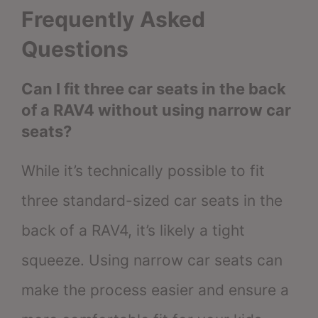
Frequently Asked
Questions
Can I fit three car seats in the back
of a RAV4 without using narrow car
seats?
While it’s technically possible to fit
three standard-sized car seats in the
back of a RAV4, it’s likely a tight
squeeze. Using narrow car seats can
make the process easier and ensure a