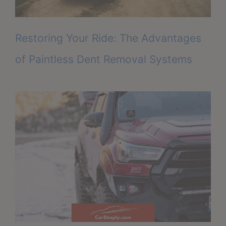
Restoring Your Ride: The Advantages
of Paintless Dent Removal Systems