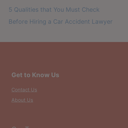
5 Qualities that You Must Check
Before Hiring a Car Accident Lawyer
Get to Know Us
Contact Us
About Us