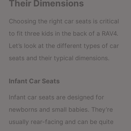
Their Dimensions
Choosing the right car seats is critical
to fit three kids in the back of a RAV4.
Let’s look at the different types of car
seats and their typical dimensions.
Infant Car Seats
Infant car seats are designed for
newborns and small babies. They’re
usually rear-facing and can be quite