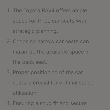
The Toyota RAV4 offers ample
space for three car seats with
strategic planning.
Choosing narrow car seats can
maximize the available space in
the back seat.
Proper positioning of the car
seats is crucial for optimal space
utilization.
Ensuring a snug fit and secure