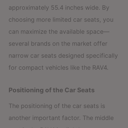
approximately 55.4 inches wide. By
choosing more limited car seats, you
can maximize the available space—
several brands on the market offer
narrow car seats designed specifically
for compact vehicles like the RAV4.
Positioning of the Car Seats
The positioning of the car seats is
another important factor. The middle