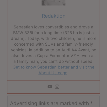
Redaktion
Sebastian loves convertibles and drove a
BMW 335i for a long time (325 hp is just a
dream). Today, with two children, he is more
concerned with SUVs and family-friendly
vehicles. In addition to an Audi A4 Avant, he
also drives a Cupra Formentor VZ – even as
a family man, you can’t do without speed.
Get to know Sebastian better and visit the
About Us page
.
Advertising links are marked with *.