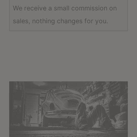
We receive a small commission on
sales, nothing changes for you.