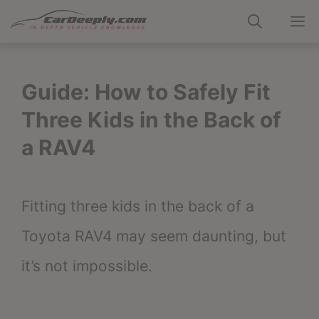
Skip
M
to
content
Guide: How to Safely Fit
Three Kids in the Back of
a RAV4
Fitting three kids in the back of a
Toyota RAV4 may seem daunting, but
it’s not impossible.