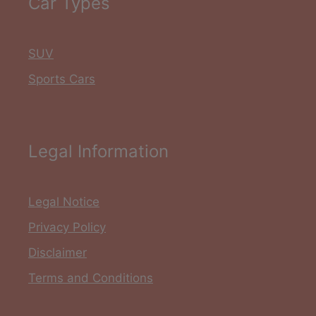
Car Types
SUV
Sports Cars
Legal Information
Legal Notice
Privacy Policy
Disclaimer
Terms and Conditions