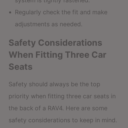
system is tightly fastened.
Regularly check the fit and make
adjustments as needed.
Safety Considerations
When Fitting Three Car
Seats
Safety should always be the top
priority when fitting three car seats in
the back of a RAV4. Here are some
safety considerations to keep in mind.