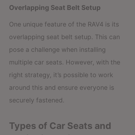
Overlapping Seat Belt Setup
One unique feature of the RAV4 is its
overlapping seat belt setup. This can
pose a challenge when installing
multiple car seats. However, with the
right strategy, it’s possible to work
around this and ensure everyone is
securely fastened.
Types of Car Seats and