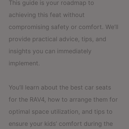
This guide is your roadmap to
achieving this feat without
compromising safety or comfort. We’ll
provide practical advice, tips, and
insights you can immediately
implement.
You’ll learn about the best car seats
for the RAV4, how to arrange them for
optimal space utilization, and tips to
ensure your kids’ comfort during the