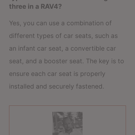
three in a RAV4?
Yes, you can use a combination of
different types of car seats, such as
an infant car seat, a convertible car
seat, and a booster seat. The key is to
ensure each car seat is properly
installed and securely fastened.