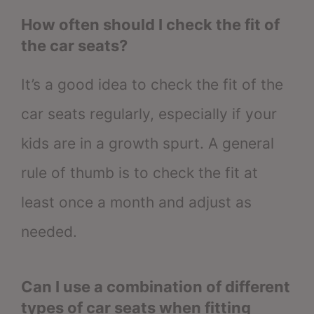
How often should I check the fit of
the car seats?
It’s a good idea to check the fit of the
car seats regularly, especially if your
kids are in a growth spurt. A general
rule of thumb is to check the fit at
least once a month and adjust as
needed.
Can I use a combination of different
types of car seats when fitting