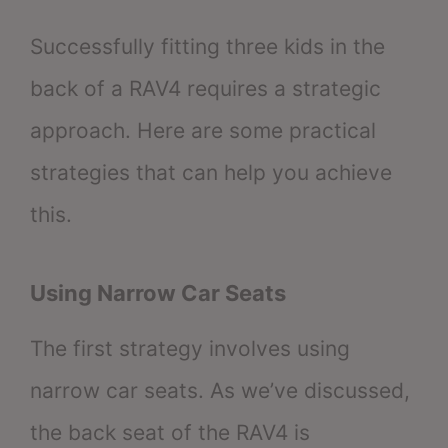
Successfully fitting three kids in the
back of a RAV4 requires a strategic
approach. Here are some practical
strategies that can help you achieve
this.
Using Narrow Car Seats
The first strategy involves using
narrow car seats. As we’ve discussed,
the back seat of the RAV4 is