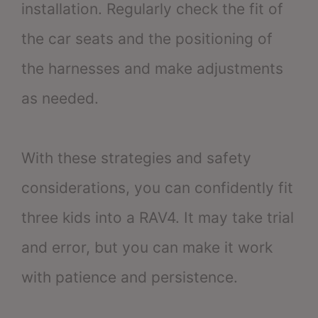
installation. Regularly check the fit of
the car seats and the positioning of
the harnesses and make adjustments
as needed.
With these strategies and safety
considerations, you can confidently fit
three kids into a RAV4. It may take trial
and error, but you can make it work
with patience and persistence.