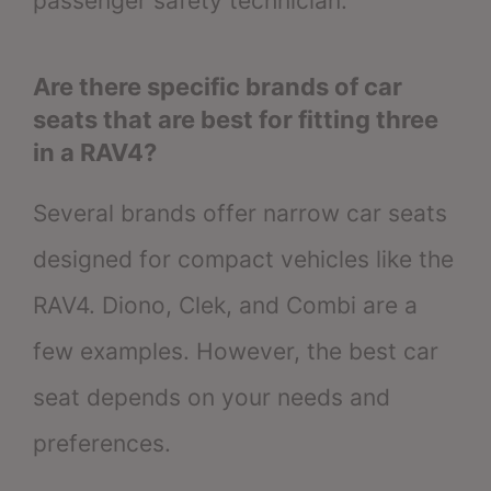
passenger safety technician.
Are there specific brands of car
seats that are best for fitting three
in a RAV4?
Several brands offer narrow car seats
designed for compact vehicles like the
RAV4. Diono, Clek, and Combi are a
few examples. However, the best car
seat depends on your needs and
preferences.