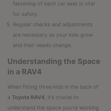
fastening of each car seat is vital
for safety.
Regular checks and adjustments
are necessary as your kids grow
and their needs change.
Understanding the Space
in a RAV4
When fitting three kids in the back of
a
Toyota RAV4
, it’s crucial to
understand the space you’re working