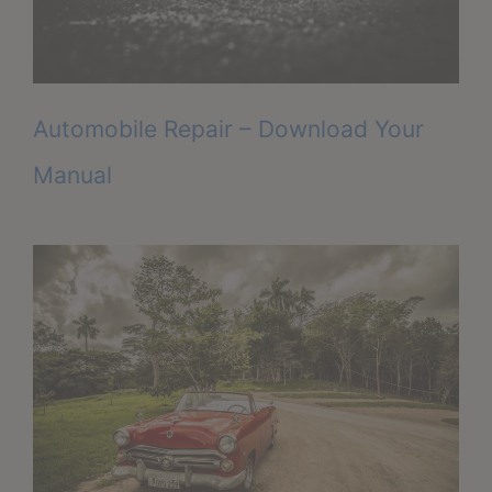
Automobile Repair – Download Your
Manual