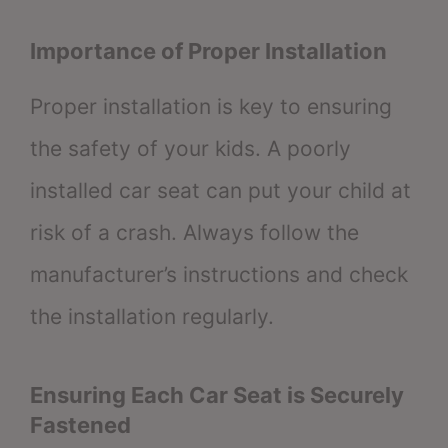
Importance of Proper Installation
Proper installation is key to ensuring
the safety of your kids. A poorly
installed car seat can put your child at
risk of a crash. Always follow the
manufacturer’s instructions and check
the installation regularly.
Ensuring Each Car Seat is Securely
Fastened