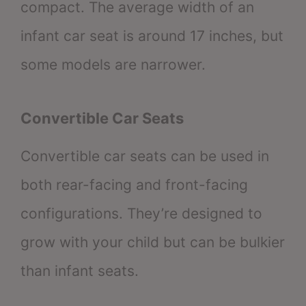
compact. The average width of an
infant car seat is around 17 inches, but
some models are narrower.
Convertible Car Seats
Convertible car seats can be used in
both rear-facing and front-facing
configurations. They’re designed to
grow with your child but can be bulkier
than infant seats.