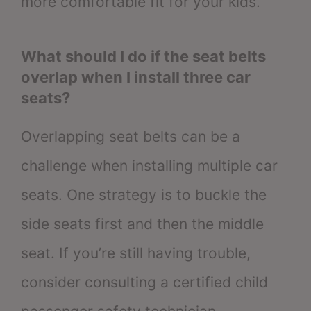
more comfortable fit for your kids.
What should I do if the seat belts
overlap when I install three car
seats?
Overlapping seat belts can be a
challenge when installing multiple car
seats. One strategy is to buckle the
side seats first and then the middle
seat. If you’re still having trouble,
consider consulting a certified child