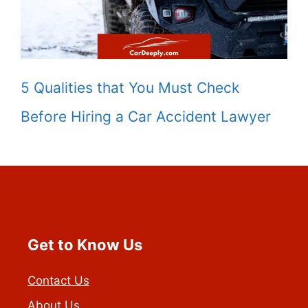
5 Qualities that You Must Check
Before Hiring a Car Accident Lawyer
Get to Know Us
Contact Us
About Us