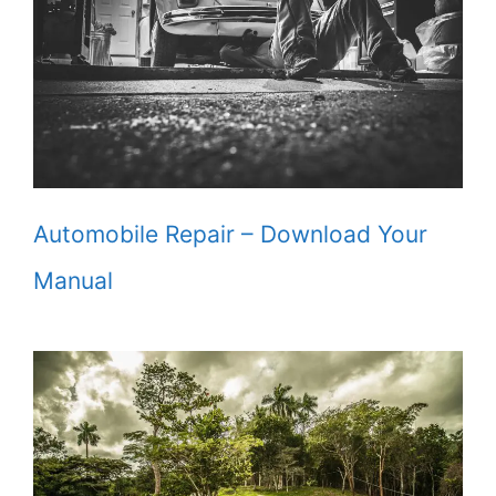
Automobile Repair – Download Your
Manual