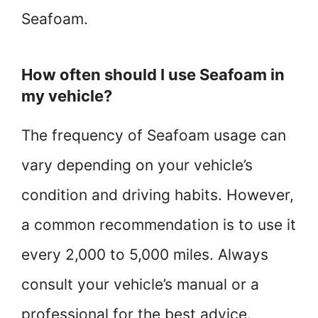
Seafoam.
How often should I use Seafoam in
my vehicle?
The frequency of Seafoam usage can
vary depending on your vehicle’s
condition and driving habits. However,
a common recommendation is to use it
every 2,000 to 5,000 miles. Always
consult your vehicle’s manual or a
professional for the best advice.