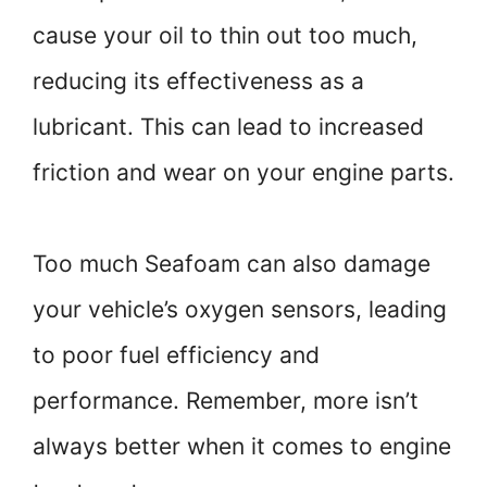
cause your oil to thin out too much,
reducing its effectiveness as a
lubricant. This can lead to increased
friction and wear on your engine parts.
Too much Seafoam can also damage
your vehicle’s oxygen sensors, leading
to poor fuel efficiency and
performance. Remember, more isn’t
always better when it comes to engine