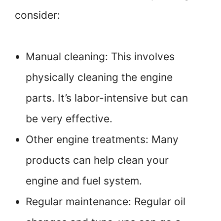
consider:
Manual cleaning: This involves
physically cleaning the engine
parts. It’s labor-intensive but can
be very effective.
Other engine treatments: Many
products can help clean your
engine and fuel system.
Regular maintenance: Regular oil