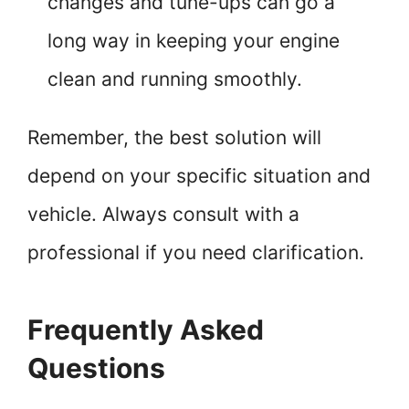
changes and tune-ups can go a
long way in keeping your engine
clean and running smoothly.
Remember, the best solution will
depend on your specific situation and
vehicle. Always consult with a
professional if you need clarification.
Frequently Asked
Questions