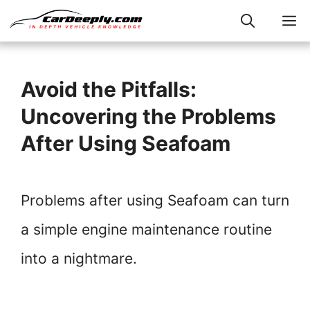
Skip
M
to
content
Avoid the Pitfalls:
Uncovering the Problems
After Using Seafoam
Problems after using Seafoam can turn
a simple engine maintenance routine
into a nightmare.