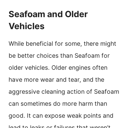
Seafoam and Older
Vehicles
While beneficial for some, there might
be better choices than Seafoam for
older vehicles. Older engines often
have more wear and tear, and the
aggressive cleaning action of Seafoam
can sometimes do more harm than
good. It can expose weak points and
lead to leaks or failures that weren’t