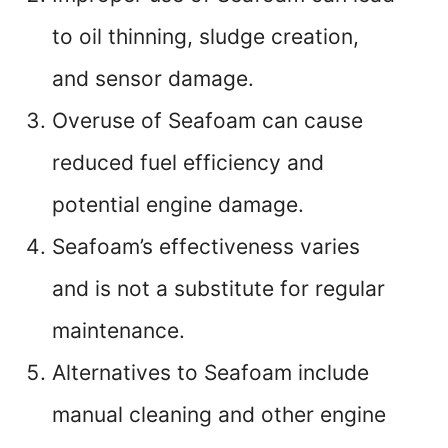
to oil thinning, sludge creation,
and sensor damage.
Overuse of Seafoam can cause
reduced fuel efficiency and
potential engine damage.
Seafoam’s effectiveness varies
and is not a substitute for regular
maintenance.
Alternatives to Seafoam include
manual cleaning and other engine