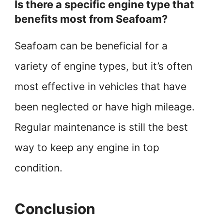
Is there a specific engine type that
benefits most from Seafoam?
Seafoam can be beneficial for a
variety of engine types, but it’s often
most effective in vehicles that have
been neglected or have high mileage.
Regular maintenance is still the best
way to keep any engine in top
condition.
Conclusion