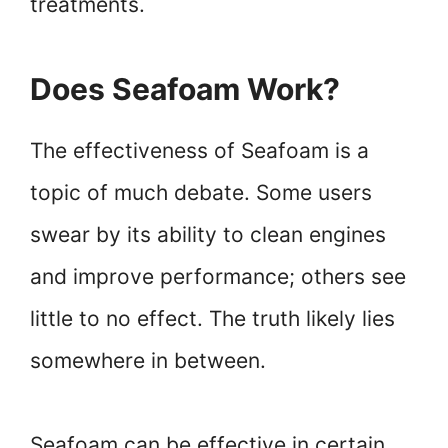
treatments.
Does Seafoam Work?
The effectiveness of Seafoam is a
topic of much debate. Some users
swear by its ability to clean engines
and improve performance; others see
little to no effect. The truth likely lies
somewhere in between.
Seafoam can be effective in certain