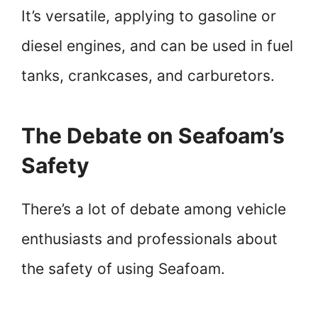
It’s versatile, applying to gasoline or
diesel engines, and can be used in fuel
tanks, crankcases, and carburetors.
The Debate on Seafoam’s
Safety
There’s a lot of debate among vehicle
enthusiasts and professionals about
the safety of using Seafoam.