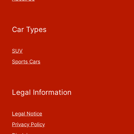
Car Types
SUV
Sports Cars
Legal Information
Legal Notice
Privacy Policy