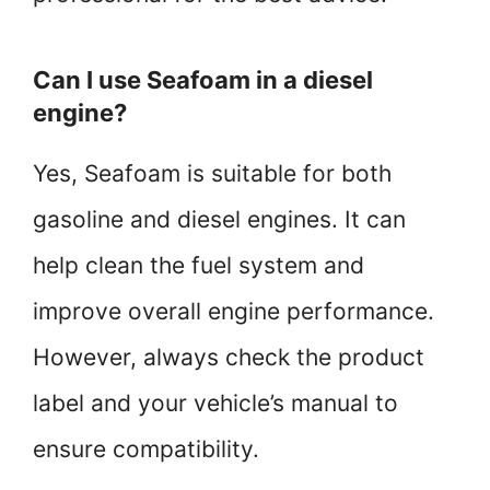
Can I use Seafoam in a diesel
engine?
Yes, Seafoam is suitable for both
gasoline and diesel engines. It can
help clean the fuel system and
improve overall engine performance.
However, always check the product
label and your vehicle’s manual to
ensure compatibility.