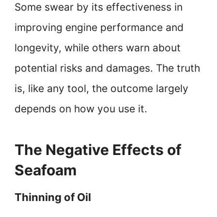
Some swear by its effectiveness in
improving engine performance and
longevity, while others warn about
potential risks and damages. The truth
is, like any tool, the outcome largely
depends on how you use it.
The Negative Effects of
Seafoam
Thinning of Oil