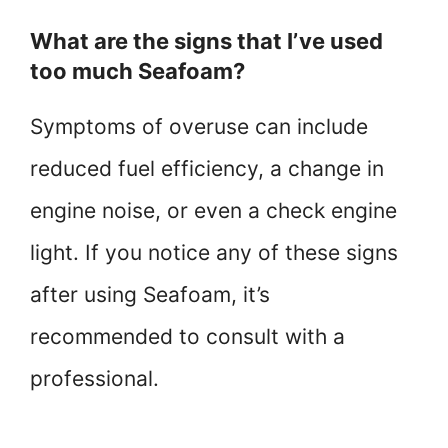
What are the signs that I’ve used
too much Seafoam?
Symptoms of overuse can include
reduced fuel efficiency, a change in
engine noise, or even a check engine
light. If you notice any of these signs
after using Seafoam, it’s
recommended to consult with a
professional.