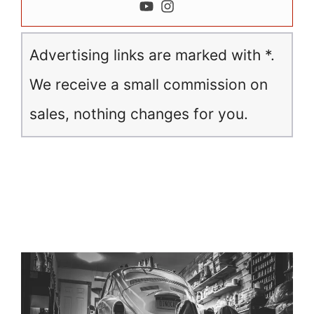
Advertising links are marked with *.
We receive a small commission on
sales, nothing changes for you.