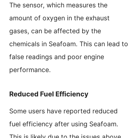
The sensor, which measures the
amount of oxygen in the exhaust
gases, can be affected by the
chemicals in Seafoam. This can lead to
false readings and poor engine
performance.
Reduced Fuel Efficiency
Some users have reported reduced
fuel efficiency after using Seafoam.
This is likely due to the issues above