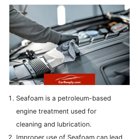
Seafoam is a petroleum-based
engine treatment used for
cleaning and lubrication.
Improper use of Seafoam can lead