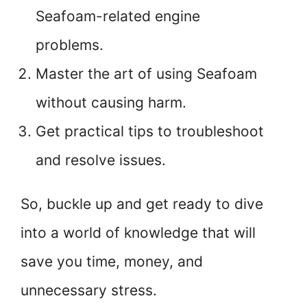
Seafoam-related engine
problems.
Master the art of using Seafoam
without causing harm.
Get practical tips to troubleshoot
and resolve issues.
So, buckle up and get ready to dive
into a world of knowledge that will
save you time, money, and
unnecessary stress.