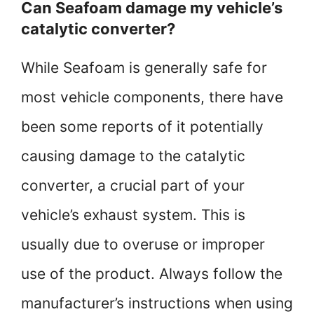
Can Seafoam damage my vehicle’s
catalytic converter?
While Seafoam is generally safe for
most vehicle components, there have
been some reports of it potentially
causing damage to the catalytic
converter, a crucial part of your
vehicle’s exhaust system. This is
usually due to overuse or improper
use of the product. Always follow the
manufacturer’s instructions when using