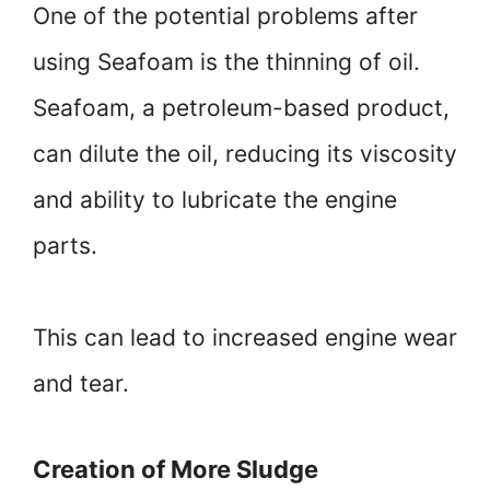
One of the potential problems after
using Seafoam is the thinning of oil.
Seafoam, a petroleum-based product,
can dilute the oil, reducing its viscosity
and ability to lubricate the engine
parts.
This can lead to increased engine wear
and tear.
Creation of More Sludge