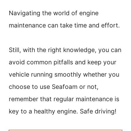
Navigating the world of engine
maintenance can take time and effort.
Still, with the right knowledge, you can
avoid common pitfalls and keep your
vehicle running smoothly whether you
choose to use Seafoam or not,
remember that regular maintenance is
key to a healthy engine. Safe driving!