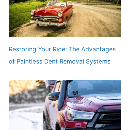
Restoring Your Ride: The Advantages
of Paintless Dent Removal Systems