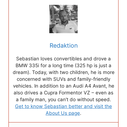
Redaktion
Sebastian loves convertibles and drove a
BMW 335i for a long time (325 hp is just a
dream). Today, with two children, he is more
concerned with SUVs and family-friendly
vehicles. In addition to an Audi A4 Avant, he
also drives a Cupra Formentor VZ – even as
a family man, you can’t do without speed.
Get to know Sebastian better and visit the
About Us page
.