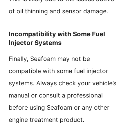
of oil thinning and sensor damage.
Incompatibility with Some Fuel
Injector Systems
Finally, Seafoam may not be
compatible with some fuel injector
systems. Always check your vehicle’s
manual or consult a professional
before using Seafoam or any other
engine treatment product.