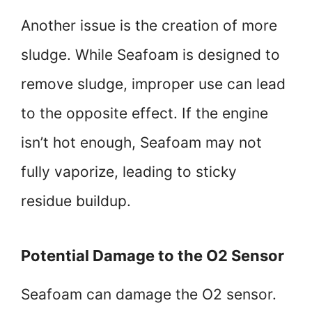
Another issue is the creation of more
sludge. While Seafoam is designed to
remove sludge, improper use can lead
to the opposite effect. If the engine
isn’t hot enough, Seafoam may not
fully vaporize, leading to sticky
residue buildup.
Potential Damage to the O2 Sensor
Seafoam can damage the O2 sensor.