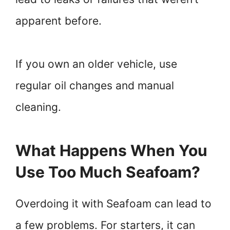
apparent before.
If you own an older vehicle, use
regular oil changes and manual
cleaning.
What Happens When You
Use Too Much Seafoam?
Overdoing it with Seafoam can lead to
a few problems. For starters, it can