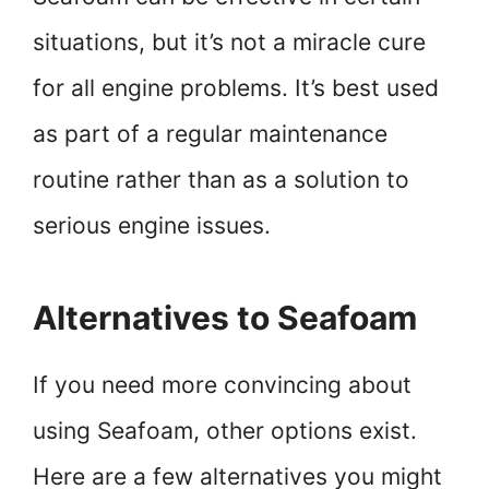
situations, but it’s not a miracle cure
for all engine problems. It’s best used
as part of a regular maintenance
routine rather than as a solution to
serious engine issues.
Alternatives to Seafoam
If you need more convincing about
using Seafoam, other options exist.
Here are a few alternatives you might