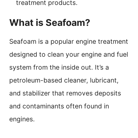
treatment products.
What is Seafoam?
Seafoam is a popular engine treatment
designed to clean your engine and fuel
system from the inside out. It’s a
petroleum-based cleaner, lubricant,
and stabilizer that removes deposits
and contaminants often found in
engines.