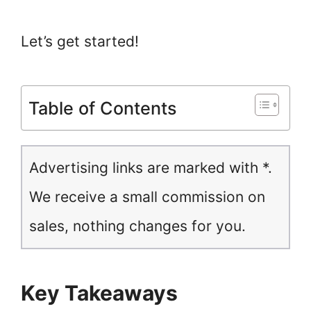
Let’s get started!
Table of Contents
Advertising links are marked with *.
We receive a small commission on
sales, nothing changes for you.
Key Takeaways