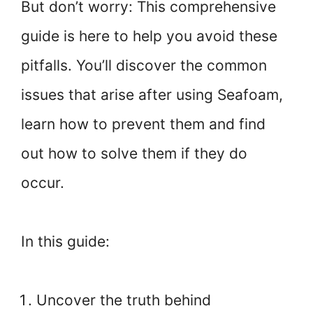
But don’t worry: This comprehensive
guide is here to help you avoid these
pitfalls. You’ll discover the common
issues that arise after using Seafoam,
learn how to prevent them and find
out how to solve them if they do
occur.
In this guide:
Uncover the truth behind