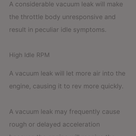
A considerable vacuum leak will make
the throttle body unresponsive and
result in peculiar idle symptoms.
High Idle RPM
A vacuum leak will let more air into the
engine, causing it to rev more quickly.
A vacuum leak may frequently cause
rough or delayed acceleration