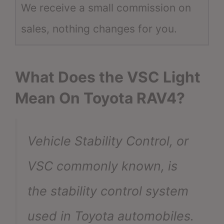
We receive a small commission on
sales, nothing changes for you.
What Does the VSC Light
Mean On Toyota RAV4?
Vehicle Stability Control, or
VSC commonly known, is
the stability control system
used in Toyota automobiles.