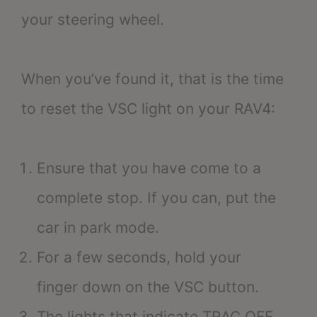
your steering wheel.
When you’ve found it, that is the time
to reset the VSC light on your RAV4:
Ensure that you have come to a
complete stop. If you can, put the
car in park mode.
For a few seconds, hold your
finger down on the VSC button.
The lights that indicate TRAC OFF