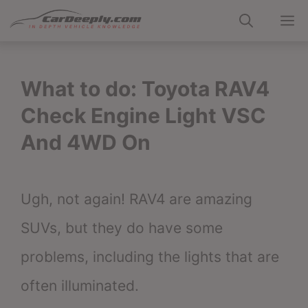
Skip
M
to
content
What to do: Toyota RAV4
Check Engine Light VSC
And 4WD On
Ugh, not again! RAV4 are amazing
SUVs, but they do have some
problems, including the lights that are
often illuminated.