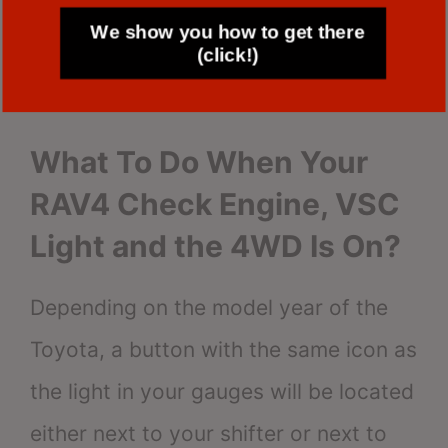
jerks,
We show you how to get there
(click!)
the engine sputters,
idling that is overly rich or lean.
What To Do When Your
RAV4 Check Engine, VSC
Light and the 4WD Is On?
Depending on the model year of the
Toyota, a button with the same icon as
the light in your gauges will be located
either next to your shifter or next to