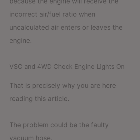
because the engine will receive the
incorrect air/fuel ratio when
uncalculated air enters or leaves the
engine.
VSC and 4WD Check Engine Lights On
That is precisely why you are here
reading this article.
The problem could be the faulty
vacuum hose.