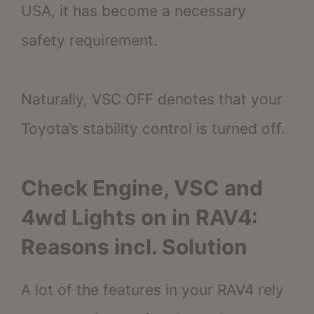
USA, it has become a necessary
safety requirement.
Naturally, VSC OFF denotes that your
Toyota’s stability control is turned off.
Check Engine, VSC and
4wd Lights on in RAV4:
Reasons incl. Solution
A lot of the features in your RAV4 rely