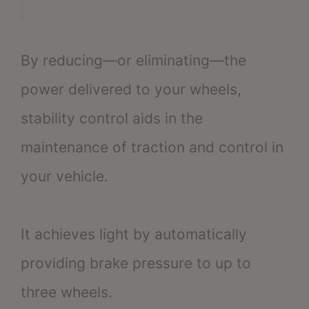
By reducing—or eliminating—the
power delivered to your wheels,
stability control aids in the
maintenance of traction and control in
your vehicle.
It achieves light by automatically
providing brake pressure to up to
three wheels.