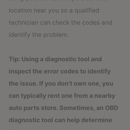
location near you so a qualified
technician can check the codes and
identify the problem.
Tip: Using a diagnostic tool and
inspect the error codes to identify
the issue. If you don’t own one, you
can typically rent one from a nearby
auto parts store. Sometimes, an OBD
diagnostic tool can help determine