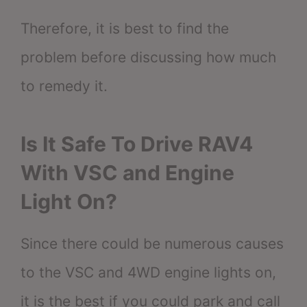
Therefore, it is best to find the
problem before discussing how much
to remedy it.
Is It Safe To Drive RAV4
With VSC and Engine
Light On?
Since there could be numerous causes
to the VSC and 4WD engine lights on,
it is the best if you could park and call