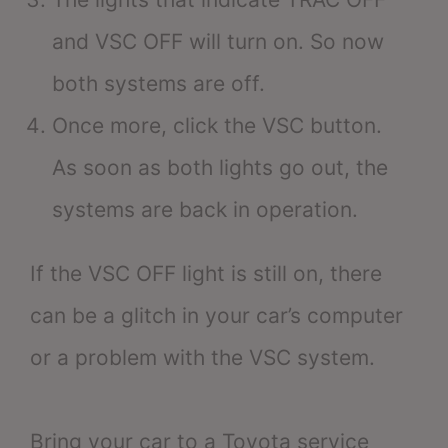
and VSC OFF will turn on. So now
both systems are off.
Once more, click the VSC button.
As soon as both lights go out, the
systems are back in operation.
If the VSC OFF light is still on, there
can be a glitch in your car’s computer
or a problem with the VSC system.
Bring your car to a Toyota service