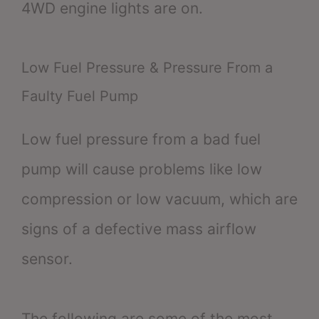
4WD engine lights are on.
Low Fuel Pressure & Pressure From a
Faulty Fuel Pump
Low fuel pressure from a bad fuel
pump will cause problems like low
compression or low vacuum, which are
signs of a defective mass airflow
sensor.
The following are some of the most