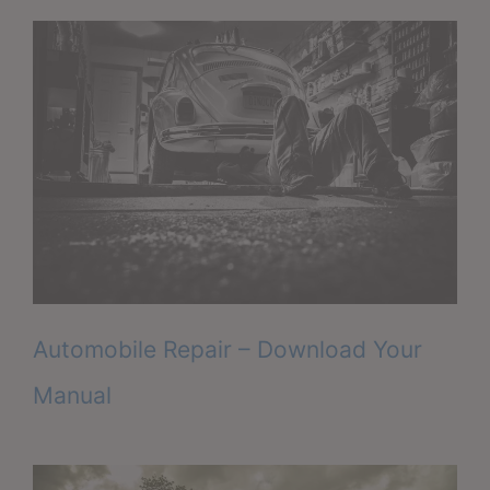
Automobile Repair – Download Your
Manual