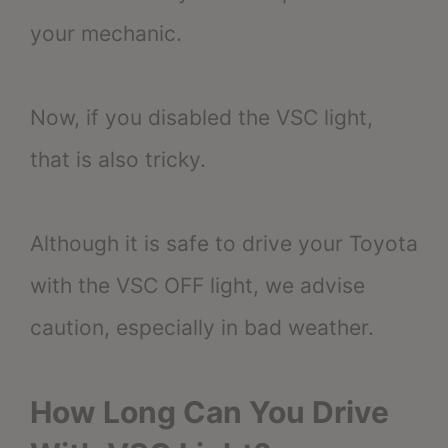
your mechanic.
Now, if you disabled the VSC light,
that is also tricky.
Although it is safe to drive your Toyota
with the VSC OFF light, we advise
caution, especially in bad weather.
How Long Can You Drive