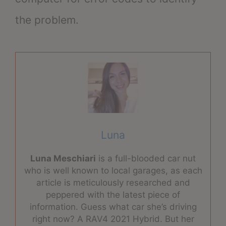
the problem.
Luna
Luna Meschiari
is a full-blooded car nut
who is well known to local garages, as each
article is meticulously researched and
peppered with the latest piece of
information. Guess what car she’s driving
right now? A RAV4 2021 Hybrid. But her