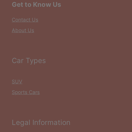
Get to Know Us
Contact Us
About Us
Car Types
SUV
Sports Cars
Legal Information