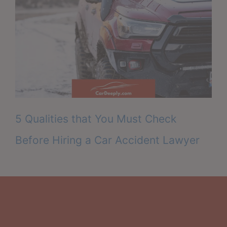
5 Qualities that You Must Check
Before Hiring a Car Accident Lawyer