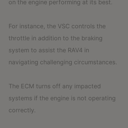
on the engine performing at its best.
For instance, the VSC controls the
throttle in addition to the braking
system to assist the RAV4 in
navigating challenging circumstances.
The ECM turns off any impacted
systems if the engine is not operating
correctly.