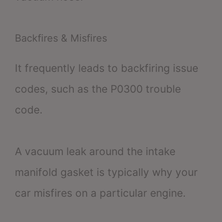
Backfires & Misfires
It frequently leads to backfiring issue
codes, such as the P0300 trouble
code.
A vacuum leak around the intake
manifold gasket is typically why your
car misfires on a particular engine.