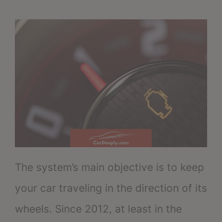
The system’s main objective is to keep
your car traveling in the direction of its
wheels. Since 2012, at least in the