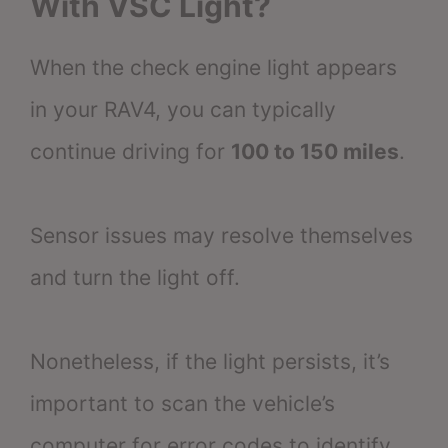
With VSC Light?
When the check engine light appears
in your RAV4, you can typically
continue driving for
100 to 150 miles
.
Sensor issues may resolve themselves
and turn the light off.
Nonetheless, if the light persists, it’s
important to scan the vehicle’s
computer for error codes to identify