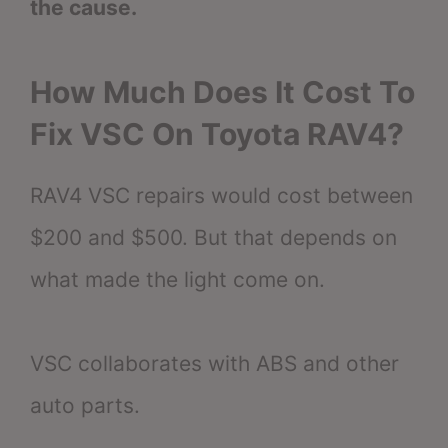
the cause.
How Much Does It Cost To
Fix VSC On Toyota RAV4?
RAV4 VSC repairs would cost between
$200 and $500. But that depends on
what made the light come on.
VSC collaborates with ABS and other
auto parts.