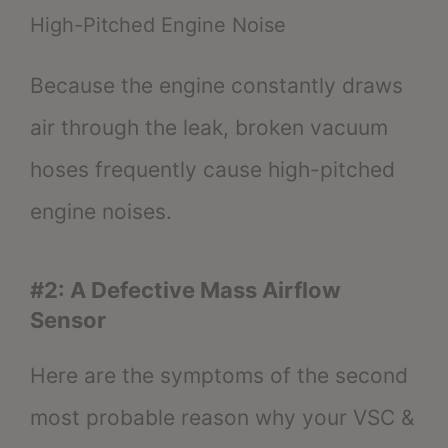
High-Pitched Engine Noise
Because the engine constantly draws
air through the leak, broken vacuum
hoses frequently cause high-pitched
engine noises.
#2: A Defective Mass Airflow
Sensor
Here are the symptoms of the second
most probable reason why your VSC &