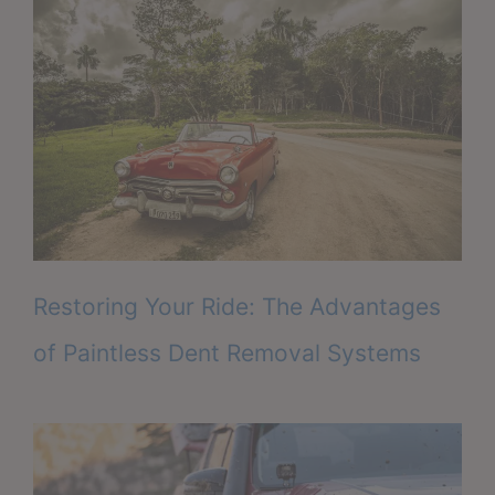
Restoring Your Ride: The Advantages
of Paintless Dent Removal Systems