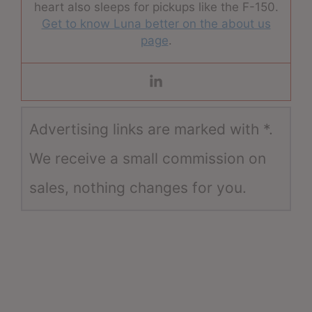
heart also sleeps for pickups like the F-150.
Get to know Luna better on the about us
page
.
Advertising links are marked with *.
We receive a small commission on
sales, nothing changes for you.