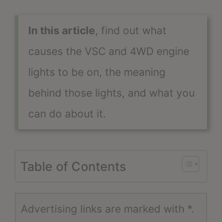
In this article
, find out what
causes the VSC and 4WD engine
lights to be on, the meaning
behind those lights, and what you
can do about it.
Table of Contents
Advertising links are marked with *.