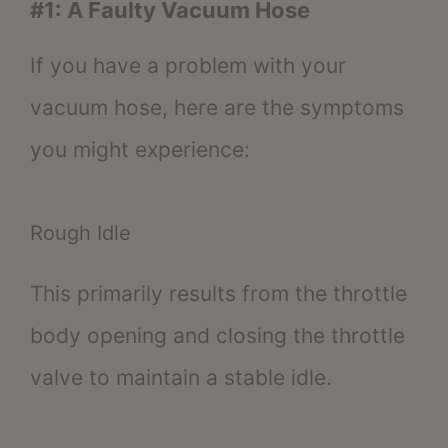
#1: A Faulty Vacuum Hose
If you have a problem with your
vacuum hose, here are the symptoms
you might experience:
Rough Idle
This primarily results from the throttle
body opening and closing the throttle
valve to maintain a stable idle.