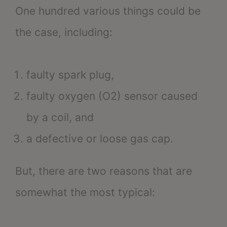
One hundred various things could be
the case, including:
faulty spark plug,
faulty oxygen (O2) sensor caused
by a coil, and
a defective or loose gas cap.
But, there are two reasons that are
somewhat the most typical: