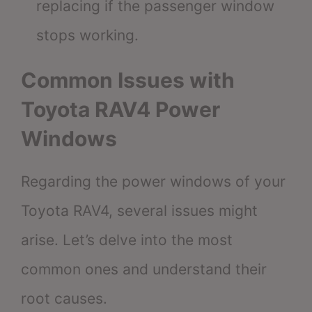
replacing if the passenger window
stops working.
Common Issues with
Toyota RAV4 Power
Windows
Regarding the power windows of your
Toyota RAV4, several issues might
arise. Let’s delve into the most
common ones and understand their
root causes.