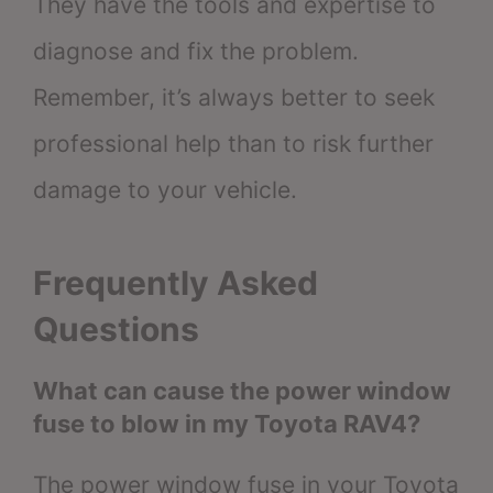
They have the tools and expertise to
diagnose and fix the problem.
Remember, it’s always better to seek
professional help than to risk further
damage to your vehicle.
Frequently Asked
Questions
What can cause the power window
fuse to blow in my Toyota RAV4?
The power window fuse in your Toyota