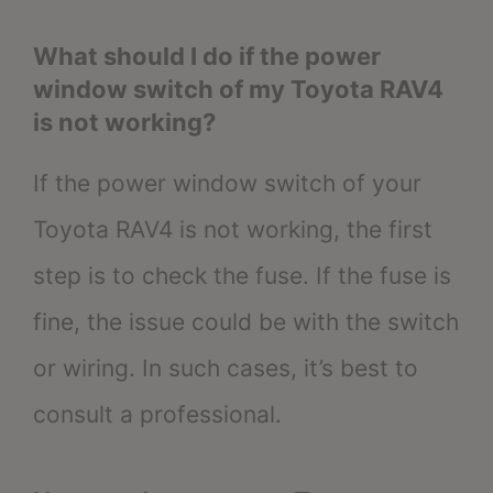
What should I do if the power
window switch of my Toyota RAV4
is not working?
If the power window switch of your
Toyota RAV4 is not working, the first
step is to check the fuse. If the fuse is
fine, the issue could be with the switch
or wiring. In such cases, it’s best to
consult a professional.