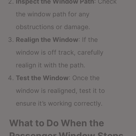
Inspect the Window Path
: Check
the window path for any
obstructions or damage.
Realign the Window
: If the
window is off track, carefully
realign it with the path.
Test the Window
: Once the
window is realigned, test it to
ensure it’s working correctly.
What to Do When the
Passenger Window Stops