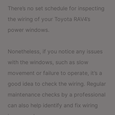
There’s no set schedule for inspecting
the wiring of your Toyota RAV4’s
power windows.
Nonetheless, if you notice any issues
with the windows, such as slow
movement or failure to operate, it’s a
good idea to check the wiring. Regular
maintenance checks by a professional
can also help identify and fix wiring