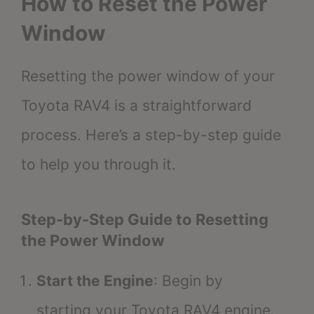
How to Reset the Power
Window
Resetting the power window of your
Toyota RAV4 is a straightforward
process. Here’s a step-by-step guide
to help you through it.
Step-by-Step Guide to Resetting
the Power Window
Start the Engine
: Begin by
starting your Toyota RAV4 engine.