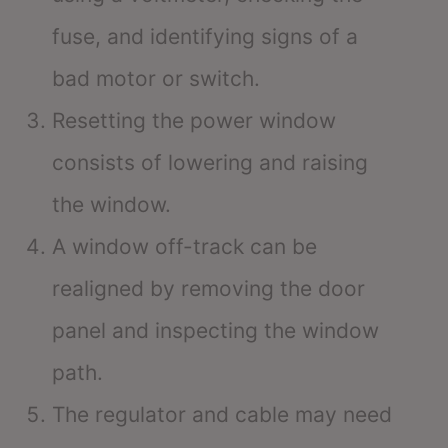
fuse, and identifying signs of a
bad motor or switch.
Resetting the power window
consists of lowering and raising
the window.
A window off-track can be
realigned by removing the door
panel and inspecting the window
path.
The regulator and cable may need