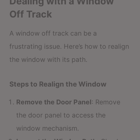
Dealing with a Window
Off Track
A window off track can be a
frustrating issue. Here’s how to realign
the window with its path.
Steps to Realign the Window
Remove the Door Panel
: Remove
the door panel to access the
window mechanism.