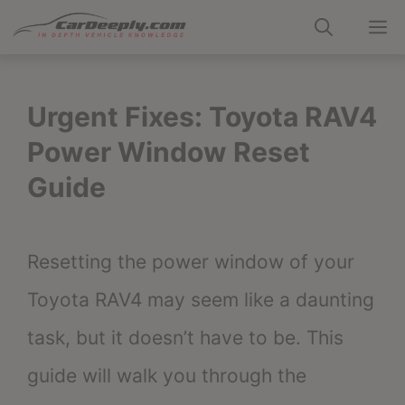
Skip
M
to
content
Urgent Fixes: Toyota RAV4
Power Window Reset
Guide
Resetting the power window of your
Toyota RAV4 may seem like a daunting
task, but it doesn’t have to be. This
guide will walk you through the