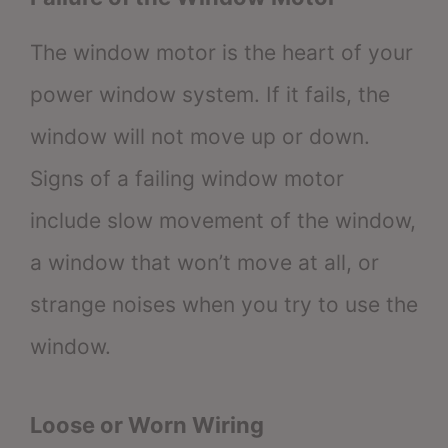
The window motor is the heart of your
power window system. If it fails, the
window will not move up or down.
Signs of a failing window motor
include slow movement of the window,
a window that won’t move at all, or
strange noises when you try to use the
window.
Loose or Worn Wiring