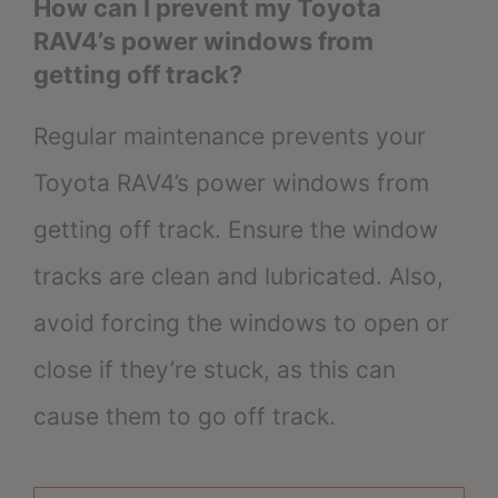
How can I prevent my Toyota
RAV4’s power windows from
getting off track?
Regular maintenance prevents your
Toyota RAV4’s power windows from
getting off track. Ensure the window
tracks are clean and lubricated. Also,
avoid forcing the windows to open or
close if they’re stuck, as this can
cause them to go off track.