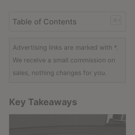
Table of Contents
Advertising links are marked with *.
We receive a small commission on
sales, nothing changes for you.
Key Takeaways