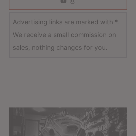
Advertising links are marked with *.
We receive a small commission on
sales, nothing changes for you.