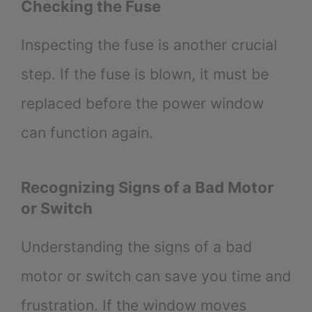
Checking the Fuse
Inspecting the fuse is another crucial
step. If the fuse is blown, it must be
replaced before the power window
can function again.
Recognizing Signs of a Bad Motor
or Switch
Understanding the signs of a bad
motor or switch can save you time and
frustration. If the window moves