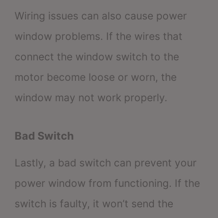
Wiring issues can also cause power
window problems. If the wires that
connect the window switch to the
motor become loose or worn, the
window may not work properly.
Bad Switch
Lastly, a bad switch can prevent your
power window from functioning. If the
switch is faulty, it won’t send the