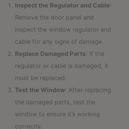
Inspect the Regulator and Cable
:
Remove the door panel and
inspect the window regulator and
cable for any signs of damage.
Replace Damaged Parts
: If the
regulator or cable is damaged, it
must be replaced.
Test the Window
: After replacing
the damaged parts, test the
window to ensure it’s working
correctly.