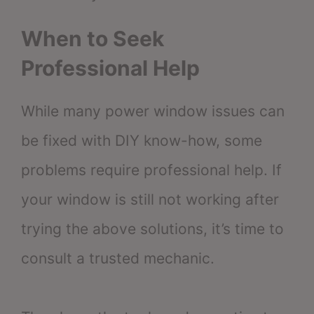
When to Seek
Professional Help
While many power window issues can
be fixed with DIY know-how, some
problems require professional help. If
your window is still not working after
trying the above solutions, it’s time to
consult a trusted mechanic.