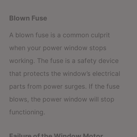
Blown Fuse
A blown fuse is a common culprit
when your power window stops
working. The fuse is a safety device
that protects the window’s electrical
parts from power surges. If the fuse
blows, the power window will stop
functioning.
Failure of the Window Motor