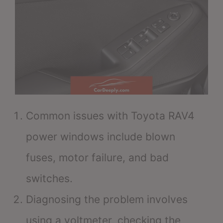
Common issues with Toyota RAV4
power windows include blown
fuses, motor failure, and bad
switches.
Diagnosing the problem involves
using a voltmeter, checking the