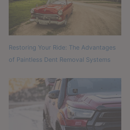
Restoring Your Ride: The Advantages
of Paintless Dent Removal Systems