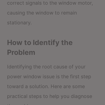
correct signals to the window motor,
causing the window to remain
stationary.
How to Identify the
Problem
Identifying the root cause of your
power window issue is the first step
toward a solution. Here are some
practical steps to help you diagnose