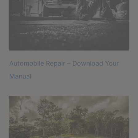
Automobile Repair – Download Your
Manual