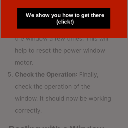
window.
Repeat the Process
: Repeat the
We show you how to get there
(click!)
process of lowering and raising
the window a few times. This will
help to reset the power window
motor.
Check the Operation
: Finally,
check the operation of the
window. It should now be working
correctly.