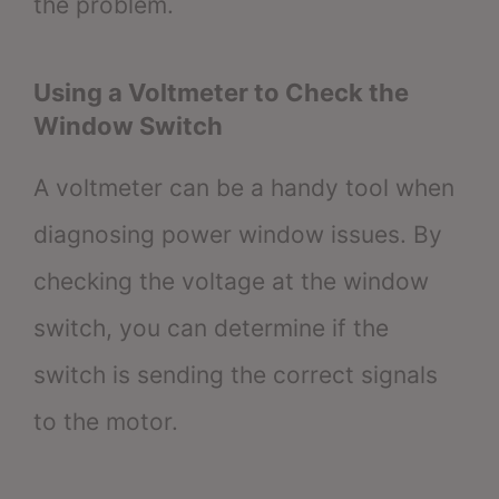
the problem.
Using a Voltmeter to Check the
Window Switch
A voltmeter can be a handy tool when
diagnosing power window issues. By
checking the voltage at the window
switch, you can determine if the
switch is sending the correct signals
to the motor.