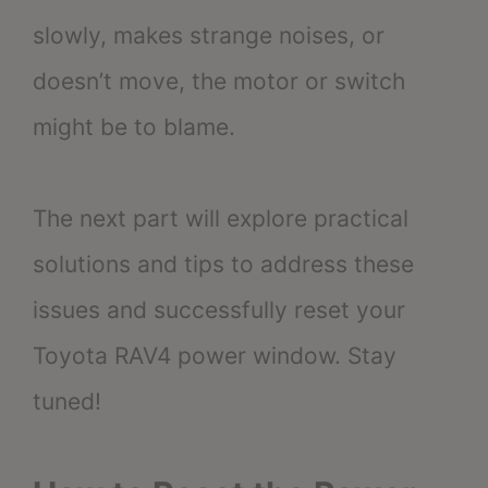
slowly, makes strange noises, or
doesn’t move, the motor or switch
might be to blame.
The next part will explore practical
solutions and tips to address these
issues and successfully reset your
Toyota RAV4 power window. Stay
tuned!