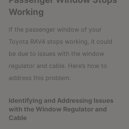
Working
If the passenger window of your
Toyota RAV4 stops working, it could
be due to issues with the window
regulator and cable. Here’s how to
address this problem.
Identifying and Addressing Issues
with the Window Regulator and
Cable