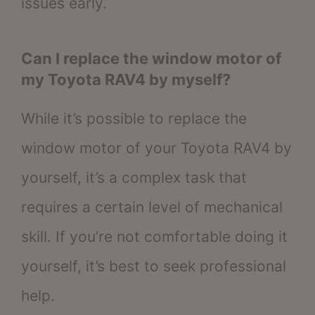
issues early.
Can I replace the window motor of
my Toyota RAV4 by myself?
While it’s possible to replace the
window motor of your Toyota RAV4 by
yourself, it’s a complex task that
requires a certain level of mechanical
skill. If you’re not comfortable doing it
yourself, it’s best to seek professional
help.