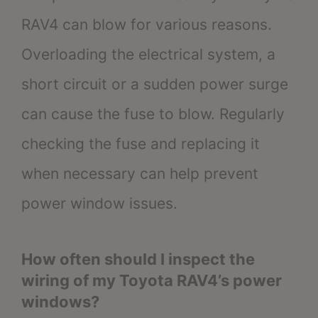
RAV4 can blow for various reasons.
Overloading the electrical system, a
short circuit or a sudden power surge
can cause the fuse to blow. Regularly
checking the fuse and replacing it
when necessary can help prevent
power window issues.
How often should I inspect the
wiring of my Toyota RAV4’s power
windows?