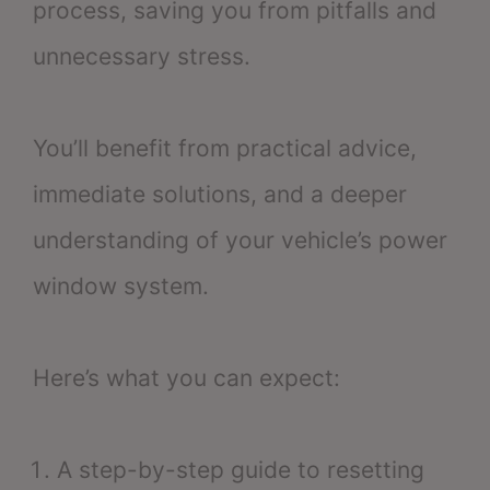
process, saving you from pitfalls and
unnecessary stress.
You’ll benefit from practical advice,
immediate solutions, and a deeper
understanding of your vehicle’s power
window system.
Here’s what you can expect:
A step-by-step guide to resetting