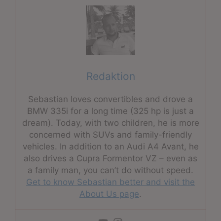
Redaktion
Sebastian loves convertibles and drove a
BMW 335i for a long time (325 hp is just a
dream). Today, with two children, he is more
concerned with SUVs and family-friendly
vehicles. In addition to an Audi A4 Avant, he
also drives a Cupra Formentor VZ – even as
a family man, you can’t do without speed.
Get to know Sebastian better and visit the
About Us page
.