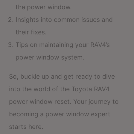
the power window.
Insights into common issues and
their fixes.
Tips on maintaining your RAV4’s
power window system.
So, buckle up and get ready to dive
into the world of the Toyota RAV4
power window reset. Your journey to
becoming a power window expert
starts here.