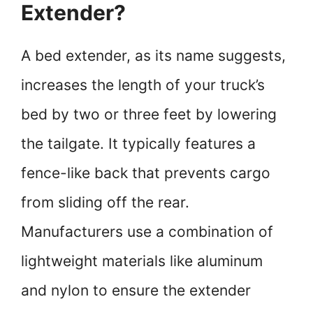
Extender?
A bed extender, as its name suggests,
increases the length of your truck’s
bed by two or three feet by lowering
the tailgate. It typically features a
fence-like back that prevents cargo
from sliding off the rear.
Manufacturers use a combination of
lightweight materials like aluminum
and nylon to ensure the extender