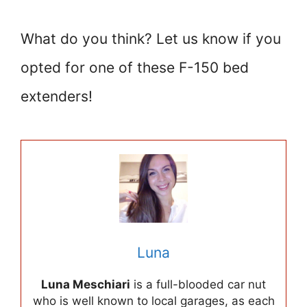
What do you think? Let us know if you
opted for one of these F-150 bed
extenders!
Luna
Luna Meschiari
is a full-blooded car nut
who is well known to local garages, as each