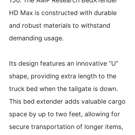
150. The AMP Research BedXTender
HD Max is constructed with durable
and robust materials to withstand
demanding usage.
Its design features an innovative “U”
shape, providing extra length to the
truck bed when the tailgate is down.
This bed extender adds valuable cargo
space by up to two feet, allowing for
secure transportation of longer items,