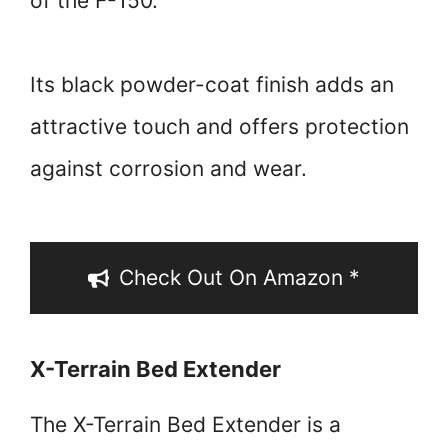
of the F-150.
Its black powder-coat finish adds an
attractive touch and offers protection
against corrosion and wear.
Check Out On Amazon *
X-Terrain Bed Extender
The X-Terrain Bed Extender is a