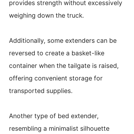
provides strength without excessively
weighing down the truck.
Additionally, some extenders can be
reversed to create a basket-like
container when the tailgate is raised,
offering convenient storage for
transported supplies.
Another type of bed extender,
resembling a minimalist silhouette