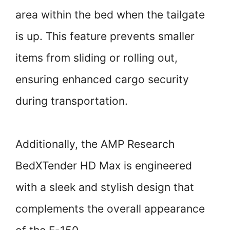
area within the bed when the tailgate
is up. This feature prevents smaller
items from sliding or rolling out,
ensuring enhanced cargo security
during transportation.
Additionally, the AMP Research
BedXTender HD Max is engineered
with a sleek and stylish design that
complements the overall appearance