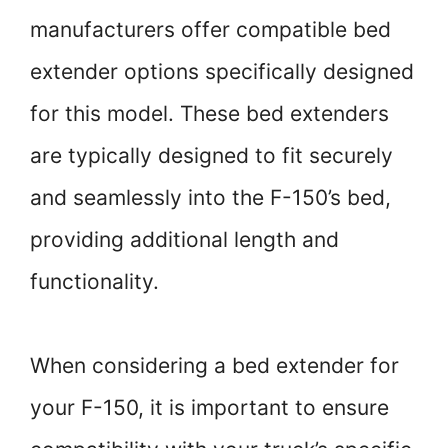
manufacturers offer compatible bed
extender options specifically designed
for this model. These bed extenders
are typically designed to fit securely
and seamlessly into the F-150’s bed,
providing additional length and
functionality.
When considering a bed extender for
your F-150, it is important to ensure