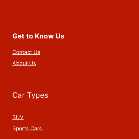
Get to Know Us
Contact Us
About Us
Car Types
SUV
Sports Cars