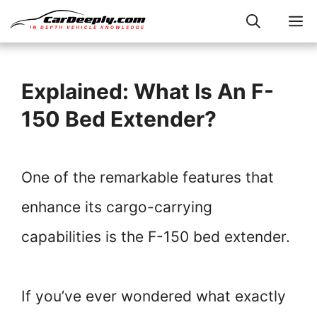
Skip
M
to
content
Explained: What Is An F-
150 Bed Extender?
One of the remarkable features that
enhance its cargo-carrying
capabilities is the F-150 bed extender.
If you’ve ever wondered what exactly