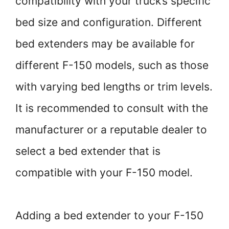
compatibility with your truck’s specific
bed size and configuration. Different
bed extenders may be available for
different F-150 models, such as those
with varying bed lengths or trim levels.
It is recommended to consult with the
manufacturer or a reputable dealer to
select a bed extender that is
compatible with your F-150 model.
Adding a bed extender to your F-150