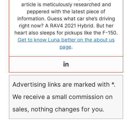
article is meticulously researched and
peppered with the latest piece of
information. Guess what car she’s driving
right now? A RAV4 2021 Hybrid. But her
heart also sleeps for pickups like the F-150.
Get to know Luna better on the about us
page
.
Advertising links are marked with *.
We receive a small commission on
sales, nothing changes for you.