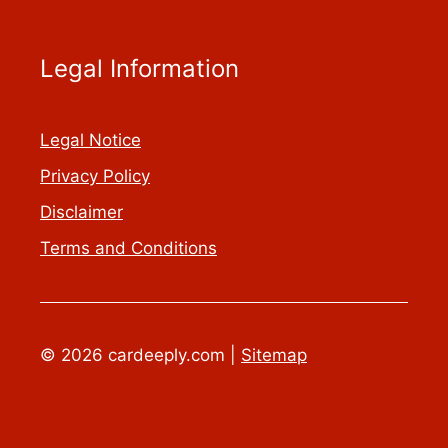
Legal Information
Legal Notice
Privacy Policy
Disclaimer
Terms and Conditions
© 2026 cardeeply.com |
Sitemap