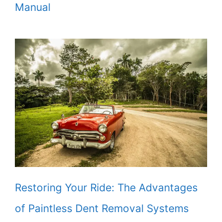
Manual
Restoring Your Ride: The Advantages
of Paintless Dent Removal Systems