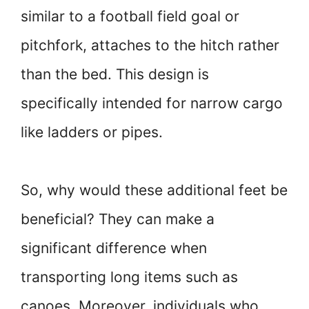
similar to a football field goal or
pitchfork, attaches to the hitch rather
than the bed. This design is
specifically intended for narrow cargo
like ladders or pipes.
So, why would these additional feet be
beneficial? They can make a
significant difference when
transporting long items such as
canoes. Moreover, individuals who