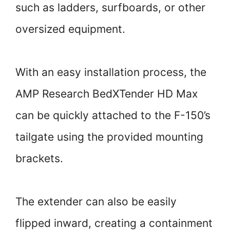
such as ladders, surfboards, or other
oversized equipment.
With an easy installation process, the
AMP Research BedXTender HD Max
can be quickly attached to the F-150’s
tailgate using the provided mounting
brackets.
The extender can also be easily
flipped inward, creating a containment