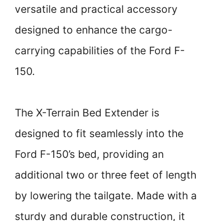
versatile and practical accessory
designed to enhance the cargo-
carrying capabilities of the Ford F-
150.
The X-Terrain Bed Extender is
designed to fit seamlessly into the
Ford F-150’s bed, providing an
additional two or three feet of length
by lowering the tailgate. Made with a
sturdy and durable construction, it