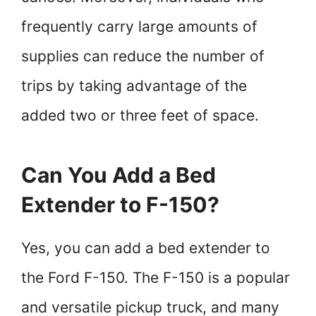
frequently carry large amounts of
supplies can reduce the number of
trips by taking advantage of the
added two or three feet of space.
Can You Add a Bed
Extender to F-150?
Yes, you can add a bed extender to
the Ford F-150. The F-150 is a popular
and versatile pickup truck, and many