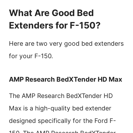
What Are Good Bed
Extenders for F-150?
Here are two very good bed extenders
for your F-150.
AMP Research BedXTender HD Max
The AMP Research BedXTender HD
Max is a high-quality bed extender
designed specifically for the Ford F-