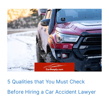
5 Qualities that You Must Check
Before Hiring a Car Accident Lawyer