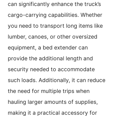
can significantly enhance the truck’s
cargo-carrying capabilities. Whether
you need to transport long items like
lumber, canoes, or other oversized
equipment, a bed extender can
provide the additional length and
security needed to accommodate
such loads. Additionally, it can reduce
the need for multiple trips when
hauling larger amounts of supplies,
making it a practical accessory for