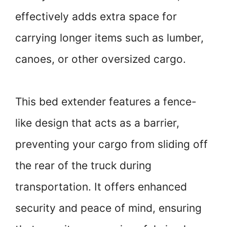
effectively adds extra space for
carrying longer items such as lumber,
canoes, or other oversized cargo.
This bed extender features a fence-
like design that acts as a barrier,
preventing your cargo from sliding off
the rear of the truck during
transportation. It offers enhanced
security and peace of mind, ensuring