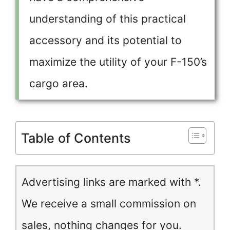
understanding of this practical
accessory and its potential to
maximize the utility of your F-150’s
cargo area.
Table of Contents
Advertising links are marked with *.
We receive a small commission on
sales, nothing changes for you.