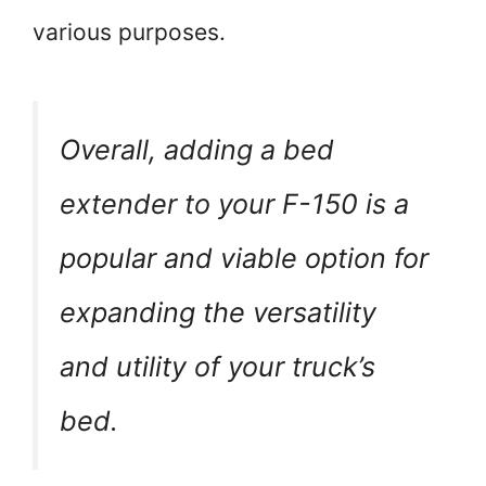
various purposes.
Overall, adding a bed
extender to your F-150 is a
popular and viable option for
expanding the versatility
and utility of your truck’s
bed.