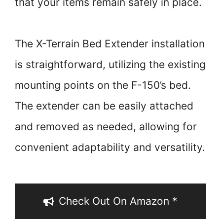
that your items remain safely in place.
The X-Terrain Bed Extender installation
is straightforward, utilizing the existing
mounting points on the F-150’s bed.
The extender can be easily attached
and removed as needed, allowing for
convenient adaptability and versatility.
Check Out On Amazon *