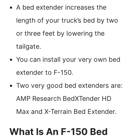
A bed extender increases the
length of your truck’s bed by two
or three feet by lowering the
tailgate.
You can install your very own bed
extender to F-150.
Two very good bed extenders are:
AMP Research BedXTender HD
Max and X-Terrain Bed Extender.
What Is An F-150 Bed