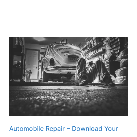
Automobile Repair – Download Your