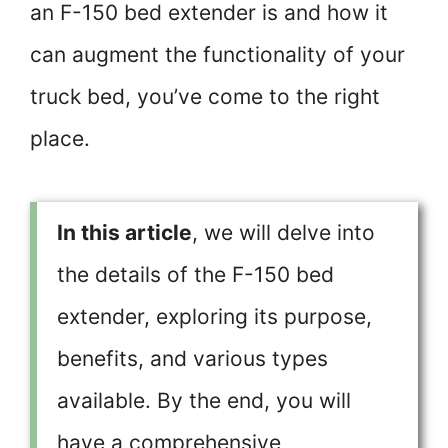
an F-150 bed extender is and how it
can augment the functionality of your
truck bed, you’ve come to the right
place.
In this article
, we will delve into
the details of the F-150 bed
extender, exploring its purpose,
benefits, and various types
available. By the end, you will
have a comprehensive