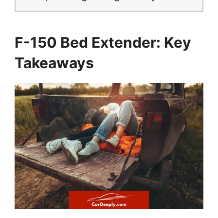
F-150 Bed Extender: Key
Takeaways