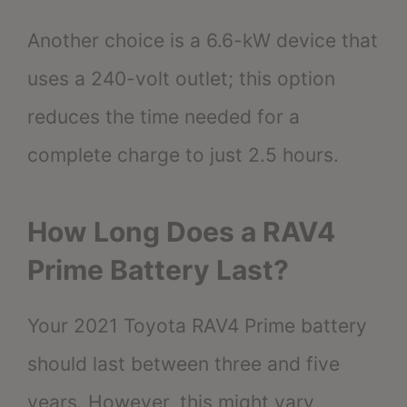
Another choice is a 6.6-kW device that
uses a 240-volt outlet; this option
reduces the time needed for a
complete charge to just 2.5 hours.
How Long Does a RAV4
Prime Battery Last?
Your 2021 Toyota RAV4 Prime battery
should last between three and five
years. However, this might vary