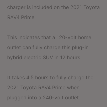
charger is included on the 2021 Toyota
RAV4 Prime.
This indicates that a 120-volt home
outlet can fully charge this plug-in
hybrid electric SUV in 12 hours.
It takes 4.5 hours to fully charge the
2021 Toyota RAV4 Prime when
plugged into a 240-volt outlet.