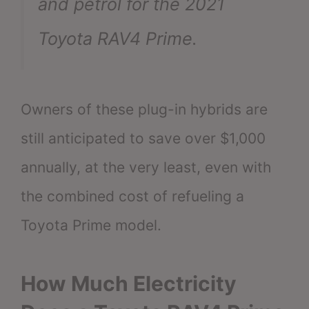
and petrol for the 2021
Toyota RAV4 Prime.
Owners of these plug-in hybrids are
still anticipated to save over $1,000
annually, at the very least, even with
the combined cost of refueling a
Toyota Prime model.
How Much Electricity