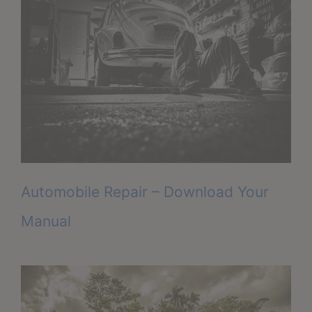
Automobile Repair – Download Your
Manual