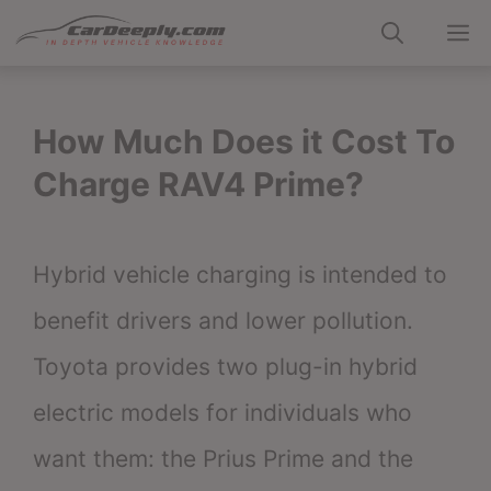
Skip
M
to
content
How Much Does it Cost To
Charge RAV4 Prime?
Hybrid vehicle charging is intended to
benefit drivers and lower pollution.
Toyota provides two plug-in hybrid
electric models for individuals who
want them: the Prius Prime and the