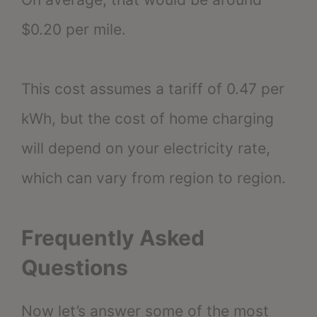
$0.20 per mile.
This cost assumes a tariff of 0.47 per
kWh, but the cost of home charging
will depend on your electricity rate,
which can vary from region to region.
Frequently Asked
Questions
Now let’s answer some of the most