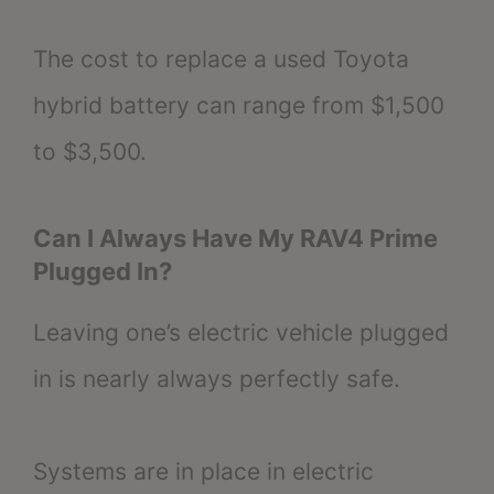
The cost to replace a used Toyota
hybrid battery can range from $1,500
to $3,500.
Can I Always Have My RAV4 Prime
Plugged In?
Leaving one’s electric vehicle plugged
in is nearly always perfectly safe.
Systems are in place in electric