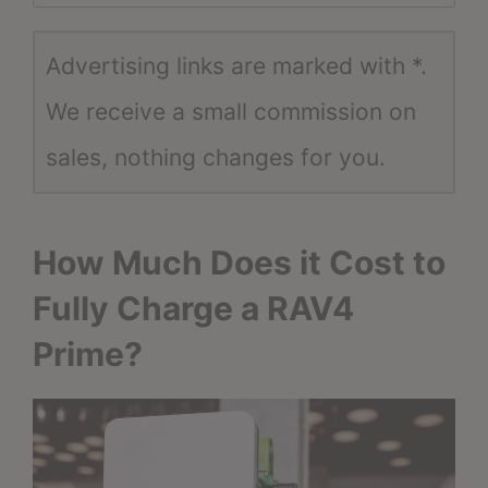
Advertising links are marked with *.
We receive a small commission on
sales, nothing changes for you.
How Much Does it Cost to
Fully Charge a RAV4
Prime?