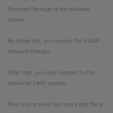
Premium Package is the quickest
option.
By doing this, you receive the 6.6kW
onboard charger.
After that, you may connect to the
improved 240V system.
Now only around two hours and thirty