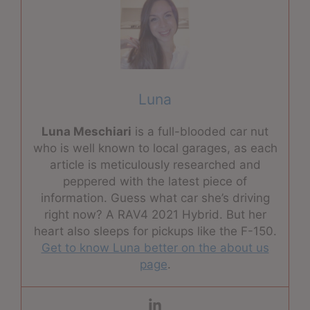
Luna
Luna Meschiari
is a full-blooded car nut
who is well known to local garages, as each
article is meticulously researched and
peppered with the latest piece of
information. Guess what car she’s driving
right now? A RAV4 2021 Hybrid. But her
heart also sleeps for pickups like the F-150.
Get to know Luna better on the about us
page
.