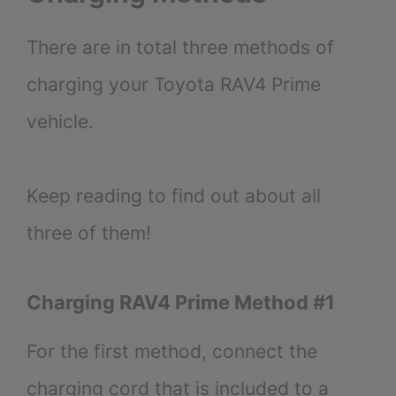
There are in total three methods of
charging your Toyota RAV4 Prime
vehicle.
Keep reading to find out about all
three of them!
Charging RAV4 Prime Method #1
For the first method, connect the
charging cord that is included to a