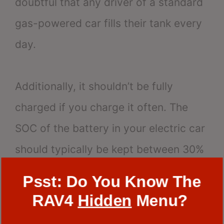
doubtful that any driver of a standard
gas-powered car fills their tank every
day.
Additionally, it shouldn’t be fully
charged if you charge it often. The
SOC of the battery in your electric car
should typically be kept between 30%
and 80% of its maximum capacity.
Psst: Do You Know The
RAV4
Hidden
Menu?