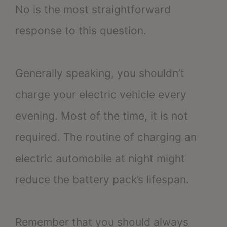
No is the most straightforward
response to this question.
Generally speaking, you shouldn’t
charge your electric vehicle every
evening. Most of the time, it is not
required. The routine of charging an
electric automobile at night might
reduce the battery pack’s lifespan.
Remember that you should always