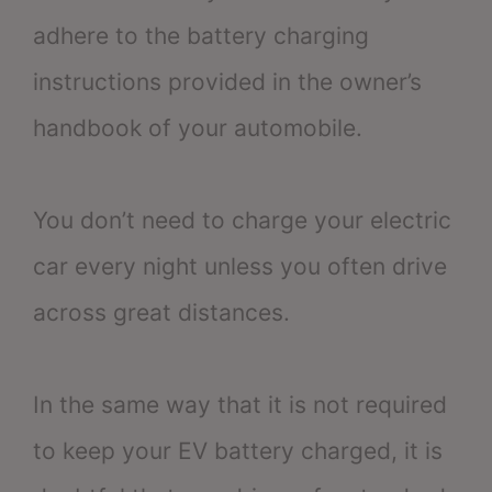
adhere to the battery charging
instructions provided in the owner’s
handbook of your automobile.
You don’t need to charge your electric
car every night unless you often drive
across great distances.
In the same way that it is not required
to keep your EV battery charged, it is