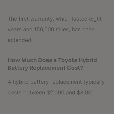
The first warranty, which lasted eight
years and 150,000 miles, has been
extended.
How Much Does a Toyota Hybrid
Battery Replacement Cost?
A hybrid battery replacement typically
costs between $2,000 and $8,000.