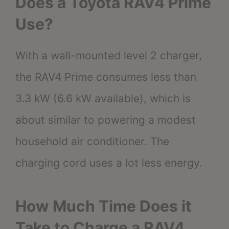
Does a Toyota RAV4 Prime
Use?
With a wall-mounted level 2 charger,
the RAV4 Prime consumes less than
3.3 kW (6.6 kW available), which is
about similar to powering a modest
household air conditioner. The
charging cord uses a lot less energy.
How Much Time Does it
Take to Charge a RAV4