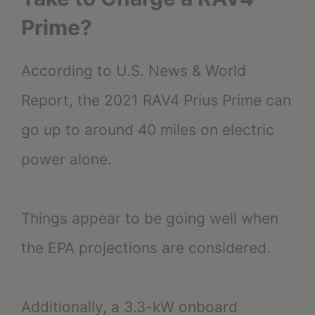
Prime?
According to U.S. News & World
Report, the 2021 RAV4 Prius Prime can
go up to around 40 miles on electric
power alone.
Things appear to be going well when
the EPA projections are considered.
Additionally, a 3.3-kW onboard