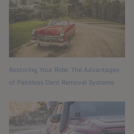
Restoring Your Ride: The Advantages
of Paintless Dent Removal Systems