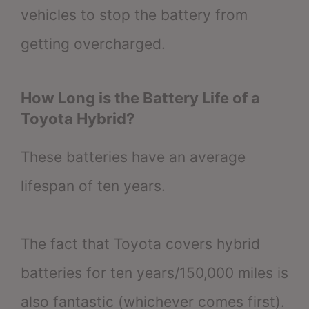
vehicles to stop the battery from
getting overcharged.
How Long is the Battery Life of a
Toyota Hybrid?
These batteries have an average
lifespan of ten years.
The fact that Toyota covers hybrid
batteries for ten years/150,000 miles is
also fantastic (whichever comes first).