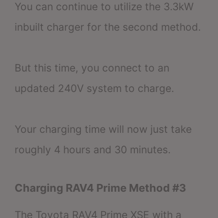
You can continue to utilize the 3.3kW
inbuilt charger for the second method.
But this time, you connect to an
updated 240V system to charge.
Your charging time will now just take
roughly 4 hours and 30 minutes.
Charging RAV4 Prime Method #3
The Toyota RAV4 Prime XSE with a