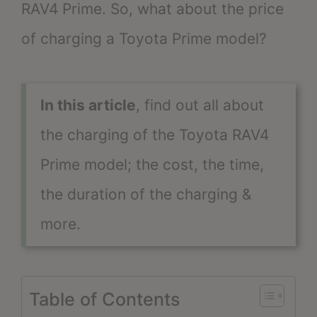
RAV4 Prime. So, what about the price
of charging a Toyota Prime model?
In this article
, find out all about
the charging of the Toyota RAV4
Prime model; the cost, the time,
the duration of the charging &
more.
Table of Contents