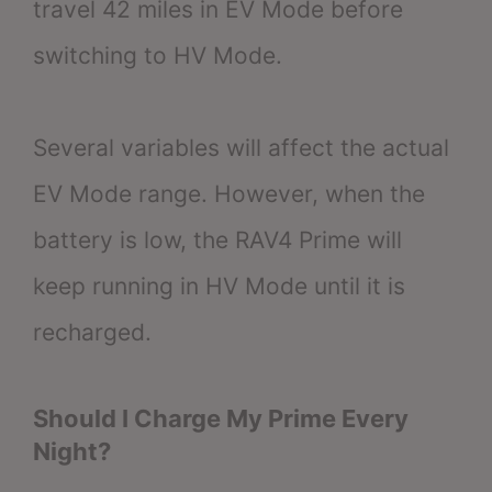
travel 42 miles in EV Mode before
switching to HV Mode.
Several variables will affect the actual
EV Mode range. However, when the
battery is low, the RAV4 Prime will
keep running in HV Mode until it is
recharged.
Should I Charge My Prime Every
Night?