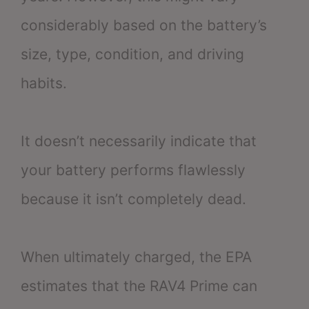
considerably based on the battery’s
size, type, condition, and driving
habits.
It doesn’t necessarily indicate that
your battery performs flawlessly
because it isn’t completely dead.
When ultimately charged, the EPA
estimates that the RAV4 Prime can