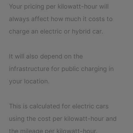
Your pricing per kilowatt-hour will
always affect how much it costs to
charge an electric or hybrid car.
It will also depend on the
infrastructure for public charging in
your location.
This is calculated for electric cars
using the cost per kilowatt-hour and
the mileage per kilowatt-hour.