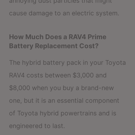
annoying dust particles that might
cause damage to an electric system.
How Much Does a RAV4 Prime
Battery Replacement Cost?
The hybrid battery pack in your Toyota
RAV4 costs between $3,000 and
$8,000 when you buy a brand-new
one, but it is an essential component
of Toyota hybrid powertrains and is
engineered to last.