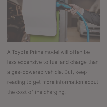
A Toyota Prime model will often be
less expensive to fuel and charge than
a gas-powered vehicle. But, keep
reading to get more information about
the cost of the charging.