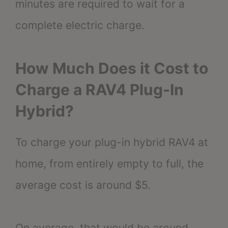
minutes are required to wait for a
complete electric charge.
How Much Does it Cost to
Charge a RAV4 Plug-In
Hybrid?
To charge your plug-in hybrid RAV4 at
home, from entirely empty to full, the
average cost is around $5.
On average, that would be around