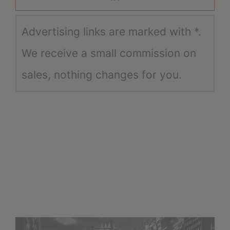
Advertising links are marked with *.
We receive a small commission on
sales, nothing changes for you.