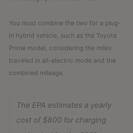
You must combine the two for a plug-
in hybrid vehicle, such as the Toyota
Prime model, considering the miles
traveled in all-electric mode and the
combined mileage.
The EPA estimates a yearly
cost of $800 for charging