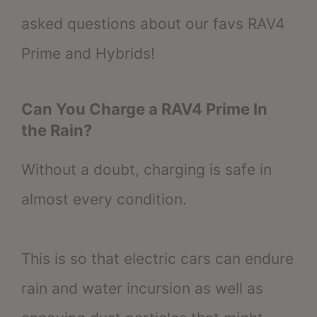
asked questions about our favs RAV4
Prime and Hybrids!
Can You Charge a RAV4 Prime In
the Rain?
Without a doubt, charging is safe in
almost every condition.
This is so that electric cars can endure
rain and water incursion as well as