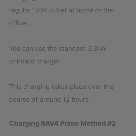
regular 120V outlet at home or the
office.
You can use the standard 3.3kW
onboard charger.
This charging takes place over the
course of around 12 hours.
Charging RAV4 Prime Method #2