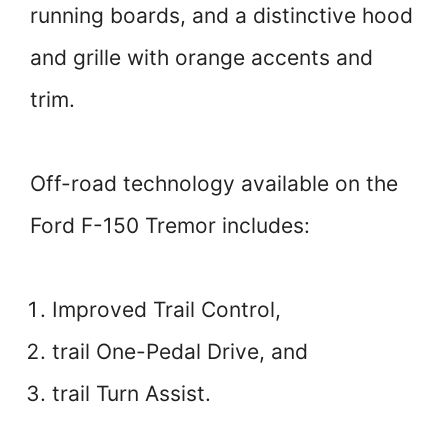
running boards, and a distinctive hood
and grille with orange accents and
trim.
Off-road technology available on the
Ford F-150 Tremor includes:
Improved Trail Control,
trail One-Pedal Drive, and
trail Turn Assist.