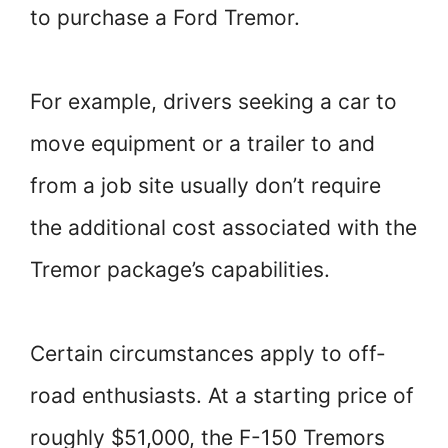
to purchase a Ford Tremor.
For example, drivers seeking a car to
move equipment or a trailer to and
from a job site usually don’t require
the additional cost associated with the
Tremor package’s capabilities.
Certain circumstances apply to off-
road enthusiasts. At a starting price of
roughly $51,000, the F-150 Tremors