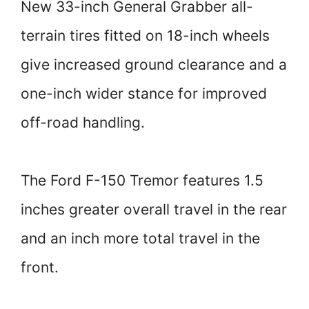
New 33-inch General Grabber all-
terrain tires fitted on 18-inch wheels
give increased ground clearance and a
one-inch wider stance for improved
off-road handling.
The Ford F-150 Tremor features 1.5
inches greater overall travel in the rear
and an inch more total travel in the
front.