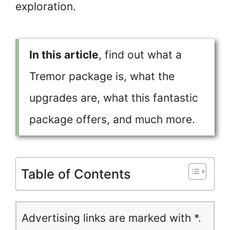
exploration.
In this article
, find out what a
Tremor package is, what the
upgrades are, what this fantastic
package offers, and much more.
Table of Contents
Advertising links are marked with *.