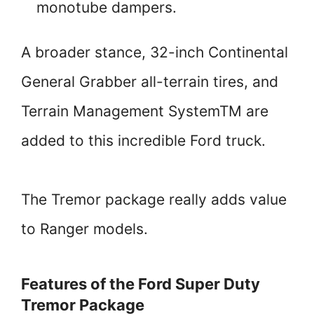
monotube dampers.
A broader stance, 32-inch Continental
General Grabber all-terrain tires, and
Terrain Management SystemTM are
added to this incredible Ford truck.
The Tremor package really adds value
to Ranger models.
Features of the Ford Super Duty
Tremor Package