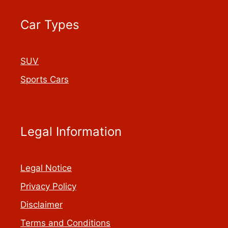
Car Types
SUV
Sports Cars
Legal Information
Legal Notice
Privacy Policy
Disclaimer
Terms and Conditions