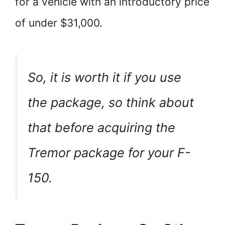
for a vehicle with an introductory price
of under $31,000.
So, it is worth it if you use
the package, so think about
that before acquiring the
Tremor package for your F-
150.