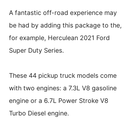
A fantastic off-road experience may
be had by adding this package to the,
for example, Herculean 2021 Ford
Super Duty Series.
These 44 pickup truck models come
with two engines: a 7.3L V8 gasoline
engine or a 6.7L Power Stroke V8
Turbo Diesel engine.