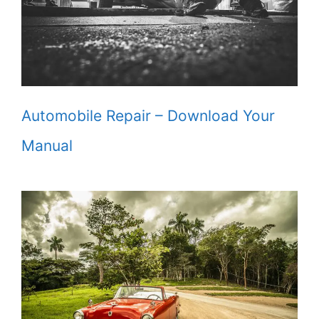
Automobile Repair – Download Your
Manual