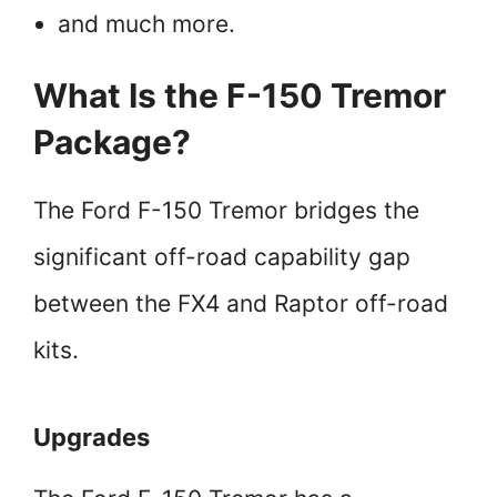
and much more.
What Is the F-150 Tremor
Package?
The Ford F-150 Tremor bridges the
significant off-road capability gap
between the FX4 and Raptor off-road
kits.
Upgrades