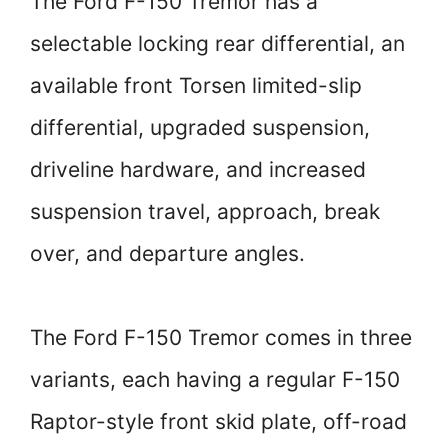
The Ford F-150 Tremor has a
selectable locking rear differential, an
available front Torsen limited-slip
differential, upgraded suspension,
driveline hardware, and increased
suspension travel, approach, break
over, and departure angles.
The Ford F-150 Tremor comes in three
variants, each having a regular F-150
Raptor-style front skid plate, off-road