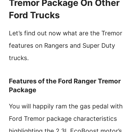
Tremor Package On Other
Ford Trucks
Let’s find out now what are the Tremor
features on Rangers and Super Duty
trucks.
Features of the Ford Ranger Tremor
Package
You will happily ram the gas pedal with
Ford Tremor package characteristics
highlighting the 2.3L EcoBoost motor’s