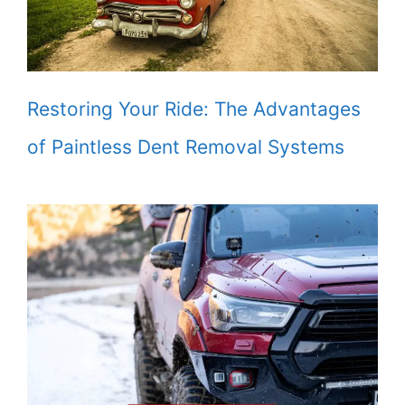
Restoring Your Ride: The Advantages
of Paintless Dent Removal Systems