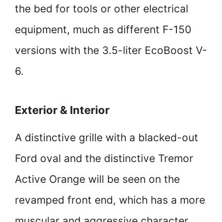
the bed for tools or other electrical
equipment, much as different F-150
versions with the 3.5-liter EcoBoost V-
6.
Exterior & Interior
A distinctive grille with a blacked-out
Ford oval and the distinctive Tremor
Active Orange will be seen on the
revamped front end, which has a more
muscular and aggressive character.