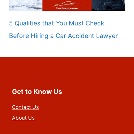
5 Qualities that You Must Check
Before Hiring a Car Accident Lawyer
Get to Know Us
Contact Us
About Us