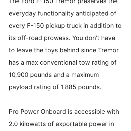
The Ford F-150 Tremor preserves the
everyday functionality anticipated of
every F-150 pickup truck in addition to
its off-road prowess. You don’t have
to leave the toys behind since Tremor
has a max conventional tow rating of
10,900 pounds and a maximum
payload rating of 1,885 pounds.
Pro Power Onboard is accessible with
2.0 kilowatts of exportable power in