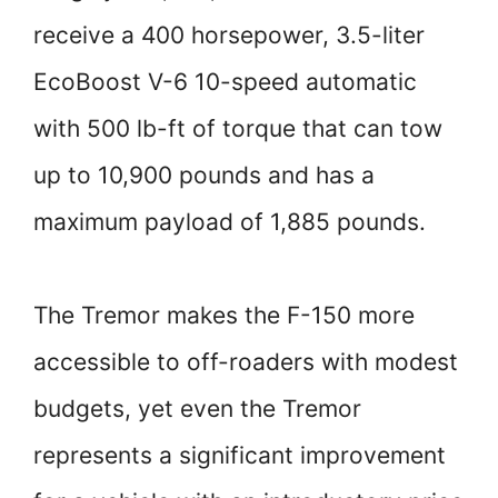
receive a 400 horsepower, 3.5-liter
EcoBoost V-6 10-speed automatic
with 500 lb-ft of torque that can tow
up to 10,900 pounds and has a
maximum payload of 1,885 pounds.
The Tremor makes the F-150 more
accessible to off-roaders with modest
budgets, yet even the Tremor
represents a significant improvement