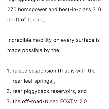
270 horsepower and best-in-class 310
lb.-ft of torque,.
Incredible mobility on every surface is
made possible by the:
raised suspension (that is with the
rear leaf springs),
rear piggyback reservoirs, and
the off-road-tuned FOXTM 2.0