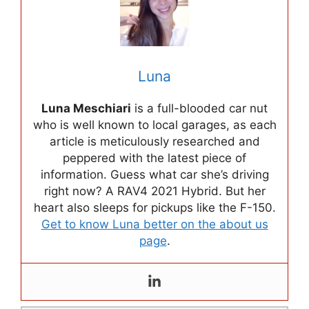
Luna
Luna Meschiari
is a full-blooded car nut
who is well known to local garages, as each
article is meticulously researched and
peppered with the latest piece of
information. Guess what car she’s driving
right now? A RAV4 2021 Hybrid. But her
heart also sleeps for pickups like the F-150.
Get to know Luna better on the about us
page
.