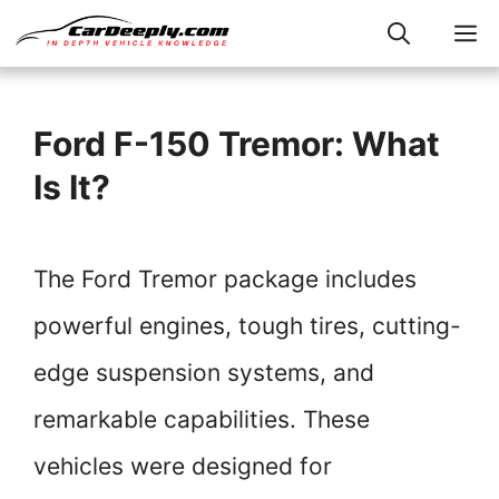
Skip
M
to
content
Ford F-150 Tremor: What
Is It?
The Ford Tremor package includes
powerful engines, tough tires, cutting-
edge suspension systems, and
remarkable capabilities. These
vehicles were designed for