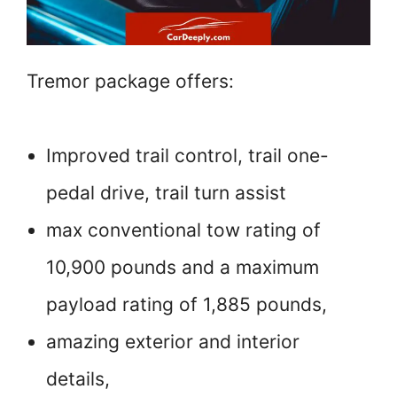
Tremor package offers:
Improved trail control, trail one-
pedal drive, trail turn assist
max conventional tow rating of
10,900 pounds and a maximum
payload rating of 1,885 pounds,
amazing exterior and interior
details,