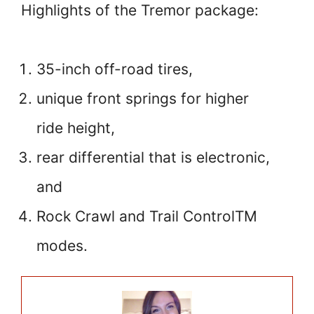
Highlights of the Tremor package:
35-inch off-road tires,
unique front springs for higher
ride height,
rear differential that is electronic,
and
Rock Crawl and Trail ControlTM
modes.