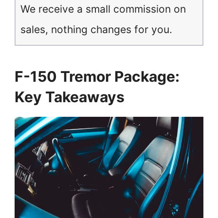
We receive a small commission on
sales, nothing changes for you.
F-150 Tremor Package:
Key Takeaways