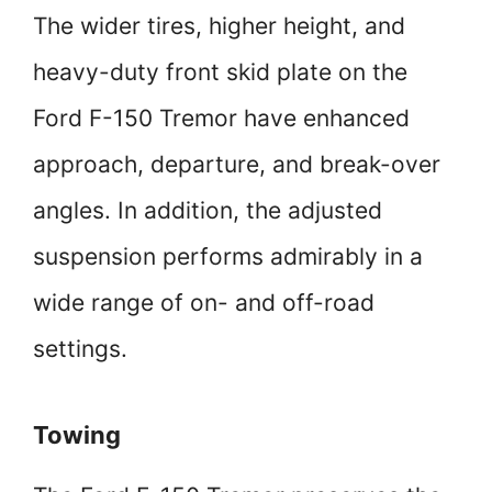
The wider tires, higher height, and
heavy-duty front skid plate on the
Ford F-150 Tremor have enhanced
approach, departure, and break-over
angles. In addition, the adjusted
suspension performs admirably in a
wide range of on- and off-road
settings.
Towing