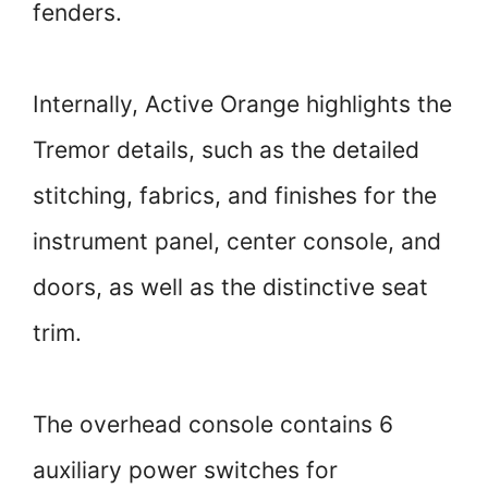
fenders.
Internally, Active Orange highlights the
Tremor details, such as the detailed
stitching, fabrics, and finishes for the
instrument panel, center console, and
doors, as well as the distinctive seat
trim.
The overhead console contains 6
auxiliary power switches for