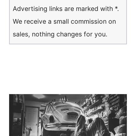
Advertising links are marked with *.
We receive a small commission on
sales, nothing changes for you.