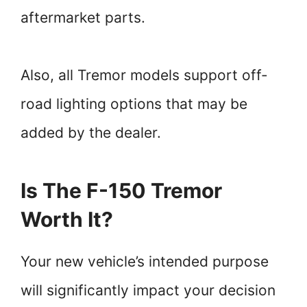
aftermarket parts.
Also, all Tremor models support off-
road lighting options that may be
added by the dealer.
Is The F-150 Tremor
Worth It?
Your new vehicle’s intended purpose
will significantly impact your decision