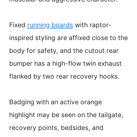
Fixed
running boards
with raptor-
inspired styling are affixed close to the
body for safety, and the cutout rear
bumper has a high-flow twin exhaust
flanked by two rear recovery hooks.
Badging with an active orange
highlight may be seen on the tailgate,
recovery points, bedsides, and