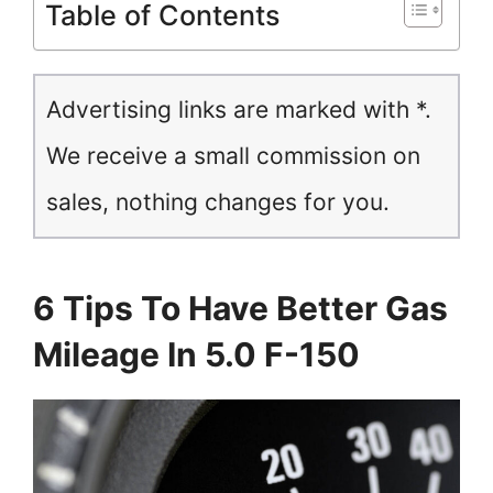
Table of Contents
Advertising links are marked with *.
We receive a small commission on
sales, nothing changes for you.
6 Tips To Have Better Gas
Mileage In 5.0 F-150