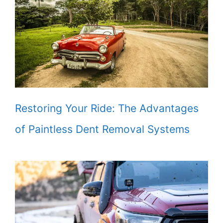
Restoring Your Ride: The Advantages
of Paintless Dent Removal Systems