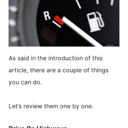
As said in the introduction of this
article, there are a couple of things
you can do.
Let’s review them one by one.