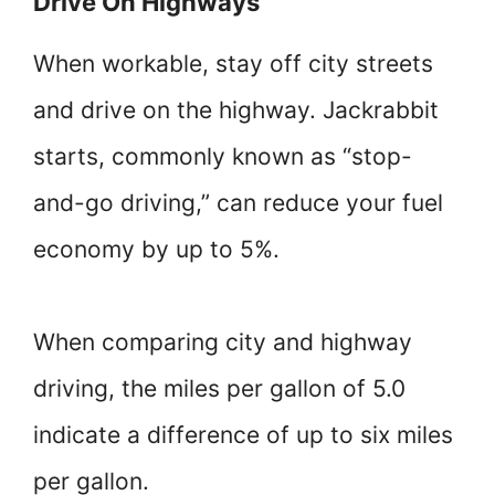
Drive On Highways
When workable, stay off city streets
and drive on the highway. Jackrabbit
starts, commonly known as “stop-
and-go driving,” can reduce your fuel
economy by up to 5%.
When comparing city and highway
driving, the miles per gallon of 5.0
indicate a difference of up to six miles
per gallon.