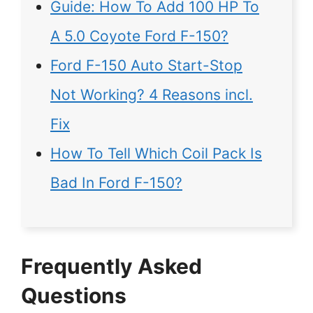
Guide: How To Add 100 HP To
A 5.0 Coyote Ford F-150?
Ford F-150 Auto Start-Stop
Not Working? 4 Reasons incl.
Fix
How To Tell Which Coil Pack Is
Bad In Ford F-150?
Frequently Asked
Questions