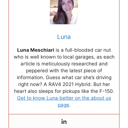
Luna
Luna Meschiari
is a full-blooded car nut
who is well known to local garages, as each
article is meticulously researched and
peppered with the latest piece of
information. Guess what car she’s driving
right now? A RAV4 2021 Hybrid. But her
heart also sleeps for pickups like the F-150.
Get to know Luna better on the about us
page
.