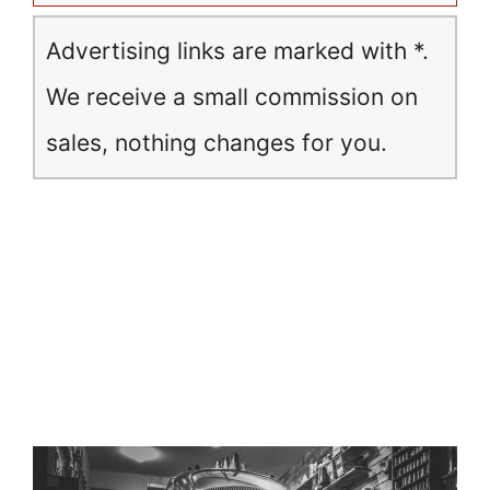
Advertising links are marked with *.
We receive a small commission on
sales, nothing changes for you.