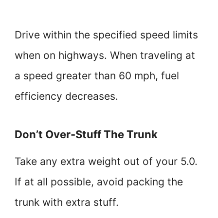
Drive within the specified speed limits
when on highways. When traveling at
a speed greater than 60 mph, fuel
efficiency decreases.
Don’t Over-Stuff The Trunk
Take any extra weight out of your 5.0.
If at all possible, avoid packing the
trunk with extra stuff.