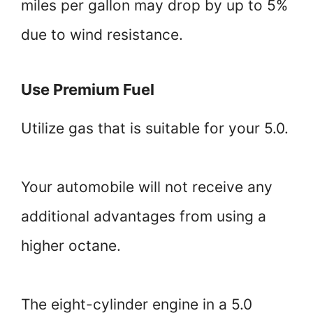
miles per gallon may drop by up to 5%
due to wind resistance.
Use Premium Fuel
Utilize gas that is suitable for your 5.0.
Your automobile will not receive any
additional advantages from using a
higher octane.
The eight-cylinder engine in a 5.0