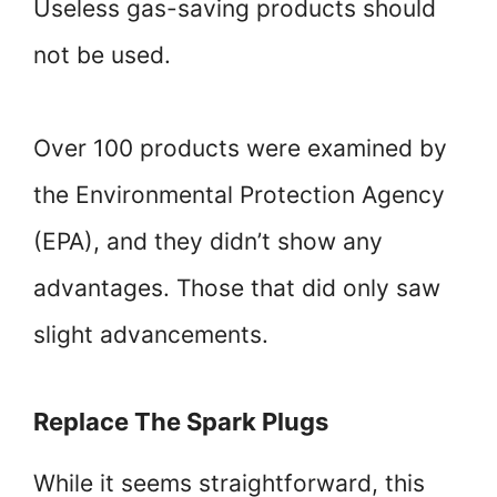
Useless gas-saving products should
not be used.
Over 100 products were examined by
the Environmental Protection Agency
(EPA), and they didn’t show any
advantages. Those that did only saw
slight advancements.
Replace The Spark Plugs
While it seems straightforward, this