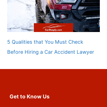
5 Qualities that You Must Check
Before Hiring a Car Accident Lawyer
Get to Know Us