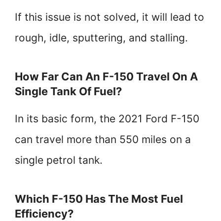
If this issue is not solved, it will lead to
rough, idle, sputtering, and stalling.
How Far Can An F-150 Travel On A
Single Tank Of Fuel?
In its basic form, the 2021 Ford F-150
can travel more than 550 miles on a
single petrol tank.
Which F-150 Has The Most Fuel
Efficiency?