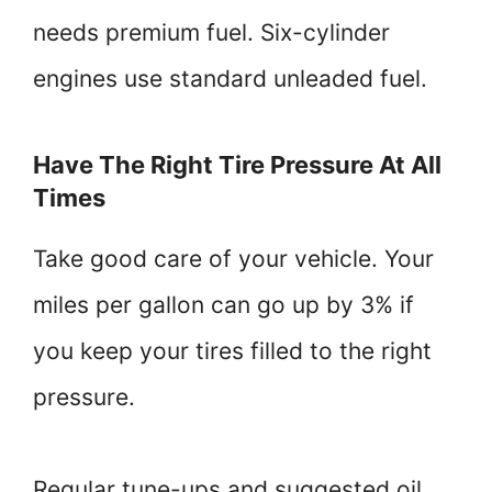
needs premium fuel. Six-cylinder
engines use standard unleaded fuel.
Have The Right Tire Pressure At All
Times
Take good care of your vehicle. Your
miles per gallon can go up by 3% if
you keep your tires filled to the right
pressure.
Regular tune-ups and suggested oil