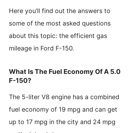
Here you’ll find out the answers to
some of the most asked questions
about this topic: the efficient gas
mileage in Ford F-150.
What Is The Fuel Economy Of A 5.0
F-150?
The 5-liter V8 engine has a combined
fuel economy of 19 mpg and can get
up to 17 mpg in the city and 24 mpg