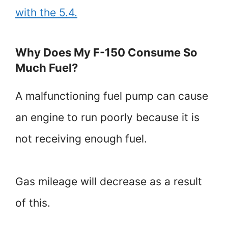
with the 5.4.
Why Does My F-150 Consume So
Much Fuel?
A malfunctioning fuel pump can cause
an engine to run poorly because it is
not receiving enough fuel.
Gas mileage will decrease as a result
of this.