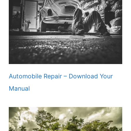
Automobile Repair – Download Your
Manual