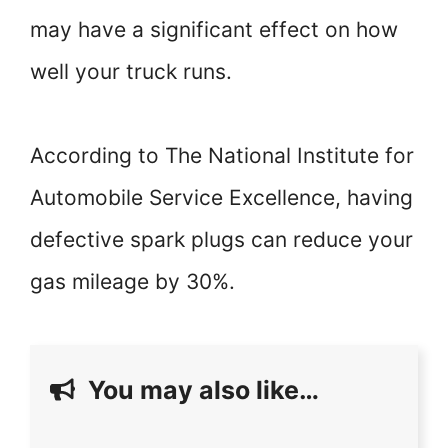
may have a significant effect on how
well your truck runs.
According to The National Institute for
Automobile Service Excellence, having
defective spark plugs can reduce your
gas mileage by 30%.
You may also like…