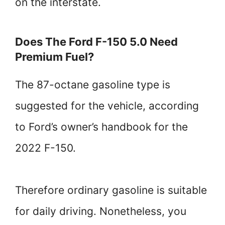
on the interstate.
Does The Ford F-150 5.0 Need
Premium Fuel?
The 87-octane gasoline type is
suggested for the vehicle, according
to Ford’s owner’s handbook for the
2022 F-150.
Therefore ordinary gasoline is suitable
for daily driving. Nonetheless, you