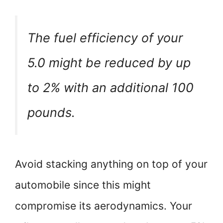
The fuel efficiency of your
5.0 might be reduced by up
to 2% with an additional 100
pounds.
Avoid stacking anything on top of your
automobile since this might
compromise its aerodynamics. Your