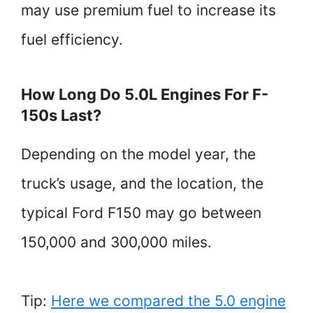
may use premium fuel to increase its
fuel efficiency.
How Long Do 5.0L Engines For F-
150s Last?
Depending on the model year, the
truck’s usage, and the location, the
typical Ford F150 may go between
150,000 and 300,000 miles.
Tip:
Here we compared the 5.0 engine