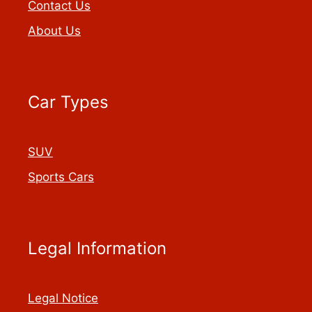
Contact Us
About Us
Car Types
SUV
Sports Cars
Legal Information
Legal Notice