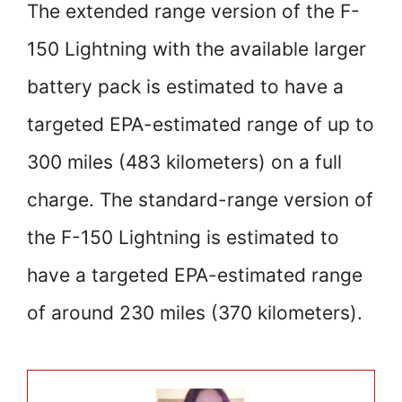
The extended range version of the F-
150 Lightning with the available larger
battery pack is estimated to have a
targeted EPA-estimated range of up to
300 miles (483 kilometers) on a full
charge. The standard-range version of
the F-150 Lightning is estimated to
have a targeted EPA-estimated range
of around 230 miles (370 kilometers).