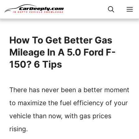
Skip
M
to
content
How To Get Better Gas
Mileage In A 5.0 Ford F-
150? 6 Tips
There has never been a better moment
to maximize the fuel efficiency of your
vehicle than now, with gas prices
rising.