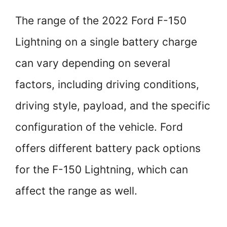
The range of the 2022 Ford F-150
Lightning on a single battery charge
can vary depending on several
factors, including driving conditions,
driving style, payload, and the specific
configuration of the vehicle. Ford
offers different battery pack options
for the F-150 Lightning, which can
affect the range as well.