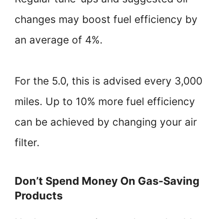
changes may boost fuel efficiency by
an average of 4%.
For the 5.0, this is advised every 3,000
miles. Up to 10% more fuel efficiency
can be achieved by changing your air
filter.
Don’t Spend Money On Gas-Saving
Products