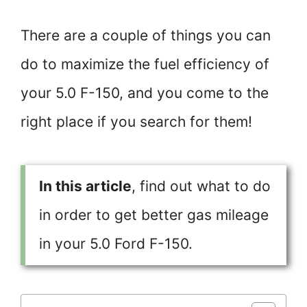
There are a couple of things you can
do to maximize the fuel efficiency of
your 5.0 F-150, and you come to the
right place if you search for them!
In this article
, find out what to do
in order to get better gas mileage
in your 5.0 Ford F-150.