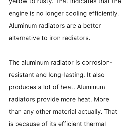
yellow to rusty. That indicates that the
engine is no longer cooling efficiently.
Aluminum radiators are a better
alternative to iron radiators.
The aluminum radiator is corrosion-
resistant and long-lasting. It also
produces a lot of heat. Aluminum
radiators provide more heat. More
than any other material actually. That
is because of its efficient thermal