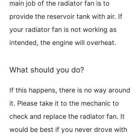
main job of the radiator fan is to
provide the reservoir tank with air. If
your radiator fan is not working as
intended, the engine will overheat.
What should you do?
If this happens, there is no way around
it. Please take it to the mechanic to
check and replace the radiator fan. It
would be best if you never drove with