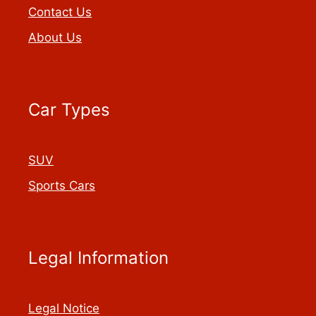
Contact Us
About Us
Car Types
SUV
Sports Cars
Legal Information
Legal Notice