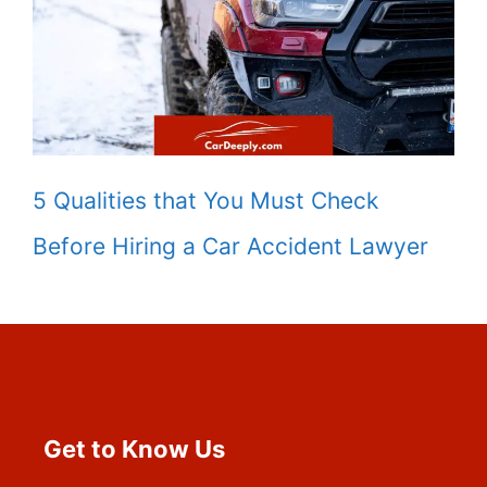
5 Qualities that You Must Check
Before Hiring a Car Accident Lawyer
Get to Know Us