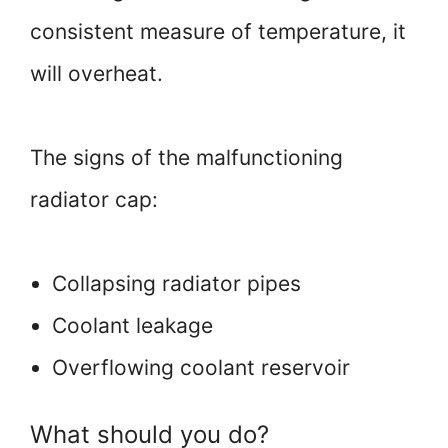
consistent measure of temperature, it
will overheat.
The signs of the malfunctioning
radiator cap:
Collapsing radiator pipes
Coolant leakage
Overflowing coolant reservoir
What should you do?