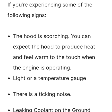
If you’re experiencing some of the
following signs:
The hood is scorching. You can
expect the hood to produce heat
and feel warm to the touch when
the engine is operating.
Light or a temperature gauge
There is a ticking noise.
Leaking Coolant on the Ground