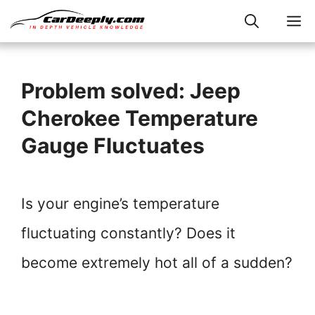
Skip
M
to
content
Problem solved: Jeep
Cherokee Temperature
Gauge Fluctuates
Is your engine’s temperature
fluctuating constantly? Does it
become extremely hot all of a sudden?