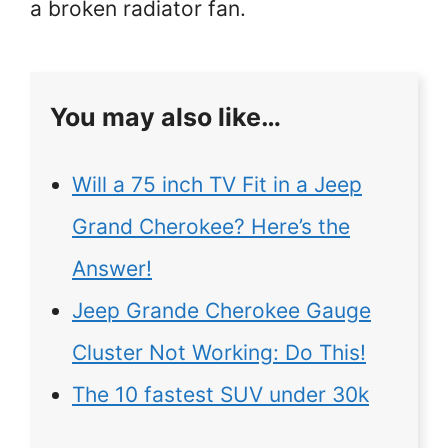
a broken radiator fan.
You may also like…
Will a 75 inch TV Fit in a Jeep
Grand Cherokee? Here’s the
Answer!
Jeep Grande Cherokee Gauge
Cluster Not Working: Do This!
The 10 fastest SUV under 30k