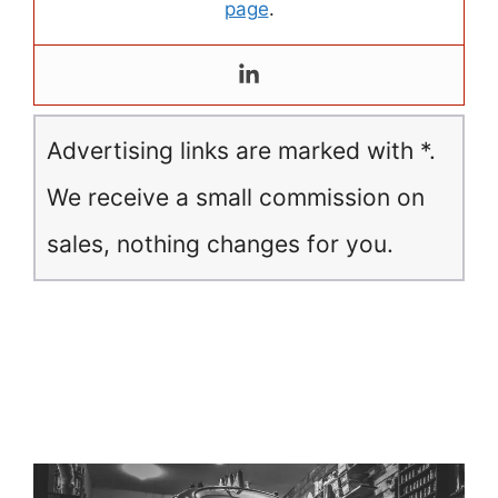
page
.
Advertising links are marked with *.
We receive a small commission on
sales, nothing changes for you.