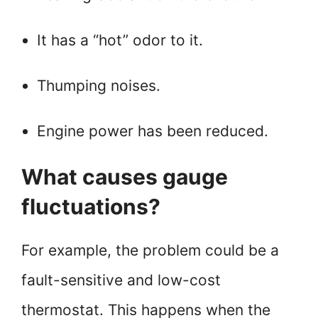
It has a “hot” odor to it.
Thumping noises.
Engine power has been reduced.
What causes gauge
fluctuations?
For example, the problem could be a
fault-sensitive and low-cost
thermostat. This happens when the