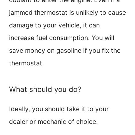
jammed thermostat is unlikely to cause
damage to your vehicle, it can
increase fuel consumption. You will
save money on gasoline if you fix the
thermostat.
What should you do?
Ideally, you should take it to your
dealer or mechanic of choice.