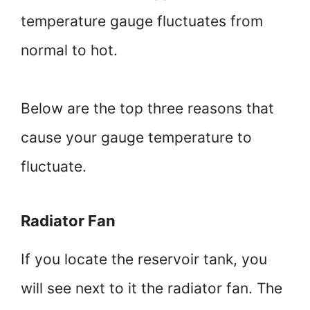
temperature gauge fluctuates from
normal to hot.
Below are the top three reasons that
cause your gauge temperature to
fluctuate.
Radiator Fan
If you locate the reservoir tank, you
will see next to it the radiator fan. The