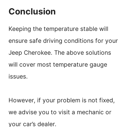
Conclusion
Keeping the temperature stable will
ensure safe driving conditions for your
Jeep Cherokee. The above solutions
will cover most temperature gauge
issues.
However, if your problem is not fixed,
we advise you to visit a mechanic or
your car’s dealer.