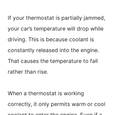
If your thermostat is partially jammed,
your car’s temperature will drop while
driving. This is because coolant is
constantly released into the engine.
That causes the temperature to fall
rather than rise.
When a thermostat is working
correctly, it only permits warm or cool
coolant to enter the engine. Even if a