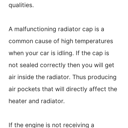
qualities.
A malfunctioning radiator cap is a
common cause of high temperatures
when your car is idling. If the cap is
not sealed correctly then you will get
air inside the radiator. Thus producing
air pockets that will directly affect the
heater and radiator.
If the engine is not receiving a