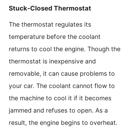
Stuck-Closed Thermostat
The thermostat regulates its
temperature before the coolant
returns to cool the engine. Though the
thermostat is inexpensive and
removable, it can cause problems to
your car. The coolant cannot flow to
the machine to cool it if it becomes
jammed and refuses to open. As a
result, the engine begins to overheat.