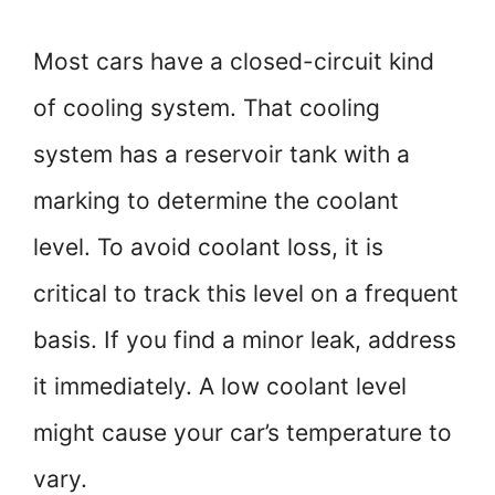
Most cars have a closed-circuit kind
of cooling system. That cooling
system has a reservoir tank with a
marking to determine the coolant
level. To avoid coolant loss, it is
critical to track this level on a frequent
basis. If you find a minor leak, address
it immediately. A low coolant level
might cause your car’s temperature to
vary.