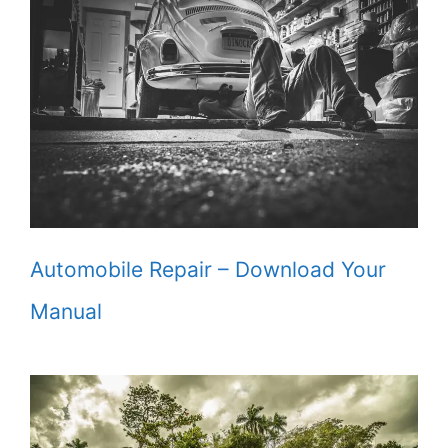
Automobile Repair – Download Your
Manual