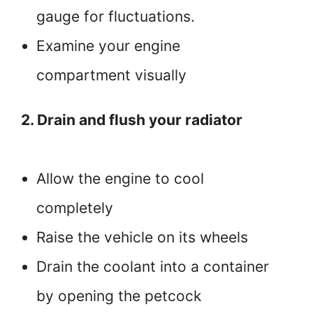
gauge for fluctuations.
Examine your engine
compartment visually
2. Drain and flush your radiator
Allow the engine to cool
completely
Raise the vehicle on its wheels
Drain the coolant into a container
by opening the petcock