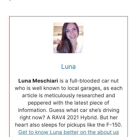
Luna
Luna Meschiari
is a full-blooded car nut
who is well known to local garages, as each
article is meticulously researched and
peppered with the latest piece of
information. Guess what car she’s driving
right now? A RAV4 2021 Hybrid. But her
heart also sleeps for pickups like the F-150.
Get to know Luna better on the about us