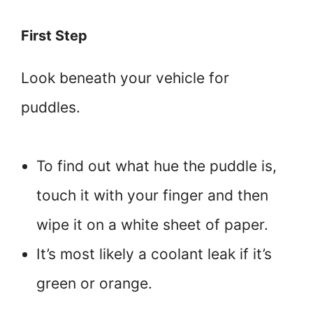
First Step
Look beneath your vehicle for
puddles.
To find out what hue the puddle is,
touch it with your finger and then
wipe it on a white sheet of paper.
It’s most likely a coolant leak if it’s
green or orange.