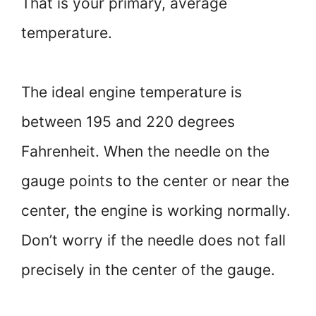
That is your primary, average
temperature.
The ideal engine temperature is
between 195 and 220 degrees
Fahrenheit. When the needle on the
gauge points to the center or near the
center, the engine is working normally.
Don’t worry if the needle does not fall
precisely in the center of the gauge.