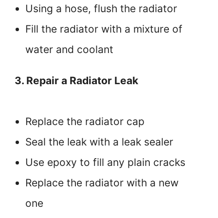
Using a hose, flush the radiator
Fill the radiator with a mixture of
water and coolant
3. Repair a Radiator Leak
Replace the radiator cap
Seal the leak with a leak sealer
Use epoxy to fill any plain cracks
Replace the radiator with a new
one