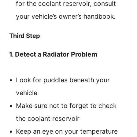
for the coolant reservoir, consult
your vehicle’s owner’s handbook.
Third Step
1. Detect a Radiator Problem
Look for puddles beneath your
vehicle
Make sure not to forget to check
the coolant reservoir
Keep an eye on your temperature