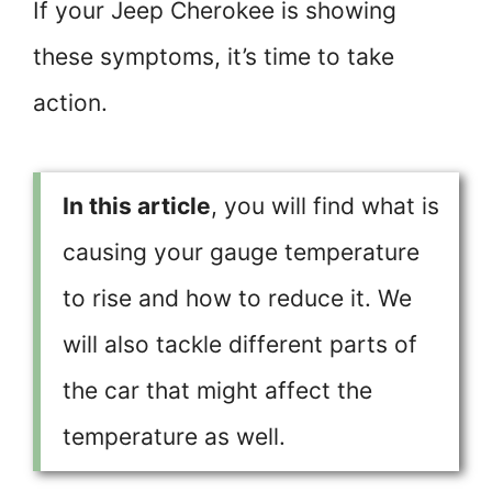
If your Jeep Cherokee is showing
these symptoms, it’s time to take
action.
In this article
, you will find what is
causing your gauge temperature
to rise and how to reduce it. We
will also tackle different parts of
the car that might affect the
temperature as well.