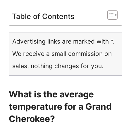
Table of Contents
Advertising links are marked with *.
We receive a small commission on
sales, nothing changes for you.
What is the average
temperature for a Grand
Cherokee?