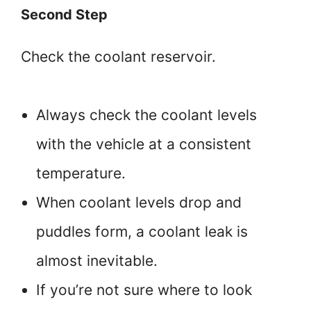
Second Step
Check the coolant reservoir.
Always check the coolant levels
with the vehicle at a consistent
temperature.
When coolant levels drop and
puddles form, a coolant leak is
almost inevitable.
If you’re not sure where to look