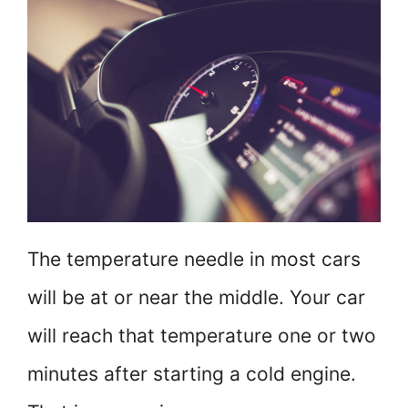
The temperature needle in most cars
will be at or near the middle. Your car
will reach that temperature one or two
minutes after starting a cold engine.