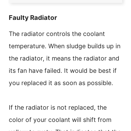
Faulty Radiator
The radiator controls the coolant
temperature. When sludge builds up in
the radiator, it means the radiator and
its fan have failed. It would be best if
you replaced it as soon as possible.
If the radiator is not replaced, the
color of your coolant will shift from