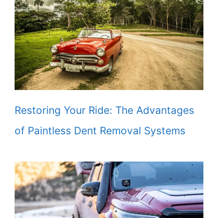
Restoring Your Ride: The Advantages
of Paintless Dent Removal Systems