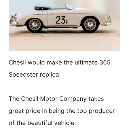
Chesil would make the ultimate 365
Speedster replica.
The Chesil Motor Company takes
great pride in being the top producer
of the beautiful vehicle.