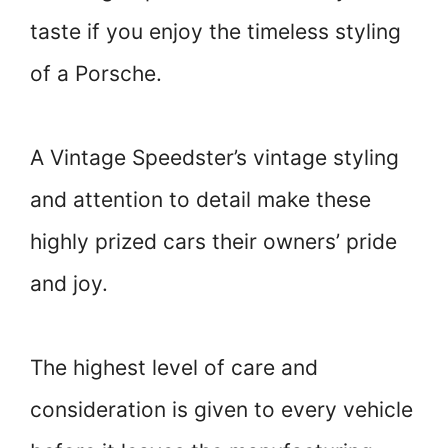
taste if you enjoy the timeless styling
of a Porsche.
A Vintage Speedster’s vintage styling
and attention to detail make these
highly prized cars their owners’ pride
and joy.
The highest level of care and
consideration is given to every vehicle