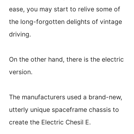
ease, you may start to relive some of
the long-forgotten delights of vintage
driving.
On the other hand, there is the electric
version.
The manufacturers used a brand-new,
utterly unique spaceframe chassis to
create the Electric Chesil E.