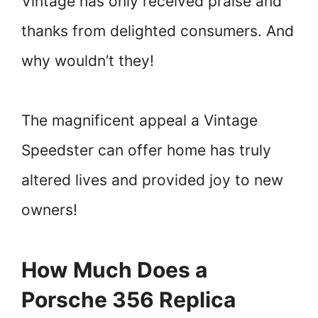
Vintage has only received praise and
thanks from delighted consumers. And
why wouldn’t they!
The magnificent appeal a Vintage
Speedster can offer home has truly
altered lives and provided joy to new
owners!
How Much Does a
Porsche 356 Replica