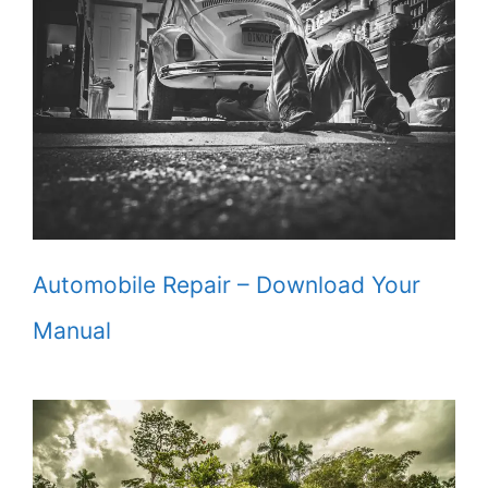
Automobile Repair – Download Your
Manual