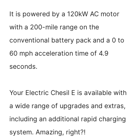
It is powered by a 120kW AC motor
with a 200-mile range on the
conventional battery pack and a 0 to
60 mph acceleration time of 4.9
seconds.
Your Electric Chesil E is available with
a wide range of upgrades and extras,
including an additional rapid charging
system. Amazing, right?!