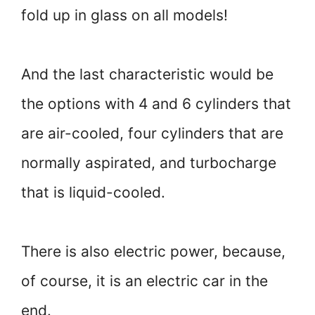
fold up in glass on all models!
And the last characteristic would be
the options with 4 and 6 cylinders that
are air-cooled, four cylinders that are
normally aspirated, and turbocharge
that is liquid-cooled.
There is also electric power, because,
of course, it is an electric car in the
end.