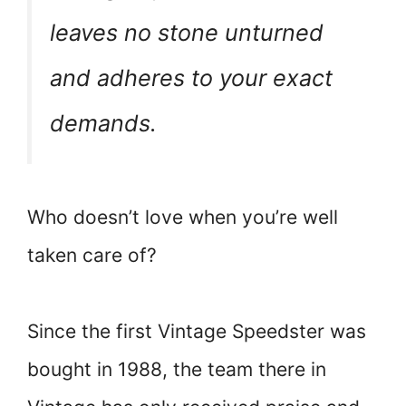
leaves no stone unturned
and adheres to your exact
demands.
Who doesn’t love when you’re well
taken care of?
Since the first Vintage Speedster was
bought in 1988, the team there in