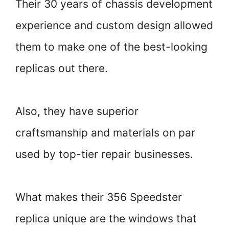
Their 30 years of chassis development
experience and custom design allowed
them to make one of the best-looking
replicas out there.
Also, they have superior
craftsmanship and materials on par
used by top-tier repair businesses.
What makes their 356 Speedster
replica unique are the windows that