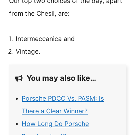
Our top two choices of the day, apart
from the Chesil, are:
Intermeccanica and
Vintage.
You may also like…
Porsche PDCC Vs. PASM: Is
There a Clear Winner?
How Long Do Porsche