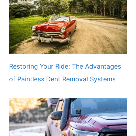
Restoring Your Ride: The Advantages
of Paintless Dent Removal Systems