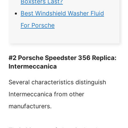
Boxsters Last?
Best Windshield Washer Fluid
For Porsche
#2 Porsche Speedster 356 Replica:
Intermeccanica
Several characteristics distinguish
Intermeccanica from other
manufacturers.