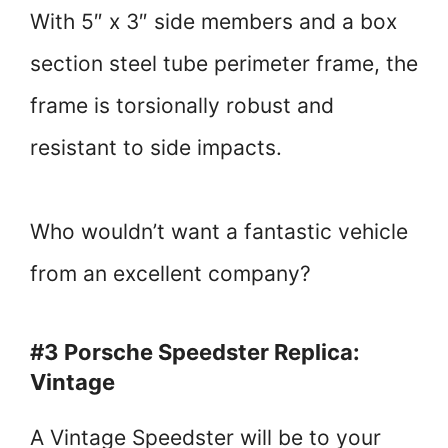
With 5″ x 3″ side members and a box
section steel tube perimeter frame, the
frame is torsionally robust and
resistant to side impacts.
Who wouldn’t want a fantastic vehicle
from an excellent company?
#3 Porsche Speedster Replica:
Vintage
A Vintage Speedster will be to your