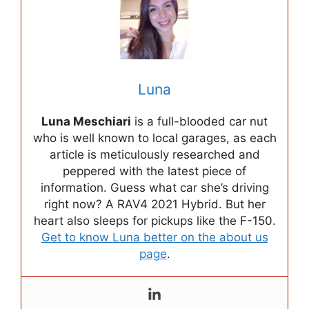
Luna
Luna Meschiari
is a full-blooded car nut
who is well known to local garages, as each
article is meticulously researched and
peppered with the latest piece of
information. Guess what car she’s driving
right now? A RAV4 2021 Hybrid. But her
heart also sleeps for pickups like the F-150.
Get to know Luna better on the about us
page
.