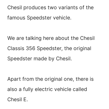
Chesil produces two variants of the
famous Speedster vehicle.
We are talking here about the Chesil
Classis 356 Speedster, the original
Speedster made by Chesil.
Apart from the original one, there is
also a fully electric vehicle called
Chesil E.