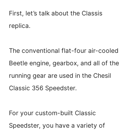
First, let’s talk about the Classis
replica.
The conventional flat-four air-cooled
Beetle engine, gearbox, and all of the
running gear are used in the Chesil
Classic 356 Speedster.
For your custom-built Classic
Speedster, you have a variety of