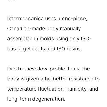
Intermeccanica uses a one-piece,
Canadian-made body manually
assembled in molds using only ISO-
based gel coats and ISO resins.
Due to these low-profile items, the
body is given a far better resistance to
temperature fluctuation, humidity, and
long-term degeneration.