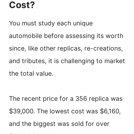
Cost?
You must study each unique
automobile before assessing its worth
since, like other replicas, re-creations,
and tributes, it is challenging to market
the total value.
The recent price for a 356 replica was
$39,000. The lowest cost was $6,160,
and the biggest was sold for over