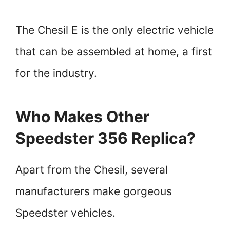
The Chesil E is the only electric vehicle
that can be assembled at home, a first
for the industry.
Who Makes Other
Speedster 356 Replica?
Apart from the Chesil, several
manufacturers make gorgeous
Speedster vehicles.