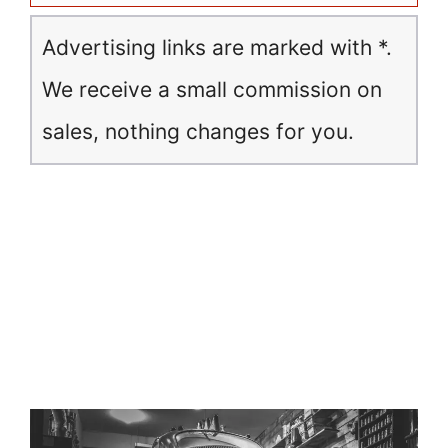
Advertising links are marked with *.
We receive a small commission on
sales, nothing changes for you.