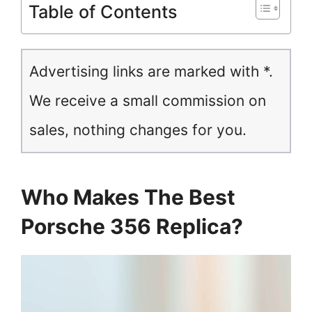
Table of Contents
Advertising links are marked with *.
We receive a small commission on
sales, nothing changes for you.
Who Makes The Best
Porsche 356 Replica?