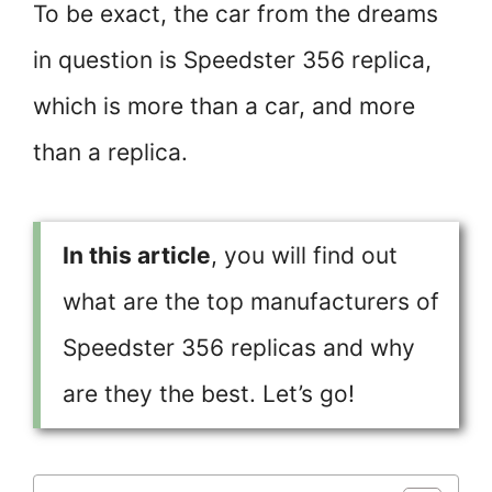
To be exact, the car from the dreams
in question is Speedster 356 replica,
which is more than a car, and more
than a replica.
In this article
, you will find out
what are the top manufacturers of
Speedster 356 replicas and why
are they the best. Let’s go!