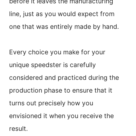
before it leaves the manufacturing
line, just as you would expect from
one that was entirely made by hand.
Every choice you make for your
unique speedster is carefully
considered and practiced during the
production phase to ensure that it
turns out precisely how you
envisioned it when you receive the
result.