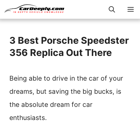
Skip
M
to
content
3 Best Porsche Speedster
356 Replica Out There
Being able to drive in the car of your
dreams, but saving the big bucks, is
the absolute dream for car
enthusiasts.