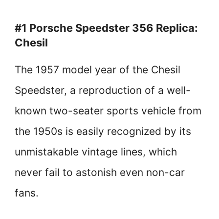
#1 Porsche Speedster 356 Replica:
Chesil
The 1957 model year of the Chesil
Speedster, a reproduction of a well-
known two-seater sports vehicle from
the 1950s is easily recognized by its
unmistakable vintage lines, which
never fail to astonish even non-car
fans.