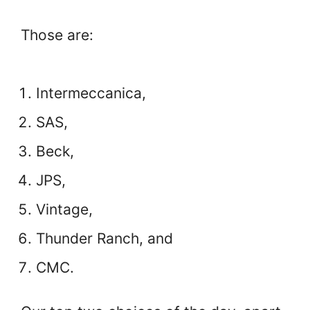
Those are:
Intermeccanica,
SAS,
Beck,
JPS,
Vintage,
Thunder Ranch, and
CMC.