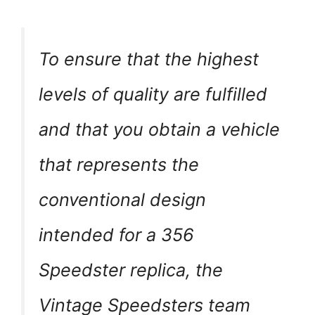
To ensure that the highest
levels of quality are fulfilled
and that you obtain a vehicle
that represents the
conventional design
intended for a 356
Speedster replica, the
Vintage Speedsters team