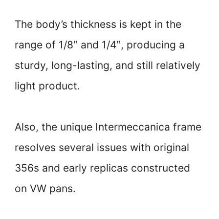
The body’s thickness is kept in the
range of 1/8″ and 1/4″, producing a
sturdy, long-lasting, and still relatively
light product.
Also, the unique Intermeccanica frame
resolves several issues with original
356s and early replicas constructed
on VW pans.