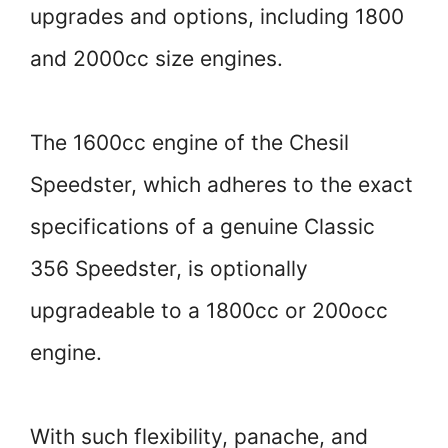
upgrades and options, including 1800
and 2000cc size engines.
The 1600cc engine of the Chesil
Speedster, which adheres to the exact
specifications of a genuine Classic
356 Speedster, is optionally
upgradeable to a 1800cc or 200occ
engine.
With such flexibility, panache, and