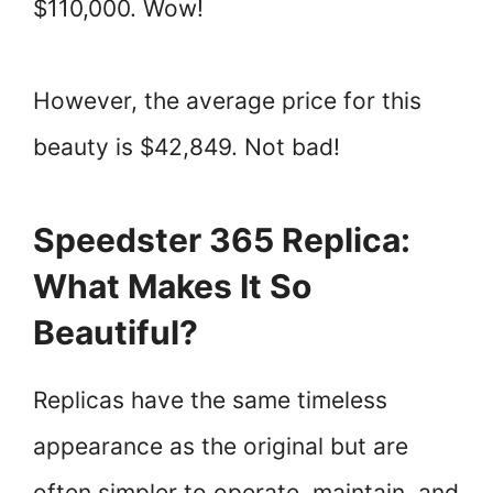
$110,000. Wow!
However, the average price for this
beauty is $42,849. Not bad!
Speedster 365 Replica:
What Makes It So
Beautiful?
Replicas have the same timeless
appearance as the original but are
often simpler to operate, maintain, and