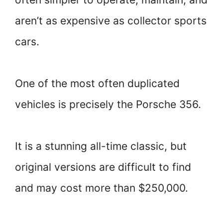
aren’t as expensive as collector sports
cars.
One of the most often duplicated
vehicles is precisely the Porsche 356.
It is a stunning all-time classic, but
original versions are difficult to find
and may cost more than $250,000.