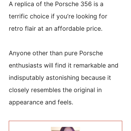
A replica of the Porsche 356 is a
terrific choice if you’re looking for
retro flair at an affordable price.
Anyone other than pure Porsche
enthusiasts will find it remarkable and
indisputably astonishing because it
closely resembles the original in
appearance and feels.