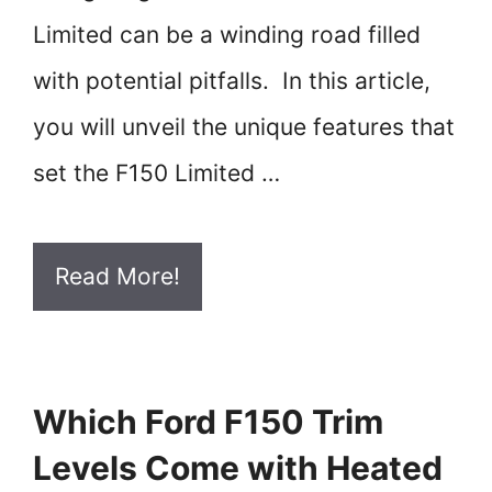
Limited can be a winding road filled
with potential pitfalls. In this article,
you will unveil the unique features that
set the F150 Limited …
Read More!
Which Ford F150 Trim
Levels Come with Heated