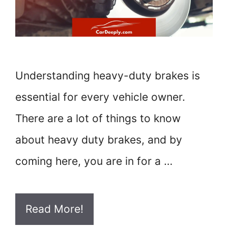
Understanding heavy-duty brakes is
essential for every vehicle owner.
There are a lot of things to know
about heavy duty brakes, and by
coming here, you are in for a …
Read More!