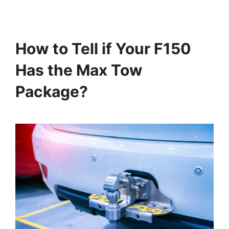
How to Tell if Your F150
Has the Max Tow
Package?