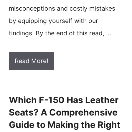
misconceptions and costly mistakes
by equipping yourself with our
findings. By the end of this read, …
Read More!
Which F-150 Has Leather
Seats? A Comprehensive
Guide to Making the Right