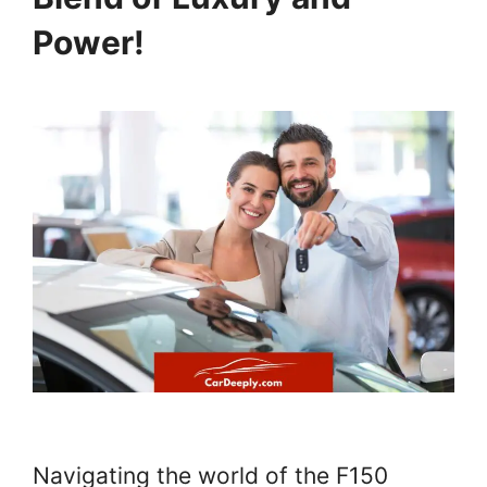
Power!
Navigating the world of the F150