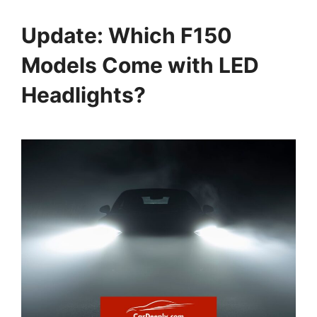
Update: Which F150
Models Come with LED
Headlights?