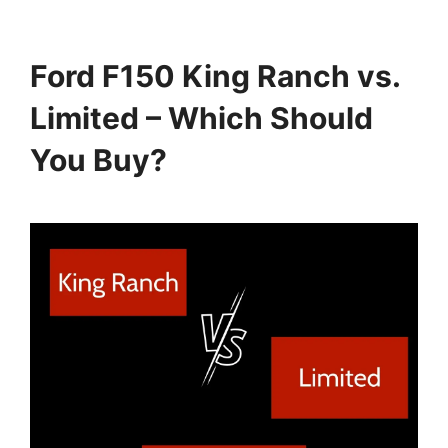
Ford F150 King Ranch vs.
Limited – Which Should
You Buy?