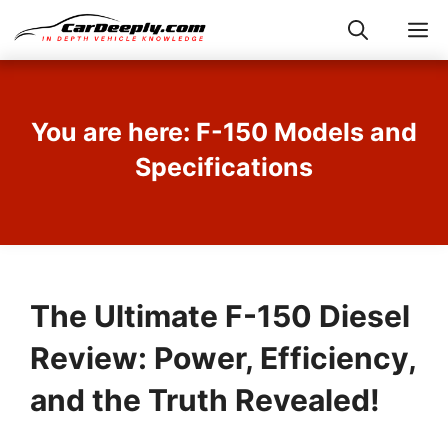
Skip
M
to
content
You are here: F-150 Models and
Specifications
The Ultimate F-150 Diesel
Review: Power, Efficiency,
and the Truth Revealed!