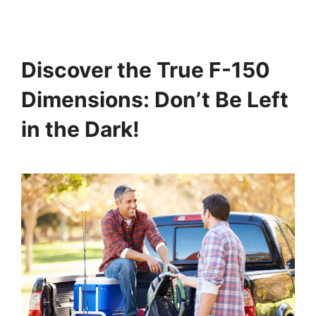
Discover the True F-150
Dimensions: Don’t Be Left
in the Dark!