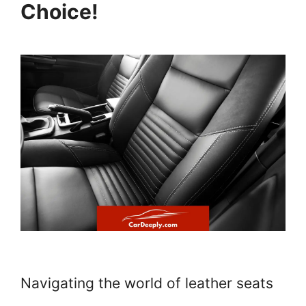
Choice!
Navigating the world of leather seats