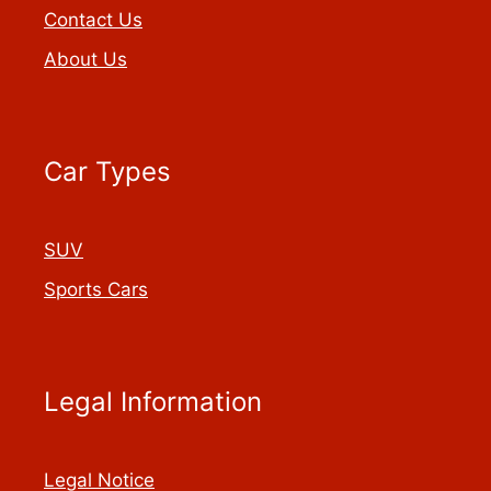
Contact Us
About Us
Car Types
SUV
Sports Cars
Legal Information
Legal Notice