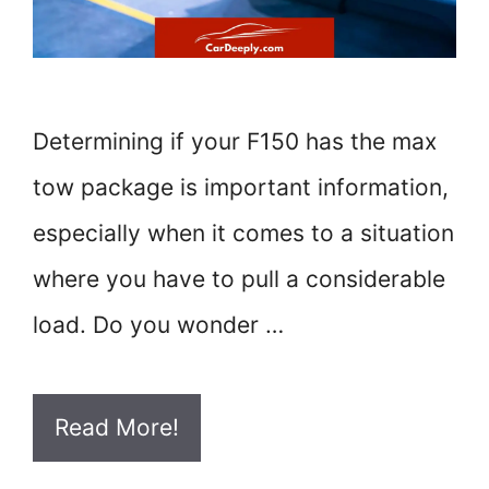
Determining if your F150 has the max
tow package is important information,
especially when it comes to a situation
where you have to pull a considerable
load. Do you wonder …
Read More!