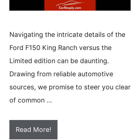
Navigating the intricate details of the
Ford F150 King Ranch versus the
Limited edition can be daunting.
Drawing from reliable automotive
sources, we promise to steer you clear
of common …
Read More!