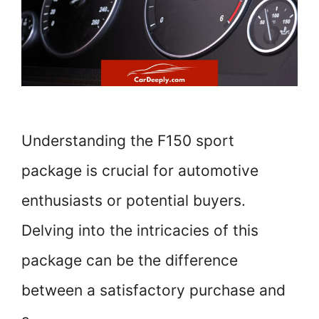
Understanding the F150 sport
package is crucial for automotive
enthusiasts or potential buyers.
Delving into the intricacies of this
package can be the difference
between a satisfactory purchase and