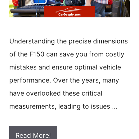
Understanding the precise dimensions
of the F150 can save you from costly
mistakes and ensure optimal vehicle
performance. Over the years, many
have overlooked these critical
measurements, leading to issues …
Read More!