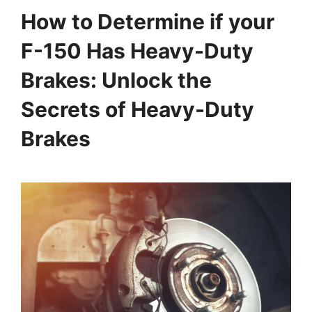
How to Determine if your
F-150 Has Heavy-Duty
Brakes: Unlock the
Secrets of Heavy-Duty
Brakes