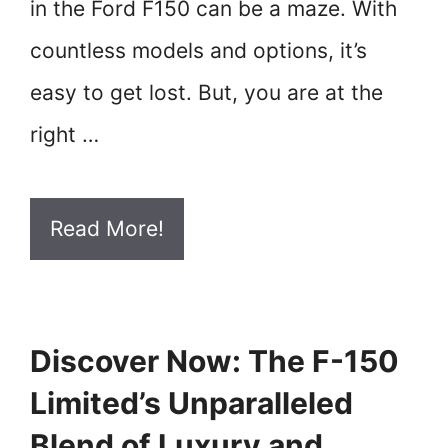
in the Ford F150 can be a maze. With
countless models and options, it’s
easy to get lost. But, you are at the
right …
Read More!
Discover Now: The F-150
Limited’s Unparalleled
Blend of Luxury and