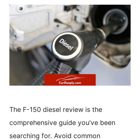
The F-150 diesel review is the
comprehensive guide you’ve been
searching for. Avoid common