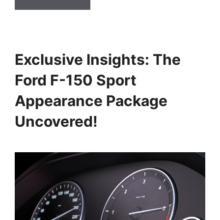
Exclusive Insights: The
Ford F-150 Sport
Appearance Package
Uncovered!