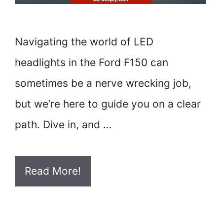
Navigating the world of LED
headlights in the Ford F150 can
sometimes be a nerve wrecking job,
but we’re here to guide you on a clear
path. Dive in, and …
Read More!