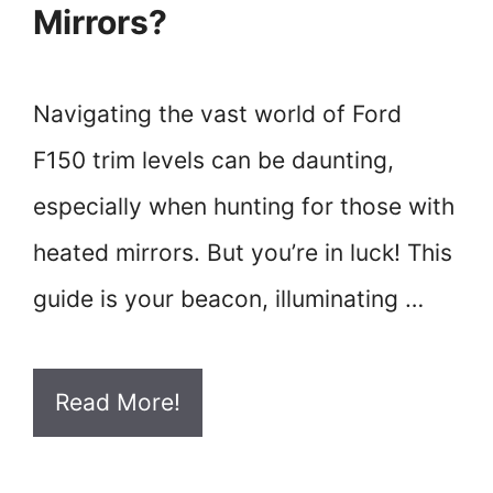
Mirrors?
Navigating the vast world of Ford
F150 trim levels can be daunting,
especially when hunting for those with
heated mirrors. But you’re in luck! This
guide is your beacon, illuminating …
Read More!