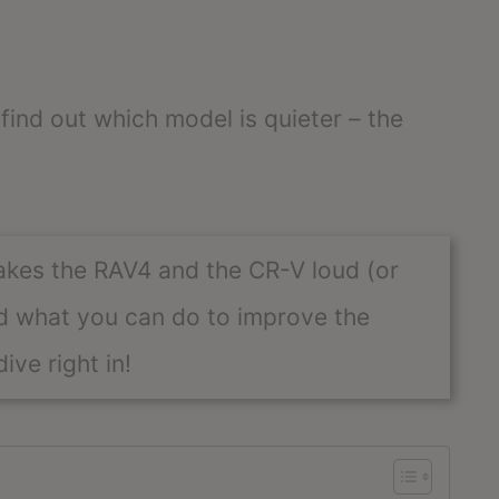
 find out which model is quieter – the
akes the RAV4 and the CR-V loud (or
and what you can do to improve the
ive right in!