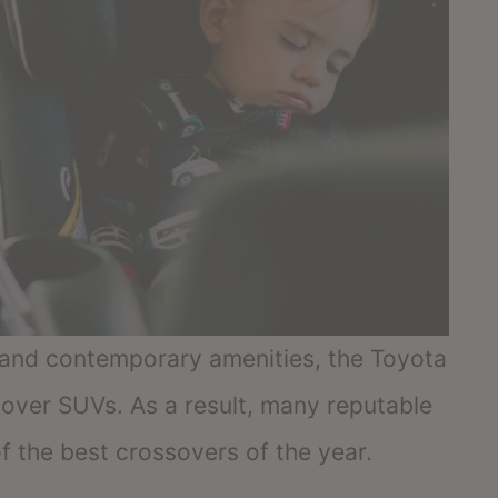
s and contemporary amenities, the Toyota
over SUVs. As a result, many reputable
f the best crossovers of the year.