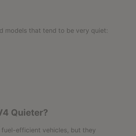
d models that tend to be very quiet:
V4 Quieter?
uel-efficient vehicles, but they