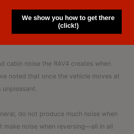
hat the hybrid model is significantly
We show you how to get there
(click!)
on and significantly quieter than gas
and cabin noise the RAV4 creates when
ave noted that once the vehicle moves at
s unpleasant.
eneral, do not produce much noise when
t make noise when reversing—all in all