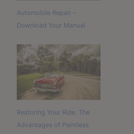
Automobile Repair –
Download Your Manual
Restoring Your Ride: The
Advantages of Paintless