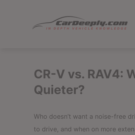
Skip
to
content
CR-V vs. RAV4: W
Quieter?
Who doesn’t want a noise-free dri
to drive, and when on more extens