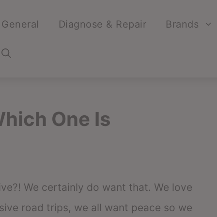
General
Diagnose & Repair
Brands
hich One Is
ve?! We certainly do want that. We love
ive road trips, we all want peace so we