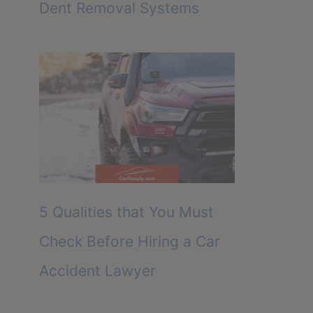
Dent Removal Systems
5 Qualities that You Must
Check Before Hiring a Car
Accident Lawyer