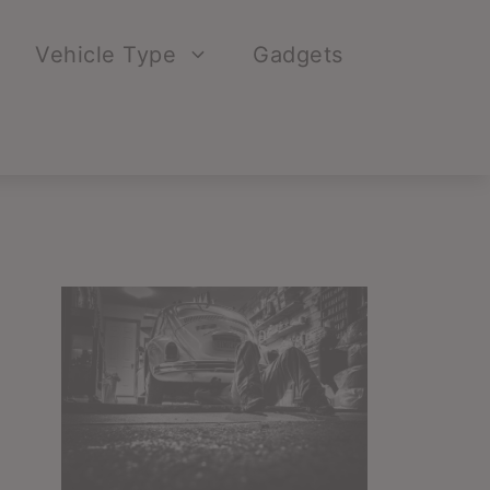
Vehicle Type
Gadgets