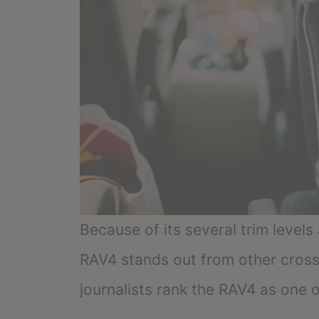
Because of its several trim level
RAV4 stands out from other cross
journalists rank the RAV4 as one o