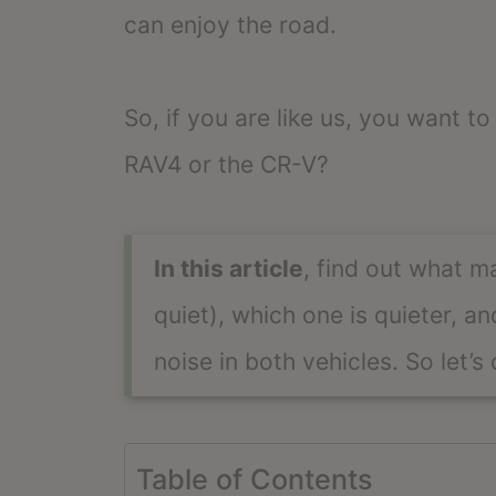
can enjoy the road.
So, if you are like us, you want to
RAV4 or the CR-V?
In this article
, find out what m
quiet), which one is quieter, 
noise in both vehicles. So let’s d
Table of Contents