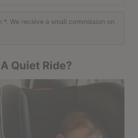
h *. We receive a small commission on
 A Quiet Ride?