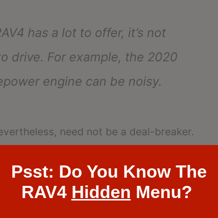
4 has a lot to offer, it’s not
to drive. For example, the 2020
sepower engine can be noisy.
evertheless, need not be a deal-breaker.
, and we’ll talk about them in the
Psst: Do You Know The
ietest?”
RAV4
Hidden
Menu?
etest?