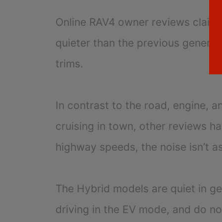
Online RAV4 owner reviews claim t
quieter than the previous generati
trims.
In contrast to the road, engine, 
cruising in town, other reviews h
highway speeds, the noise isn’t a
The Hybrid models are quiet in g
driving in the EV mode, and do no