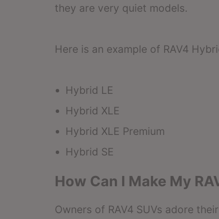
they are very quiet models.
Here is an example of RAV4 Hybri
Hybrid LE
Hybrid XLE
Hybrid XLE Premium
Hybrid SE
How Can I Make My RA
Owners of RAV4 SUVs adore their f