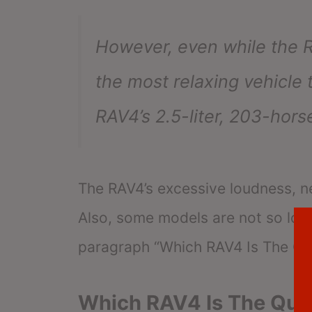
However, even while the RAV
the most relaxing vehicle 
RAV4’s 2.5-liter, 203-hor
The RAV4’s excessive loudness, n
Also, some models are not so loud
paragraph “Which RAV4 Is The Qu
Which RAV4 Is The Qui