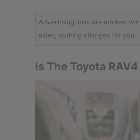
Advertising links are marked wit
sales, nothing changes for you.
Is The Toyota RAV4