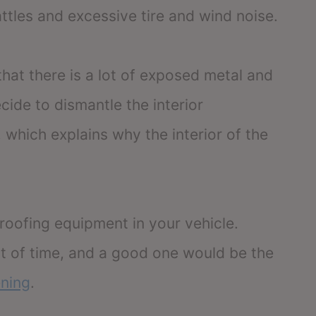
rattles and excessive tire and wind noise.
hat there is a lot of exposed metal and
cide to dismantle the interior
which explains why the interior of the
proofing equipment in your vehicle.
 lot of time, and a good one would be the
ning
.