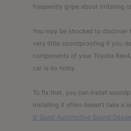
frequently gripe about irritating 
You may be shocked to discover t
very little soundproofing if you de
components of your Toyota Rav4, 
car is so noisy.
To fix that, you can install sound
Installing it often doesn’t take a
B-Quiet Automotive Sound Deade