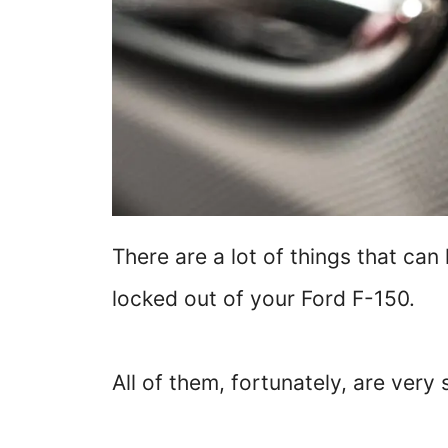
There are a lot of things that can
locked out of your Ford F-150.
All of them, fortunately, are very