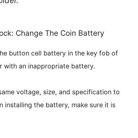
older.
Lock: Change The Coin Battery
e button cell battery in the key fob of
r with an inappropriate battery.
same voltage, size, and specification to
installing the battery, make sure it is