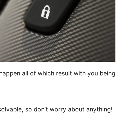
 happen all of which result with you being
 solvable, so don’t worry about anything!