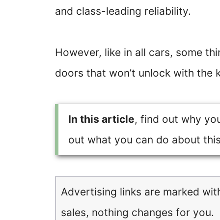
and class-leading reliability.
However, like in all cars, some th
doors that won’t unlock with the 
In this article
, find out why yo
out what you can do about thi
Advertising links are marked wit
sales, nothing changes for you.