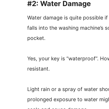
#2: Water Damage
Water damage is quite possible if
falls into the washing machine’s so
pocket.
Yes, your key is “waterproof”. Ho
resistant.
Light rain or a spray of water sho
prolonged exposure to water migh