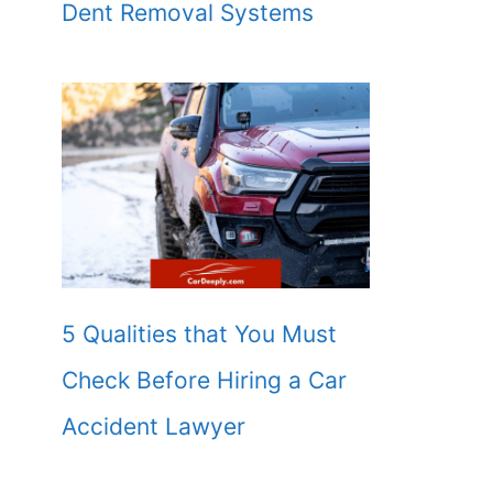
Dent Removal Systems
5 Qualities that You Must
Check Before Hiring a Car
Accident Lawyer