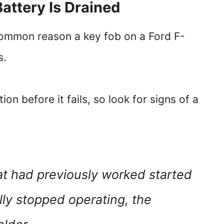
Battery Is Drained
common reason a key fob on a Ford F-
s.
on before it fails, so look for signs of a
t had previously worked started
lly stopped operating, the