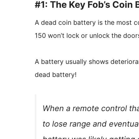
#1: The Key Fob’s Coin 
A dead coin battery is the most 
150 won’t lock or unlock the door
A battery usually shows deteriorati
dead battery!
When a remote control tha
to lose range and eventua