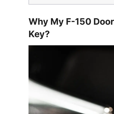
Why My F-150 Door
Key?