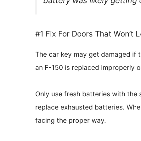
battery was likely getting 
#1 Fix For Doors That Won’t 
The car key may get damaged if th
an F-150 is replaced improperly o
Only use fresh batteries with the 
replace exhausted batteries. When 
facing the proper way.