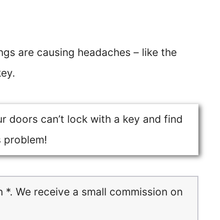
ings are causing headaches – like the
key.
ur doors can’t lock with a key and find
s problem!
h *. We receive a small commission on