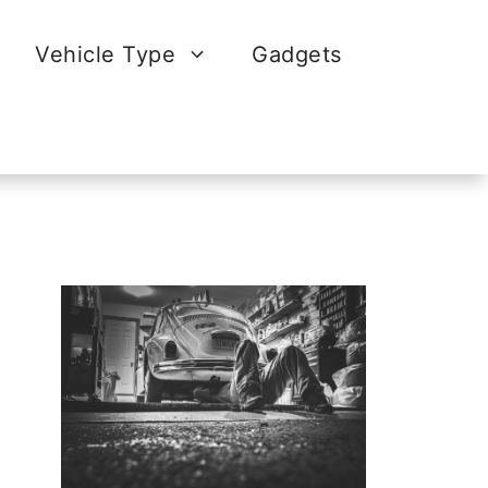
Vehicle Type
Gadgets