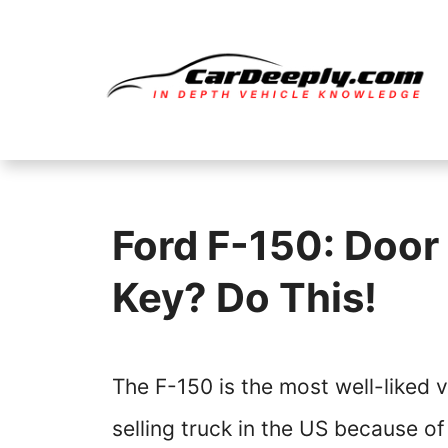
Skip
to
content
Ford F-150: Door
Key? Do This!
The F-150 is the most well-liked v
selling truck in the US because of