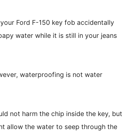
 your Ford F-150 key fob accidentally
apy water while it is still in your jeans
wever, waterproofing is not water
uld not harm the chip inside the key, but
t allow the water to seep through the