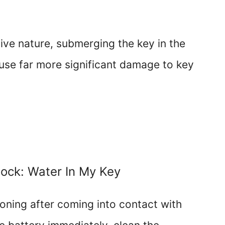
tive nature, submerging the key in the
se far more significant damage to key
Lock: Water In My Key
ioning after coming into contact with