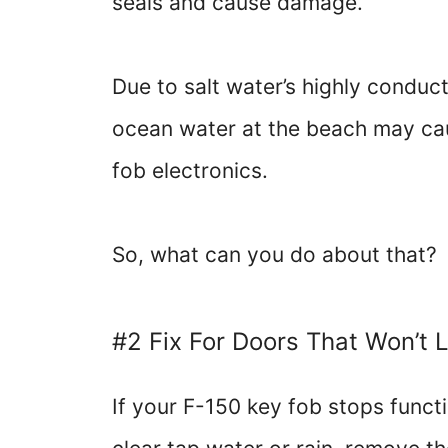
seals and cause damage.
Due to salt water’s highly conduc
ocean water at the beach may cau
fob electronics.
So, what can you do about that?
#2 Fix For Doors That Won’t 
If your F-150 key fob stops funct