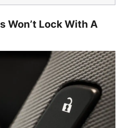
s Won’t Lock With A