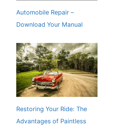
Automobile Repair –
Download Your Manual
Restoring Your Ride: The
Advantages of Paintless