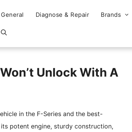
General
Diagnose & Repair
Brands
 Won’t Unlock With A
ehicle in the F-Series and the best-
 its potent engine, sturdy construction,