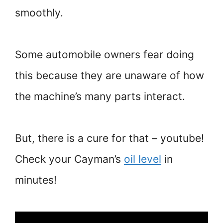
smoothly.
Some automobile owners fear doing
this because they are unaware of how
the machine’s many parts interact.
But, there is a cure for that – youtube!
Check your Cayman’s
oil level
in
minutes!