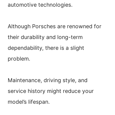
automotive technologies.
Although Porsches are renowned for
their durability and long-term
dependability, there is a slight
problem.
Maintenance, driving style, and
service history might reduce your
model’s lifespan.