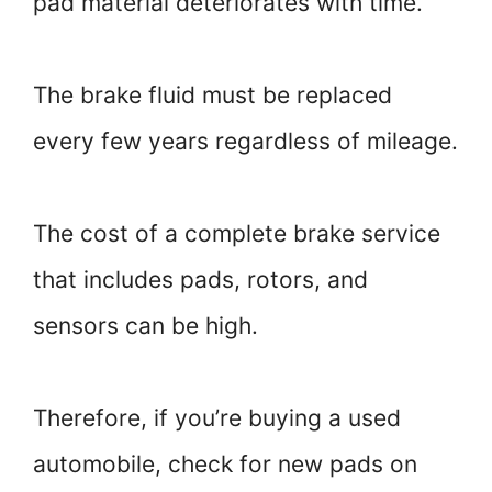
pad material deteriorates with time.
The brake fluid must be replaced
every few years regardless of mileage.
The cost of a complete brake service
that includes pads, rotors, and
sensors can be high.
Therefore, if you’re buying a used
automobile, check for new pads on