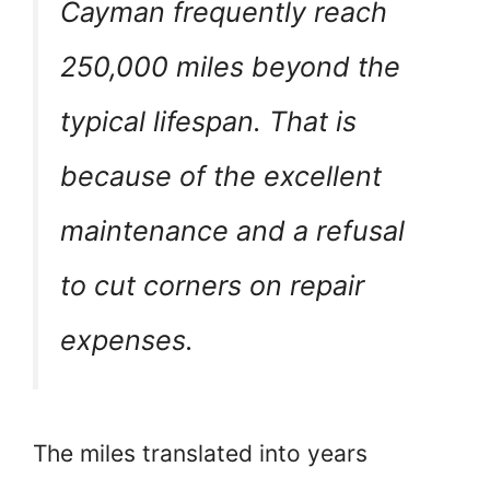
Cayman frequently reach
250,000 miles beyond the
typical lifespan. That is
because of the excellent
maintenance and a refusal
to cut corners on repair
expenses.
The miles translated into years