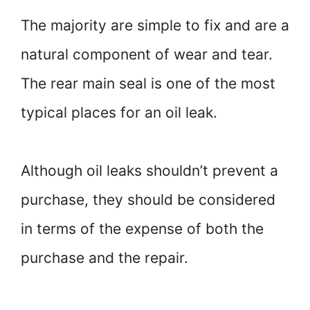
The majority are simple to fix and are a
natural component of wear and tear.
The rear main seal is one of the most
typical places for an oil leak.
Although oil leaks shouldn’t prevent a
purchase, they should be considered
in terms of the expense of both the
purchase and the repair.