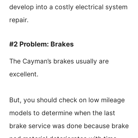
develop into a costly electrical system
repair.
#2 Problem: Brakes
The Cayman’s brakes usually are
excellent.
But, you should check on low mileage
models to determine when the last
brake service was done because brake