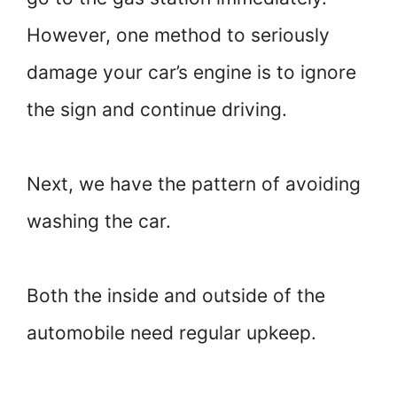
However, one method to seriously
damage your car’s engine is to ignore
the sign and continue driving.
Next, we have the pattern of avoiding
washing the car.
Both the inside and outside of the
automobile need regular upkeep.