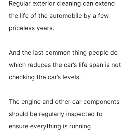
Regular exterior cleaning can extend
the life of the automobile by a few
priceless years.
And the last common thing people do
which reduces the car’s life span is not
checking the car’s levels.
The engine and other car components
should be regularly inspected to
ensure everything is running