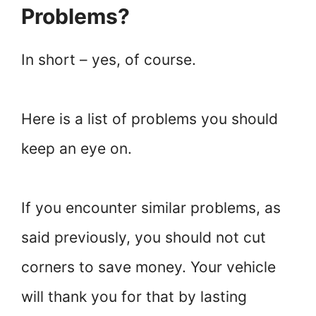
Problems?
In short – yes, of course.
Here is a list of problems you should
keep an eye on.
If you encounter similar problems, as
said previously, you should not cut
corners to save money. Your vehicle
will thank you for that by lasting