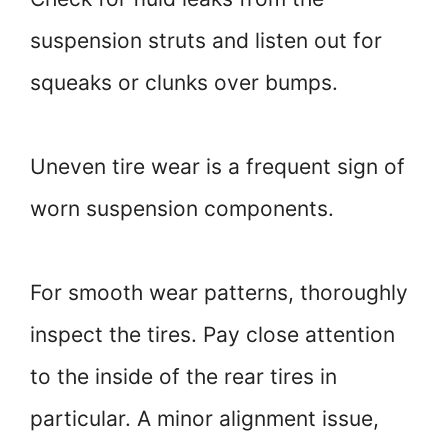
suspension struts and listen out for
squeaks or clunks over bumps.
Uneven tire wear is a frequent sign of
worn suspension components.
For smooth wear patterns, thoroughly
inspect the tires. Pay close attention
to the inside of the rear tires in
particular. A minor alignment issue,