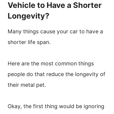
Vehicle to Have a Shorter
Longevity?
Many things cause your car to have a
shorter life span.
Here are the most common things
people do that reduce the longevity of
their metal pet.
Okay, the first thing would be ignoring