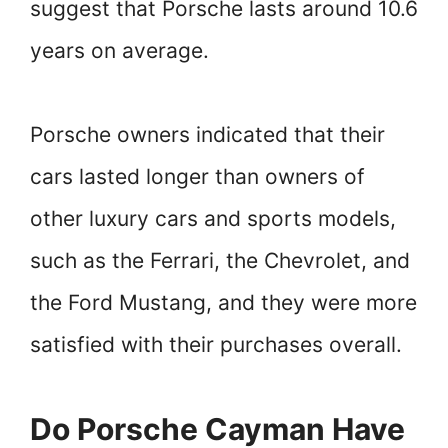
suggest that Porsche lasts around 10.6
years on average.
Porsche owners indicated that their
cars lasted longer than owners of
other luxury cars and sports models,
such as the Ferrari, the Chevrolet, and
the Ford Mustang, and they were more
satisfied with their purchases overall.
Do Porsche Cayman Have