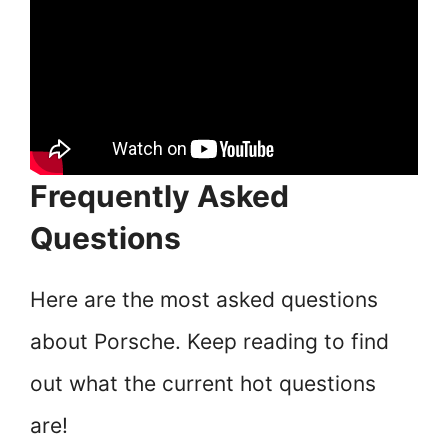
Frequently Asked
Questions
Here are the most asked questions
about Porsche. Keep reading to find
out what the current hot questions
are!