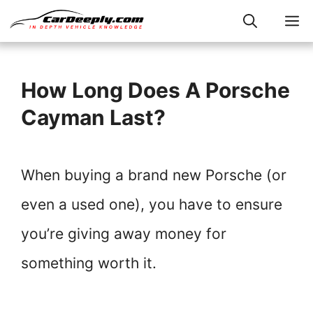
Skip
M
to
content
How Long Does A Porsche
Cayman Last?
When buying a brand new Porsche (or
even a used one), you have to ensure
you’re giving away money for
something worth it.