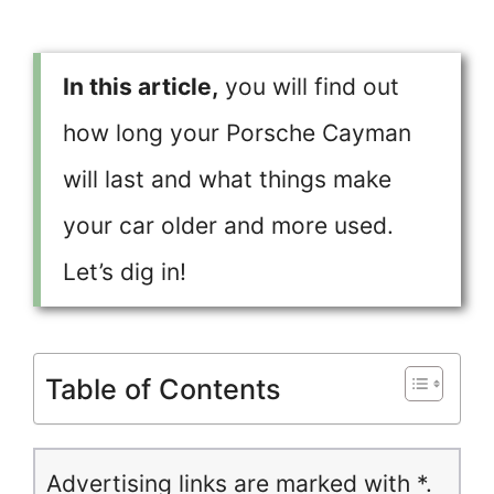
In this article,
you will find out
how long your Porsche Cayman
will last and what things make
your car older and more used.
Let’s dig in!
Table of Contents
Advertising links are marked with *.