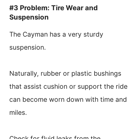
#3 Problem: Tire Wear and
Suspension
The Cayman has a very sturdy
suspension.
Naturally, rubber or plastic bushings
that assist cushion or support the ride
can become worn down with time and
miles.
Check for fluid leaks from the