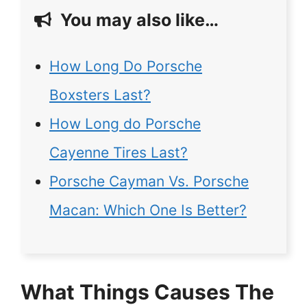
You may also like…
How Long Do Porsche
Boxsters Last?
How Long do Porsche
Cayenne Tires Last?
Porsche Cayman Vs. Porsche
Macan: Which One Is Better?
What Things Causes The