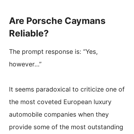
Are Porsche Caymans
Reliable?
The prompt response is: “Yes,
however…”
It seems paradoxical to criticize one of
the most coveted European luxury
automobile companies when they
provide some of the most outstanding