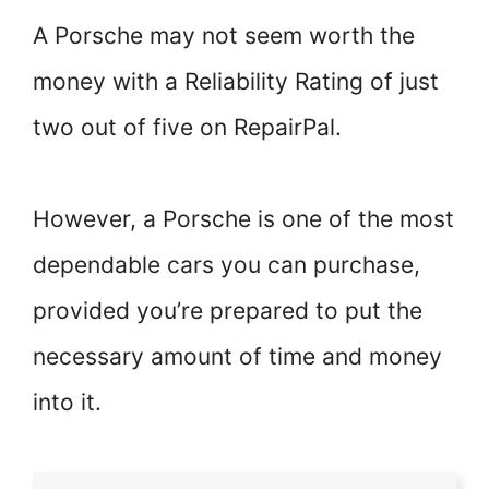
A Porsche may not seem worth the
money with a Reliability Rating of just
two out of five on RepairPal.
However, a Porsche is one of the most
dependable cars you can purchase,
provided you’re prepared to put the
necessary amount of time and money
into it.