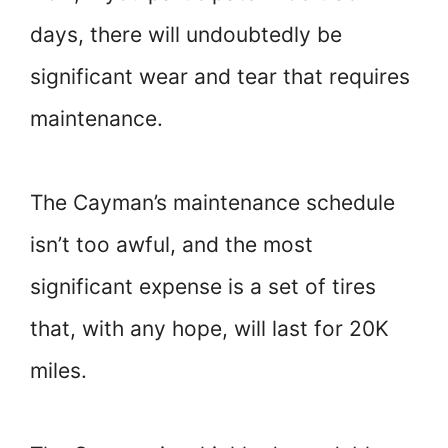
days, there will undoubtedly be
significant wear and tear that requires
maintenance.
The Cayman’s maintenance schedule
isn’t too awful, and the most
significant expense is a set of tires
that, with any hope, will last for 20K
miles.