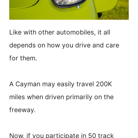
Like with other automobiles, it all
depends on how you drive and care
for them.
A Cayman may easily travel 200K
miles when driven primarily on the
freeway.
Now, if you participate in 50 track