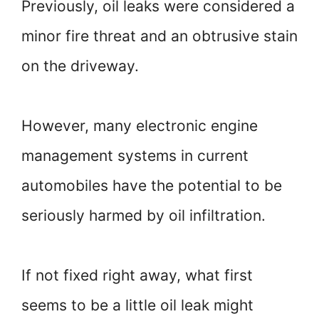
Previously, oil leaks were considered a
minor fire threat and an obtrusive stain
on the driveway.
However, many electronic engine
management systems in current
automobiles have the potential to be
seriously harmed by oil infiltration.
If not fixed right away, what first
seems to be a little oil leak might