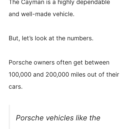
The Cayman is a highly dependable
and well-made vehicle.
But, let’s look at the numbers.
Porsche owners often get between
100,000 and 200,000 miles out of their
cars.
Porsche vehicles like the