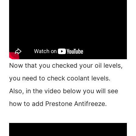
Now that you checked your oil levels,
you need to check coolant levels.
Also, in the video below you will see
how to add Prestone Antifreeze.