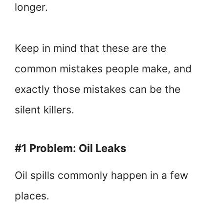
longer.
Keep in mind that these are the
common mistakes people make, and
exactly those mistakes can be the
silent killers.
#1 Problem: Oil Leaks
Oil spills commonly happen in a few
places.