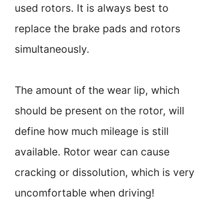
used rotors. It is always best to
replace the brake pads and rotors
simultaneously.
The amount of the wear lip, which
should be present on the rotor, will
define how much mileage is still
available. Rotor wear can cause
cracking or dissolution, which is very
uncomfortable when driving!