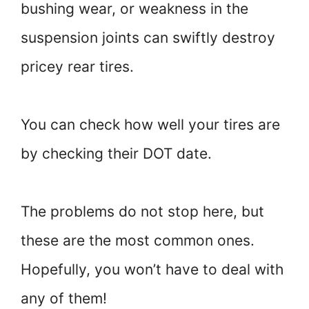
bushing wear, or weakness in the
suspension joints can swiftly destroy
pricey rear tires.
You can check how well your tires are
by checking their DOT date.
The problems do not stop here, but
these are the most common ones.
Hopefully, you won’t have to deal with
any of them!