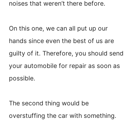
noises that weren’t there before.
On this one, we can all put up our
hands since even the best of us are
guilty of it. Therefore, you should send
your automobile for repair as soon as
possible.
The second thing would be
overstuffing the car with something.