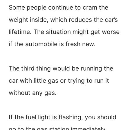
Some people continue to cram the
weight inside, which reduces the car’s
lifetime. The situation might get worse
if the automobile is fresh new.
The third thing would be running the
car with little gas or trying to run it
without any gas.
If the fuel light is flashing, you should
go to the gas station immediately.