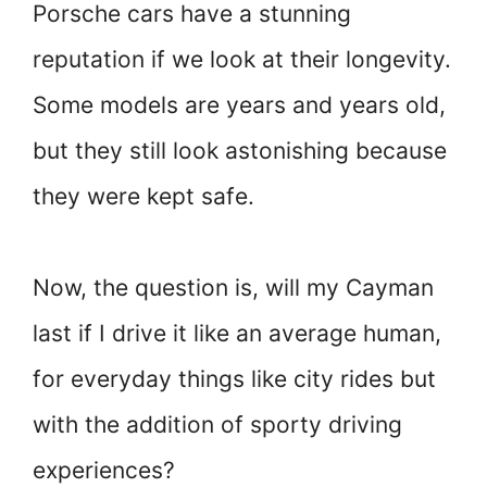
Porsche cars have a stunning
reputation if we look at their longevity.
Some models are years and years old,
but they still look astonishing because
they were kept safe.
Now, the question is, will my Cayman
last if I drive it like an average human,
for everyday things like city rides but
with the addition of sporty driving
experiences?