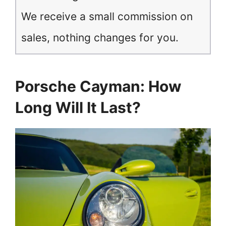
We receive a small commission on
sales, nothing changes for you.
Porsche Cayman: How
Long Will It Last?