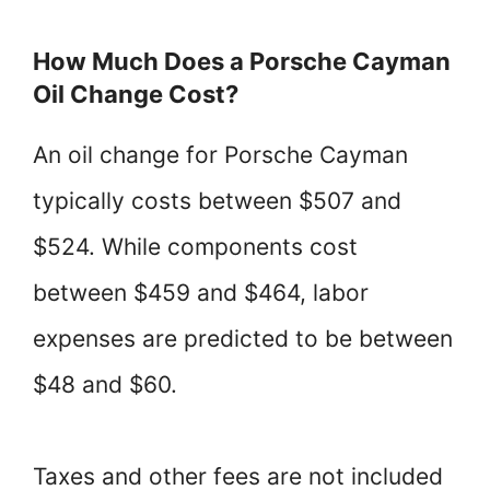
How Much Does a Porsche Cayman
Oil Change Cost?
An oil change for Porsche Cayman
typically costs between $507 and
$524. While components cost
between $459 and $464, labor
expenses are predicted to be between
$48 and $60.
Taxes and other fees are not included