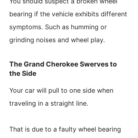
You should suspect a broken wheel
bearing if the vehicle exhibits different
symptoms. Such as humming or
grinding noises and wheel play.
The Grand Cherokee Swerves to
the Side
Your car will pull to one side when
traveling in a straight line.
That is due to a faulty wheel bearing