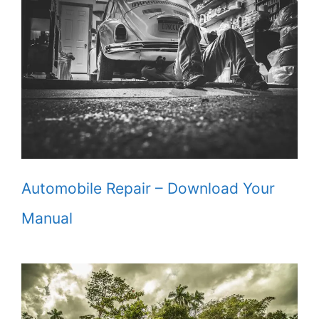
Automobile Repair – Download Your
Manual