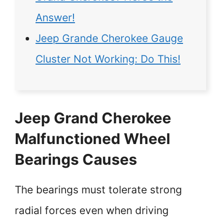
Answer!
Jeep Grande Cherokee Gauge
Cluster Not Working: Do This!
Jeep Grand Cherokee
Malfunctioned Wheel
Bearings Causes
The bearings must tolerate strong
radial forces even when driving