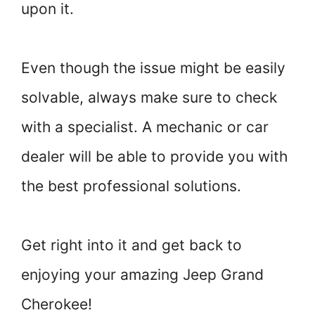
upon it.
Even though the issue might be easily
solvable, always make sure to check
with a specialist. A mechanic or car
dealer will be able to provide you with
the best professional solutions.
Get right into it and get back to
enjoying your amazing Jeep Grand
Cherokee!