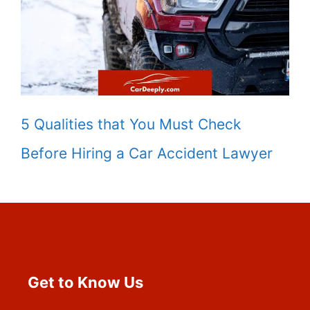
5 Qualities that You Must Check
Before Hiring a Car Accident Lawyer
Get to Know Us