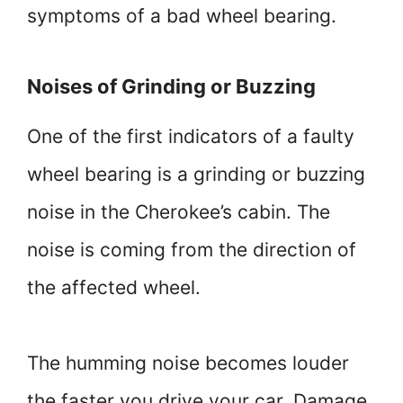
symptoms of a bad wheel bearing.
Noises of Grinding or Buzzing
One of the first indicators of a faulty
wheel bearing is a grinding or buzzing
noise in the Cherokee’s cabin. The
noise is coming from the direction of
the affected wheel.
The humming noise becomes louder
the faster you drive your car. Damage