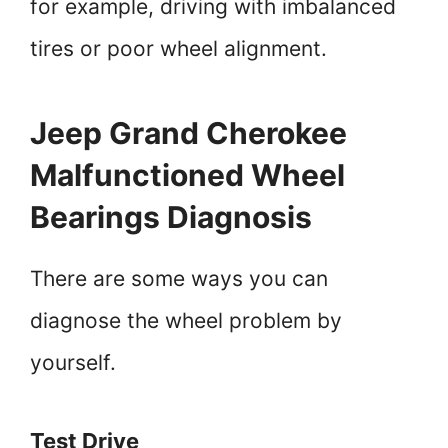
for example, driving with imbalanced
tires or poor wheel alignment.
Jeep Grand Cherokee
Malfunctioned Wheel
Bearings Diagnosis
There are some ways you can
diagnose the wheel problem by
yourself.
Test Drive