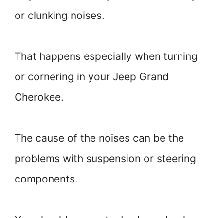
or clunking noises.
That happens especially when turning
or cornering in your Jeep Grand
Cherokee.
The cause of the noises can be the
problems with suspension or steering
components.