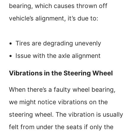
bearing, which causes thrown off
vehicle’s alignment, it’s due to:
Tires are degrading unevenly
Issue with the axle alignment
Vibrations in the Steering Wheel
When there’s a faulty wheel bearing,
we might notice vibrations on the
steering wheel. The vibration is usually
felt from under the seats if only the