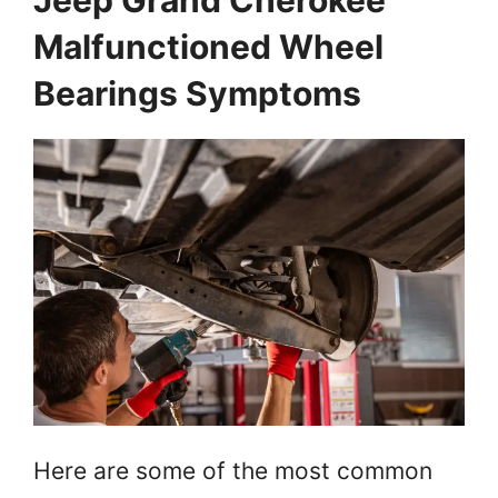
Jeep Grand Cherokee
Malfunctioned Wheel
Bearings Symptoms
Here are some of the most common