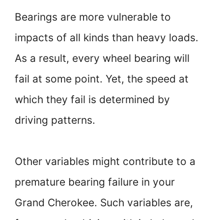
Bearings are more vulnerable to
impacts of all kinds than heavy loads.
As a result, every wheel bearing will
fail at some point. Yet, the speed at
which they fail is determined by
driving patterns.
Other variables might contribute to a
premature bearing failure in your
Grand Cherokee. Such variables are,