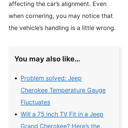
affecting the car’s alignment. Even
when cornering, you may notice that
the vehicle’s handling is a little wrong.
You may also like…
Problem solved: Jeep
Cherokee Temperature Gauge
Fluctuates
Will a 75 inch TV Fit in a Jeep
Grand Cherokee? Here’s the