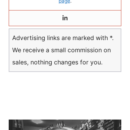
page
.
Advertising links are marked with *.
We receive a small commission on
sales, nothing changes for you.