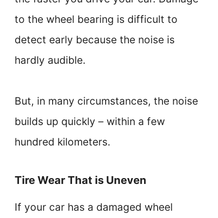
to the wheel bearing is difficult to
detect early because the noise is
hardly audible.
But, in many circumstances, the noise
builds up quickly – within a few
hundred kilometers.
Tire Wear That is Uneven
If your car has a damaged wheel