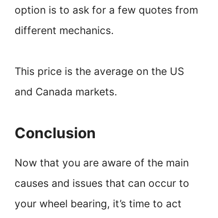
option is to ask for a few quotes from
different mechanics.
This price is the average on the US
and Canada markets.
Conclusion
Now that you are aware of the main
causes and issues that can occur to
your wheel bearing, it’s time to act