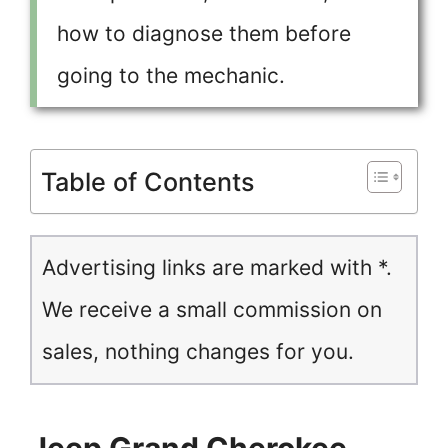
how to diagnose them before
going to the mechanic.
Table of Contents
Advertising links are marked with *.
We receive a small commission on
sales, nothing changes for you.