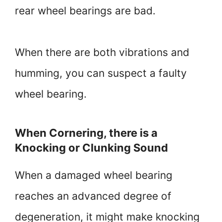
rear wheel bearings are bad.
When there are both vibrations and
humming, you can suspect a faulty
wheel bearing.
When Cornering, there is a
Knocking or Clunking Sound
When a damaged wheel bearing
reaches an advanced degree of
degeneration, it might make knocking