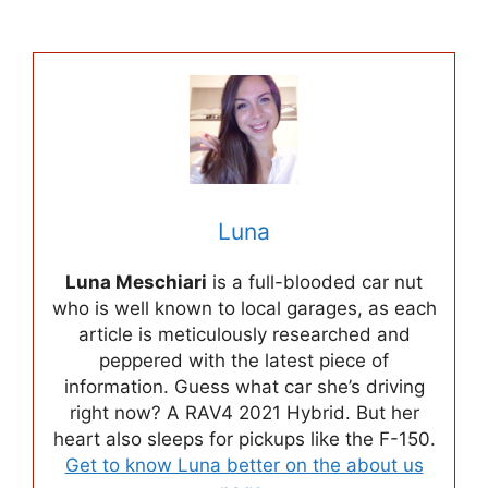
Luna
Luna Meschiari
is a full-blooded car nut
who is well known to local garages, as each
article is meticulously researched and
peppered with the latest piece of
information. Guess what car she’s driving
right now? A RAV4 2021 Hybrid. But her
heart also sleeps for pickups like the F-150.
Get to know Luna better on the about us