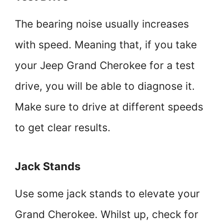
The bearing noise usually increases
with speed. Meaning that, if you take
your Jeep Grand Cherokee for a test
drive, you will be able to diagnose it.
Make sure to drive at different speeds
to get clear results.
Jack Stands
Use some jack stands to elevate your
Grand Cherokee. Whilst up, check for