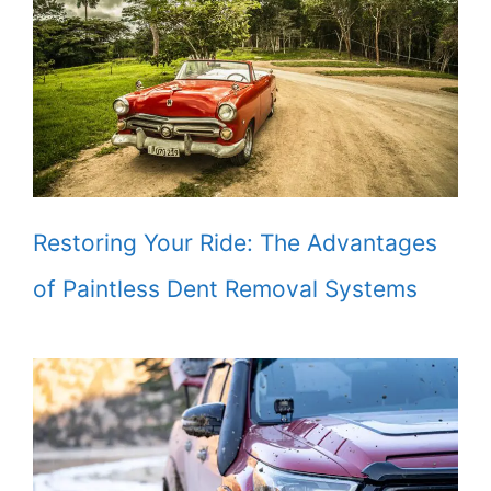
Restoring Your Ride: The Advantages
of Paintless Dent Removal Systems