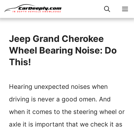
Skip
M
to
content
Jeep Grand Cherokee
Wheel Bearing Noise: Do
This!
Hearing unexpected noises when
driving is never a good omen. And
when it comes to the steering wheel or
axle it is important that we check it as