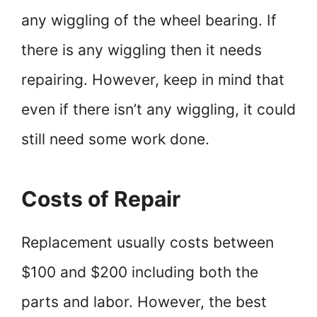
any wiggling of the wheel bearing. If
there is any wiggling then it needs
repairing. However, keep in mind that
even if there isn’t any wiggling, it could
still need some work done.
Costs of Repair
Replacement usually costs between
$100 and $200 including both the
parts and labor. However, the best