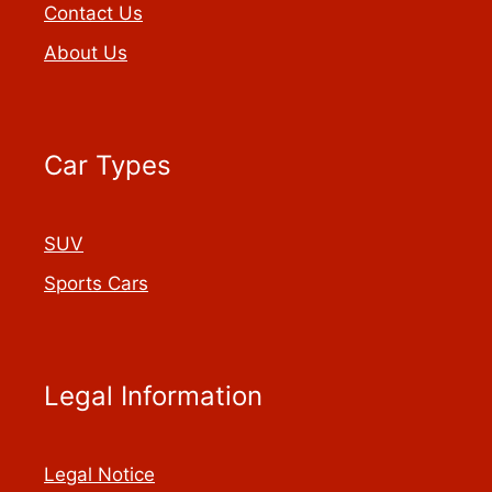
Contact Us
About Us
Car Types
SUV
Sports Cars
Legal Information
Legal Notice