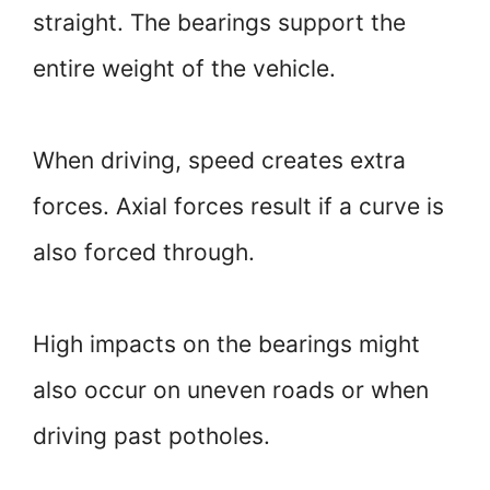
straight. The bearings support the
entire weight of the vehicle.
When driving, speed creates extra
forces. Axial forces result if a curve is
also forced through.
High impacts on the bearings might
also occur on uneven roads or when
driving past potholes.