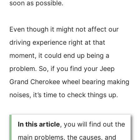
soon as possible.
Even though it might not affect our
driving experience right at that
moment, it could end up being a
problem. So, if you find your Jeep
Grand Cherokee wheel bearing making
noises, it’s time to check things up.
In this article
, you will find out the
main problems, the causes, and