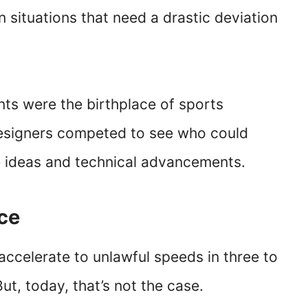
 situations that need a drastic deviation
nts were the birthplace of sports
designers competed to see who could
 ideas and technical advancements.
nce
accelerate to unlawful speeds in three to
ut, today, that’s not the case.