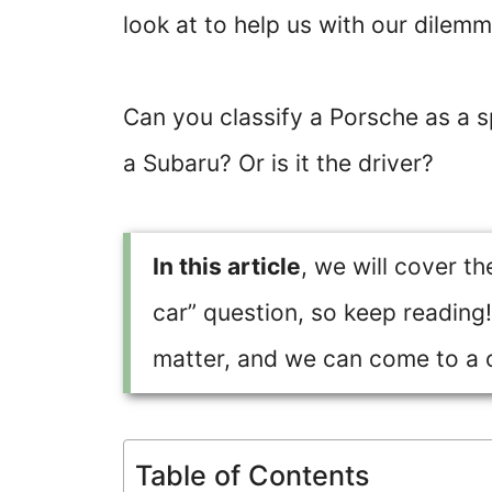
look at to help us with our dilemm
Can you classify a Porsche as a 
a Subaru? Or is it the driver?
In this article
, we will cover t
car” question, so keep reading!
matter, and we can come to a 
Table of Contents