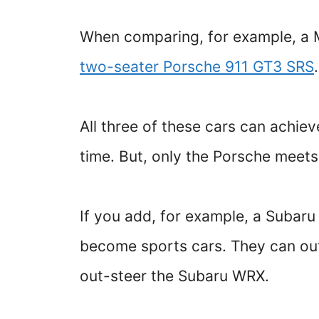
When comparing, for example, a
two-seater Porsche 911 GT3 SRS
All three of these cars can achi
time. But, only the Porsche meets
If you add, for example, a Subaru
become sports cars. They can out
out-steer the Subaru WRX.