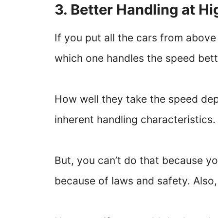
3. Better Handling at H
If you put all the cars from abov
which one handles the speed bett
How well they take the speed dep
inherent handling characteristics
But, you can’t do that because you
because of laws and safety. Also, 