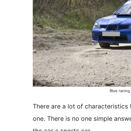
Blue racing 
There are a lot of characteristics
one. There is no one simple answ
the car a sports car.