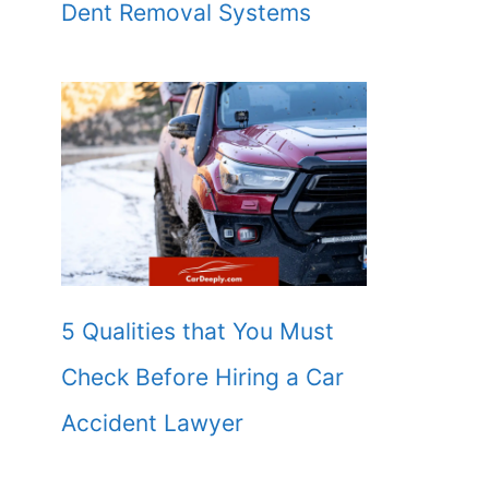
Dent Removal Systems
5 Qualities that You Must
Check Before Hiring a Car
Accident Lawyer