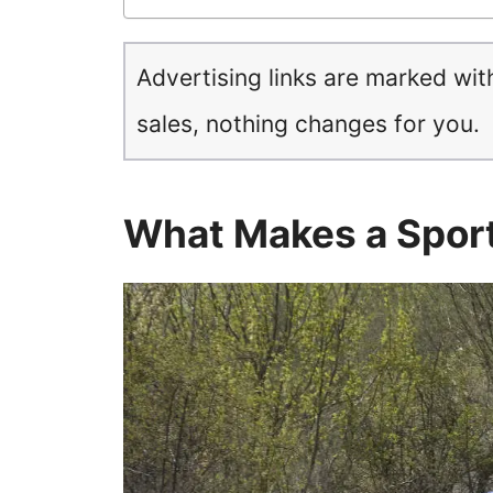
Advertising links are marked wit
sales, nothing changes for you.
What Makes a Spor