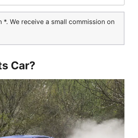
h *. We receive a small commission on
ts Car?