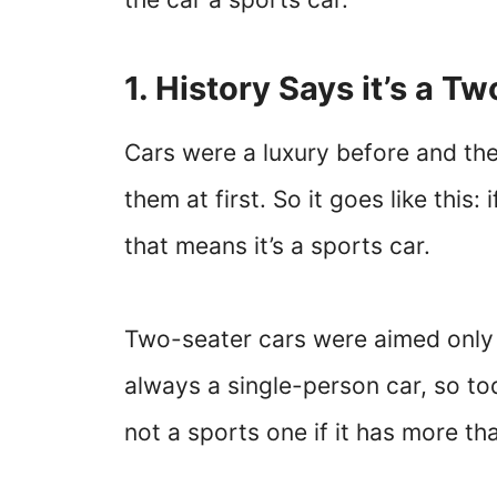
1. History Says it’s a T
Cars were a luxury before and th
them at first. So it goes like this:
that means it’s a sports car.
Two-seater cars were aimed only a
always a single-person car, so toda
not a sports one if it has more t