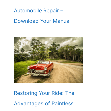
Automobile Repair –
Download Your Manual
Restoring Your Ride: The
Advantages of Paintless