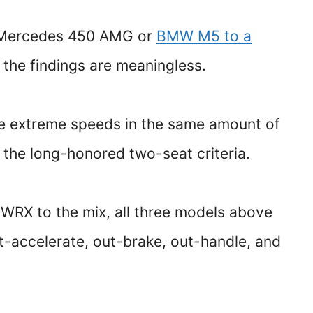
 Mercedes 450 AMG or
BMW M5 to a
. the findings are meaningless.
eve extreme speeds in the same amount of
 the long-honored two-seat criteria.
 WRX to the mix, all three models above
-accelerate, out-brake, out-handle, and