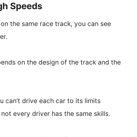
igh Speeds
e on the same race track, you can see
er.
ends on the design of the track and the
.
 can’t drive each car to its limits
not every driver has the same skills.