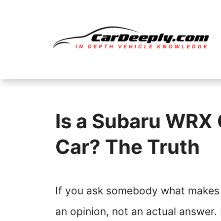
Skip
to
content
Is a Subaru WRX 
Car? The Truth
If you ask somebody what makes a
an opinion, not an actual answer. 