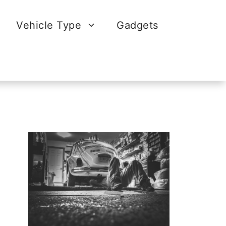
Vehicle Type
Gadgets