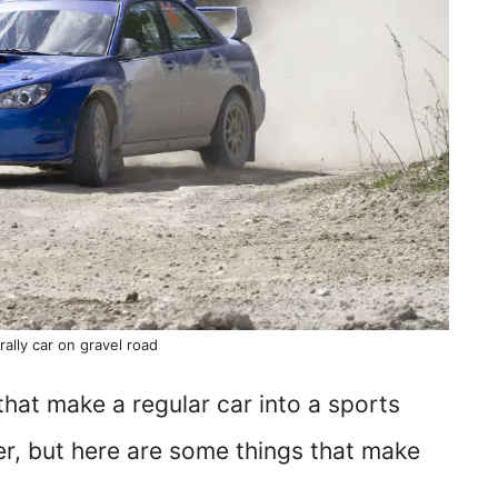
rally car on gravel road
 that make a regular car into a sports
er, but here are some things that make