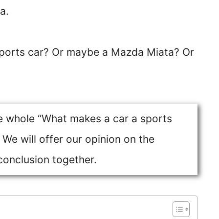
a.
sports car? Or maybe a Mazda Miata? Or
he whole “What makes a car a sports
We will offer our opinion on the
conclusion together.