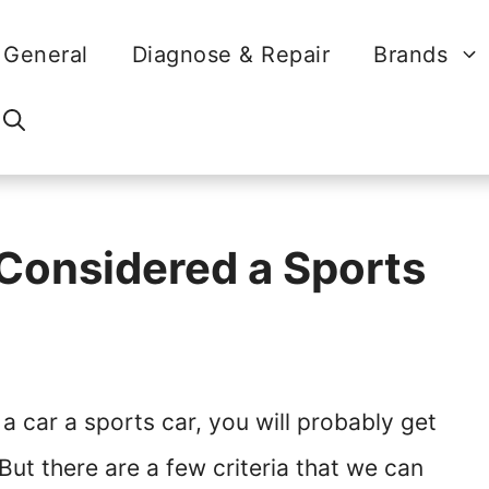
General
Diagnose & Repair
Brands
Considered a Sports
 car a sports car, you will probably get
But there are a few criteria that we can