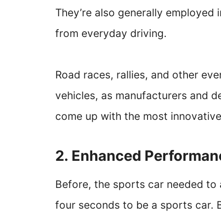
They’re also generally employed in
from everyday driving.
Road races, rallies, and other eve
vehicles, as manufacturers and 
come up with the most innovative
2. Enhanced Performa
Before, the sports car needed to 
four seconds to be a sports car. B