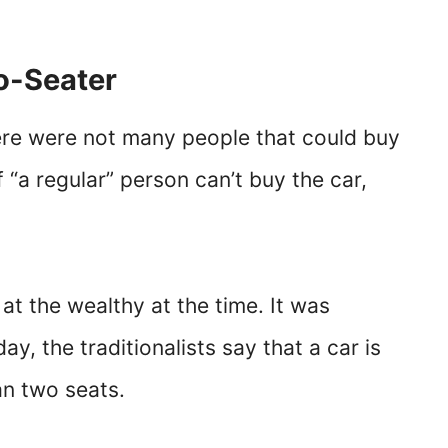
wo-Seater
ere were not many people that could buy
 if “a regular” person can’t buy the car,
t the wealthy at the time. It was
y, the traditionalists say that a car is
han two seats.