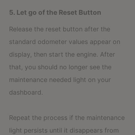
5. Let go of the Reset Button
Release the reset button after the
standard odometer values appear on
display, then start the engine. After
that, you should no longer see the
maintenance needed light on your
dashboard.
Repeat the process if the maintenance
light persists until it disappears from