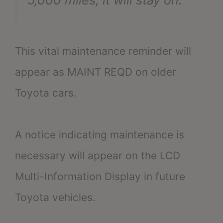
This vital maintenance reminder will
appear as MAINT REQD on older
Toyota cars.
A notice indicating maintenance is
necessary will appear on the LCD
Multi-Information Display in future
Toyota vehicles.