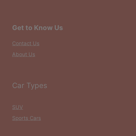
Get to Know Us
Contact Us
About Us
Car Types
SUV
Sports Cars