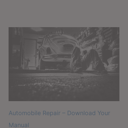
Automobile Repair – Download Your
Manual