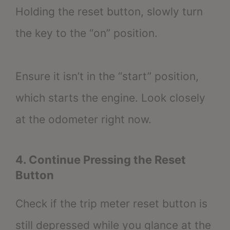
Holding the reset button, slowly turn
the key to the “on” position.
Ensure it isn’t in the “start” position,
which starts the engine. Look closely
at the odometer right now.
4. Continue Pressing the Reset
Button
Check if the trip meter reset button is
still depressed while you glance at the