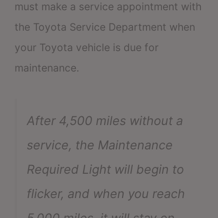
must make a service appointment with
the Toyota Service Department when
your Toyota vehicle is due for
maintenance.
After 4,500 miles without a
service, the Maintenance
Required Light will begin to
flicker, and when you reach
5,000 miles, it will stay on.