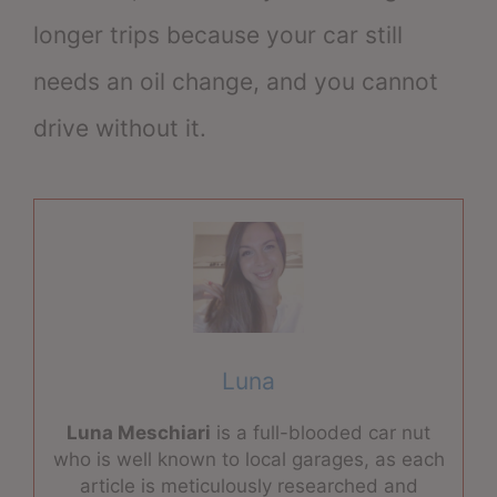
longer trips because your car still
needs an oil change, and you cannot
drive without it.
Luna
Luna Meschiari
is a full-blooded car nut
who is well known to local garages, as each
article is meticulously researched and