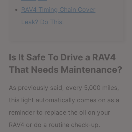
RAV4 Timing Chain Cover
Leak? Do This!
Is It Safe To Drive a RAV4
That Needs Maintenance?
As previously said, every 5,000 miles,
this light automatically comes on as a
reminder to replace the oil on your
RAV4 or do a routine check-up.