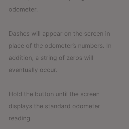
odometer.
Dashes will appear on the screen in
place of the odometer’s numbers. In
addition, a string of zeros will
eventually occur.
Hold the button until the screen
displays the standard odometer
reading.