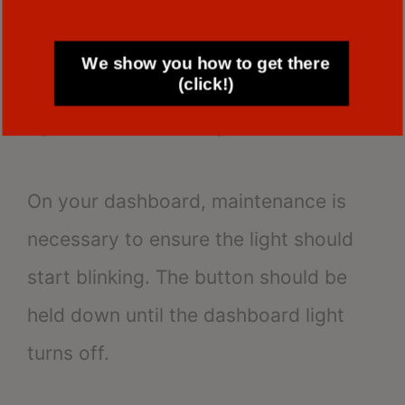
knob on the odometer for 20 seconds.
We show you how to get there
(click!)
After completing that, turn the key
again without starting the vehicle.
On your dashboard, maintenance is
necessary to ensure the light should
start blinking. The button should be
held down until the dashboard light
turns off.