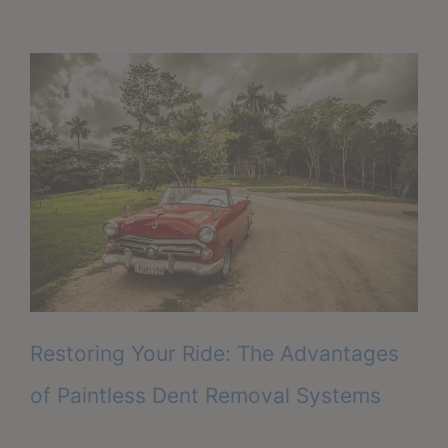
Restoring Your Ride: The Advantages
of Paintless Dent Removal Systems