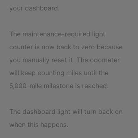
your dashboard.
The maintenance-required light
counter is now back to zero because
you manually reset it. The odometer
will keep counting miles until the
5,000-mile milestone is reached.
The dashboard light will turn back on
when this happens.