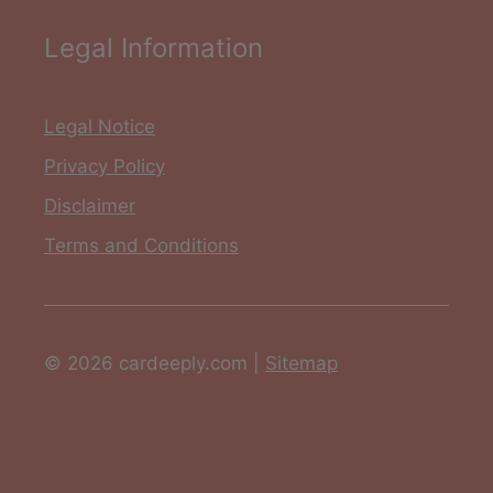
Legal Information
Legal Notice
Privacy Policy
Disclaimer
Terms and Conditions
© 2026 cardeeply.com |
Sitemap