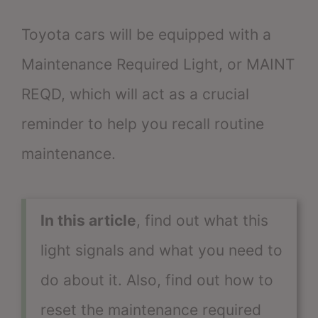
Toyota cars will be equipped with a
Maintenance Required Light, or MAINT
REQD, which will act as a crucial
reminder to help you recall routine
maintenance.
In this article
, find out what this
light signals and what you need to
do about it. Also, find out how to
reset the maintenance required