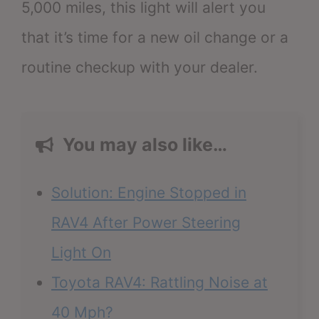
5,000 miles, this light will alert you
that it’s time for a new oil change or a
routine checkup with your dealer.
You may also like…
Solution: Engine Stopped in
RAV4 After Power Steering
Light On
Toyota RAV4: Rattling Noise at
40 Mph?