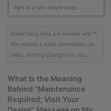
light in a few simple ways.
Advertising links are marked with *.
We receive a small commission on
sales, nothing changes for you.
What Is the Meaning
Behind “Maintenance
Required; Visit Your
Dealer” Message on My