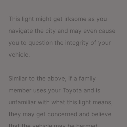
This light might get irksome as you
navigate the city and may even cause
you to question the integrity of your
vehicle.
Similar to the above, if a family
member uses your Toyota and is
unfamiliar with what this light means,
they may get concerned and believe
that the vehicle may be harmed.