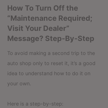
How To Turn Off the
“Maintenance Required;
Visit Your Dealer”
Message? Step-By-Step
To avoid making a second trip to the
auto shop only to reset it, it’s a good
idea to understand how to do it on
your own.
Here is a step-by-step: