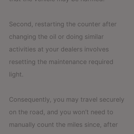
Second, restarting the counter after
changing the oil or doing similar
activities at your dealers involves
resetting the maintenance required
light.
Consequently, you may travel securely
on the road, and you won’t need to
manually count the miles since, after