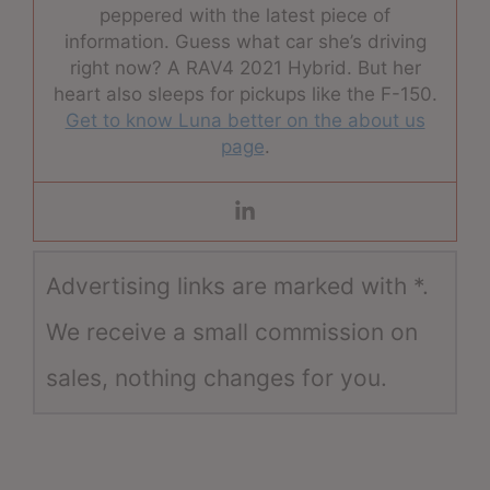
peppered with the latest piece of
information. Guess what car she’s driving
right now? A RAV4 2021 Hybrid. But her
heart also sleeps for pickups like the F-150.
Get to know Luna better on the about us
page
.
Advertising links are marked with *.
We receive a small commission on
sales, nothing changes for you.