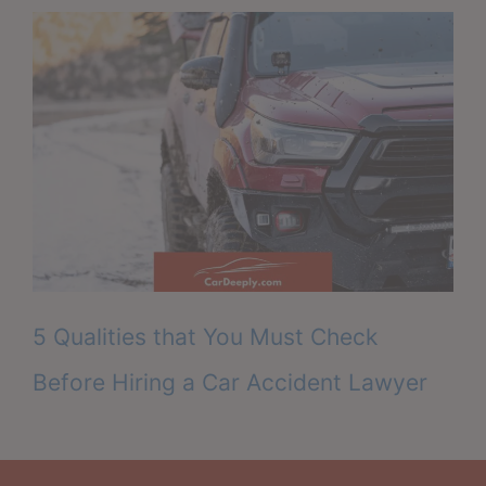
5 Qualities that You Must Check
Before Hiring a Car Accident Lawyer