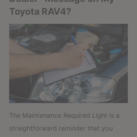
Toyota RAV4?
The Maintenance Required Light is a
straightforward reminder that you