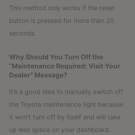
This method only works if the reset
button is pressed for more than 20
seconds.
Why Should You Turn Off the
“Maintenance Required; Visit Your
Dealer” Message?
It’s a good idea to manually switch off
the Toyota maintenance light because
it won’t turn off by itself and will take
up less space on your dashboard.