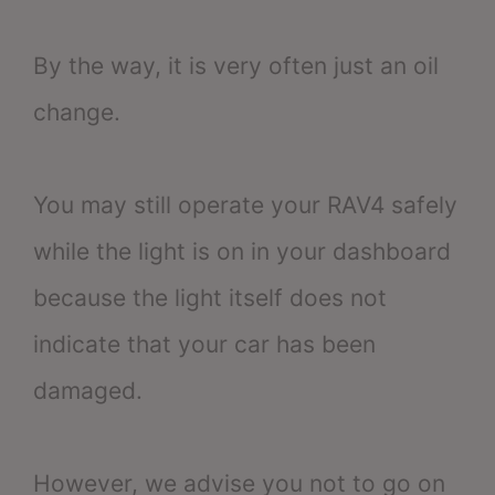
By the way, it is very often just an oil
change.
You may still operate your RAV4 safely
while the light is on in your dashboard
because the light itself does not
indicate that your car has been
damaged.
However, we advise you not to go on