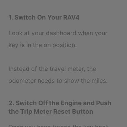
1. Switch On Your RAV4
Look at your dashboard when your
key is in the on position.
Instead of the travel meter, the
odometer needs to show the miles.
2. Switch Off the Engine and Push
the Trip Meter Reset Button