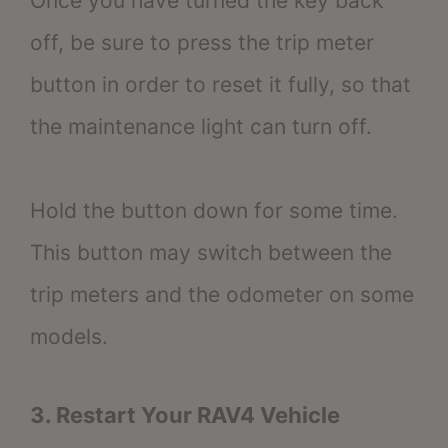
Once you have turned the key back
off, be sure to press the trip meter
button in order to reset it fully, so that
the maintenance light can turn off.
Hold the button down for some time.
This button may switch between the
trip meters and the odometer on some
models.
3. Restart Your RAV4 Vehicle