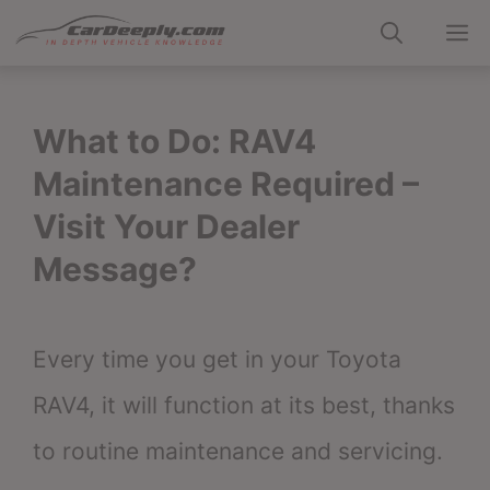
Skip
M
to
content
What to Do: RAV4
Maintenance Required –
Visit Your Dealer
Message?
Every time you get in your Toyota
RAV4, it will function at its best, thanks
to routine maintenance and servicing.