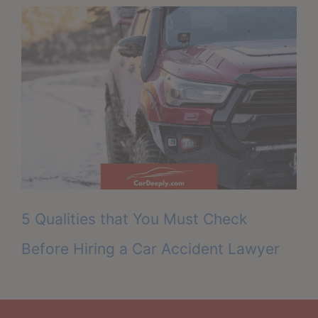
5 Qualities that You Must Check
Before Hiring a Car Accident Lawyer