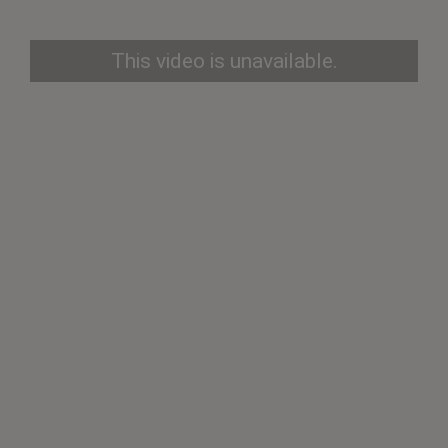
This video is unavailable.