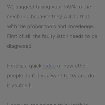
We suggest taking your RAV4 to the
mechanic because they will do that
with the proper tools and knowledge.
First of all, the faulty latch needs to be
diagnosed.
Here is a quick
video
of how other
people do it if you want to try and do
it yourself.