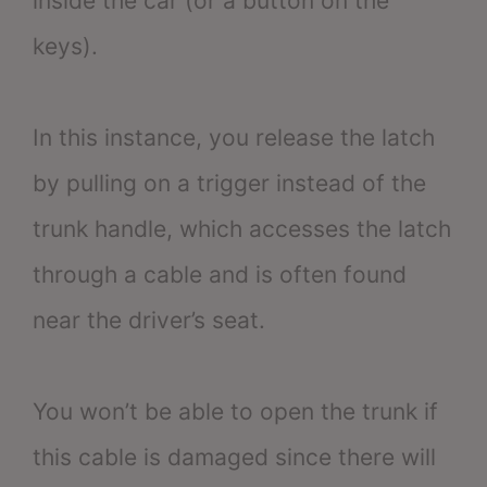
inside the car (or a button on the
keys).
In this instance, you release the latch
by pulling on a trigger instead of the
trunk handle, which accesses the latch
through a cable and is often found
near the driver’s seat.
You won’t be able to open the trunk if
this cable is damaged since there will