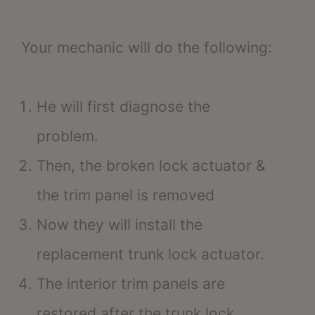
Your mechanic will do the following:
He will first diagnose the
problem.
Then, the broken lock actuator &
the trim panel is removed
Now they will install the
replacement trunk lock actuator.
The interior trim panels are
restored after the trunk lock