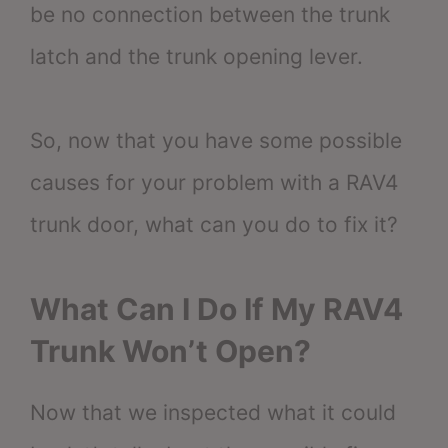
be no connection between the trunk
latch and the trunk opening lever.
So, now that you have some possible
causes for your problem with a RAV4
trunk door, what can you do to fix it?
What Can I Do If My RAV4
Trunk Won’t Open?
Now that we inspected what it could