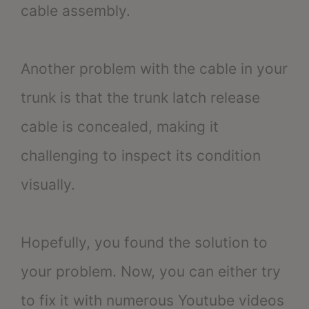
cable assembly.
Another problem with the cable in your
trunk is that the trunk latch release
cable is concealed, making it
challenging to inspect its condition
visually.
Hopefully, you found the solution to
your problem. Now, you can either try
to fix it with numerous Youtube videos