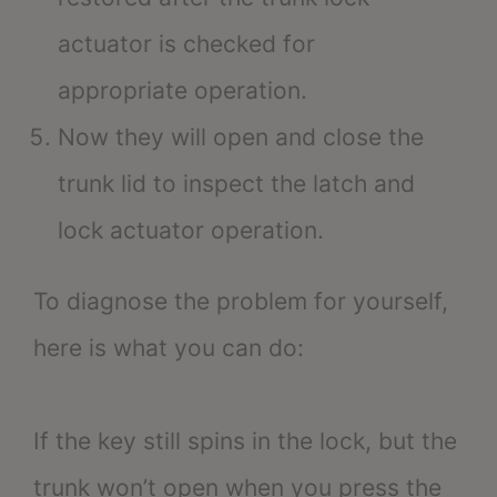
actuator is checked for
appropriate operation.
Now they will open and close the
trunk lid to inspect the latch and
lock actuator operation.
To diagnose the problem for yourself,
here is what you can do:
If the key still spins in the lock, but the
trunk won’t open when you press the