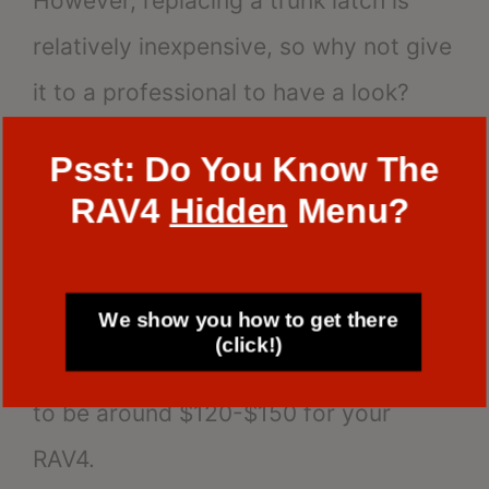
However, replacing a trunk latch is
relatively inexpensive, so why not give
it to a professional to have a look?
Psst: Do You Know The
Making this kind of modification will
RAV4
Hidden
Menu?
often take an hour and forty minutes.
Depending on the make and model of
We show you how to get there
your car, the total cost should range
(click!)
from $80 to $200. We expect the price
to be around $120-$150 for your
RAV4.