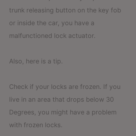
trunk releasing button on the key fob
or inside the car, you have a
malfunctioned lock actuator.
Also, here is a tip.
Check if your locks are frozen. If you
live in an area that drops below 30
Degrees, you might have a problem
with frozen locks.