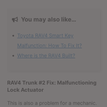
You may also like…
Toyota RAV4 Smart Key
Malfunction: How To Fix It?
Where is the RAV4 Built?
RAV4 Trunk #2 Fix: Malfunctioning
Lock Actuator
This is also a problem for a mechanic.