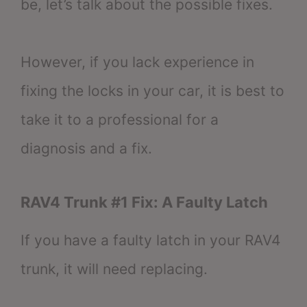
be, let’s talk about the possible fixes.
However, if you lack experience in
fixing the locks in your car, it is best to
take it to a professional for a
diagnosis and a fix.
RAV4 Trunk #1 Fix: A Faulty Latch
If you have a faulty latch in your RAV4
trunk, it will need replacing.