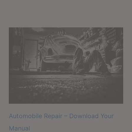
Automobile Repair – Download Your
Manual