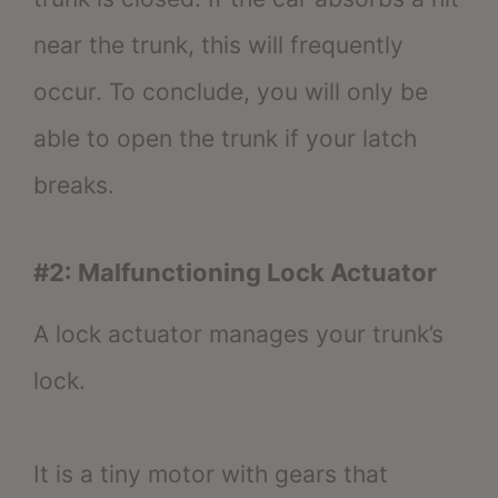
near the trunk, this will frequently
occur. To conclude, you will only be
able to open the trunk if your latch
breaks.
#2: Malfunctioning Lock Actuator
A lock actuator manages your trunk’s
lock.
It is a tiny motor with gears that