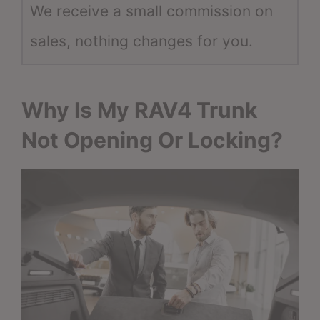
We receive a small commission on
sales, nothing changes for you.
Why Is My RAV4 Trunk
Not Opening Or Locking?