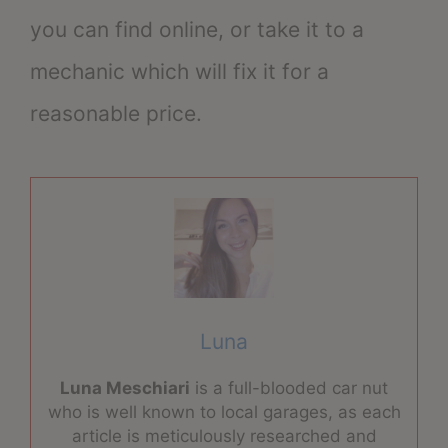
you can find online, or take it to a
mechanic which will fix it for a
reasonable price.
Luna
Luna Meschiari
is a full-blooded car nut
who is well known to local garages, as each
article is meticulously researched and