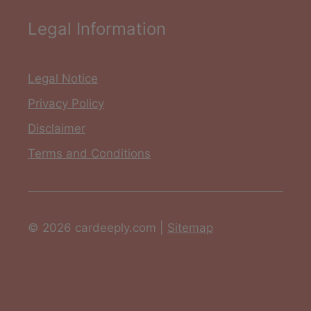
Legal Information
Legal Notice
Privacy Policy
Disclaimer
Terms and Conditions
© 2026 cardeeply.com |
Sitemap