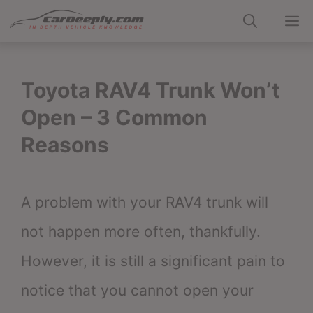
Skip
M
to
content
Toyota RAV4 Trunk Won’t
Open – 3 Common
Reasons
A problem with your RAV4 trunk will
not happen more often, thankfully.
However, it is still a significant pain to
notice that you cannot open your