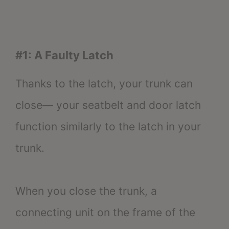
#1: A Faulty Latch
Thanks to the latch, your trunk can
close— your seatbelt and door latch
function similarly to the latch in your
trunk.
When you close the trunk, a
connecting unit on the frame of the