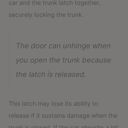
car and the trunk latch together,
securely locking the trunk.
The door can unhinge when
you open the trunk because
the latch is released.
This latch may lose its ability to
release if it sustains damage when the
trunk is closed. If the car absorbs a hit