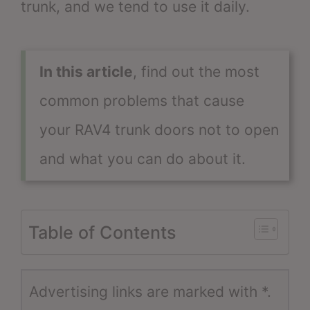
trunk, and we tend to use it daily.
In this article
, find out the most
common problems that cause
your RAV4 trunk doors not to open
and what you can do about it.
Table of Contents
Advertising links are marked with *.