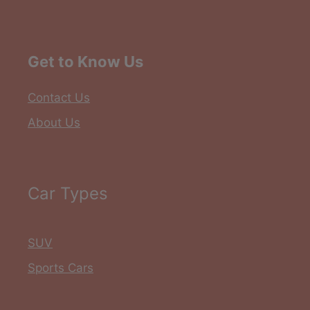
Get to Know Us
Contact Us
About Us
Car Types
SUV
Sports Cars