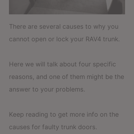
There are several causes to why you
cannot open or lock your RAV4 trunk.
Here we will talk about four specific
reasons, and one of them might be the
answer to your problems.
Keep reading to get more info on the
causes for faulty trunk doors.