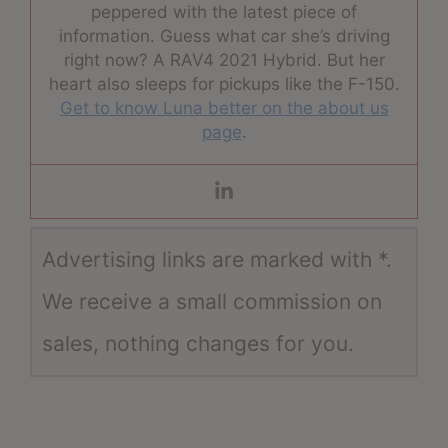
peppered with the latest piece of
information. Guess what car she’s driving
right now? A RAV4 2021 Hybrid. But her
heart also sleeps for pickups like the F-150.
Get to know Luna better on the about us
page
.
Advertising links are marked with *.
We receive a small commission on
sales, nothing changes for you.