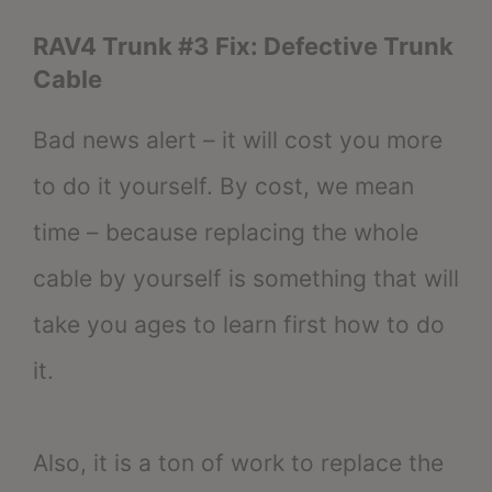
RAV4 Trunk #3 Fix: Defective Trunk
Cable
Bad news alert – it will cost you more
to do it yourself. By cost, we mean
time – because replacing the whole
cable by yourself is something that will
take you ages to learn first how to do
it.
Also, it is a ton of work to replace the