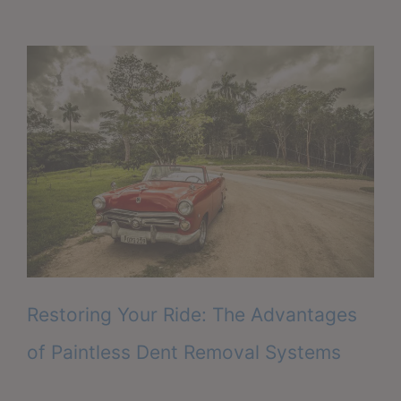
Restoring Your Ride: The Advantages
of Paintless Dent Removal Systems