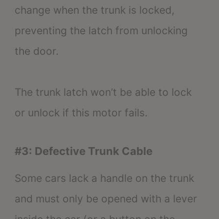
change when the trunk is locked,
preventing the latch from unlocking
the door.
The trunk latch won’t be able to lock
or unlock if this motor fails.
#3: Defective Trunk Cable
Some cars lack a handle on the trunk
and must only be opened with a lever