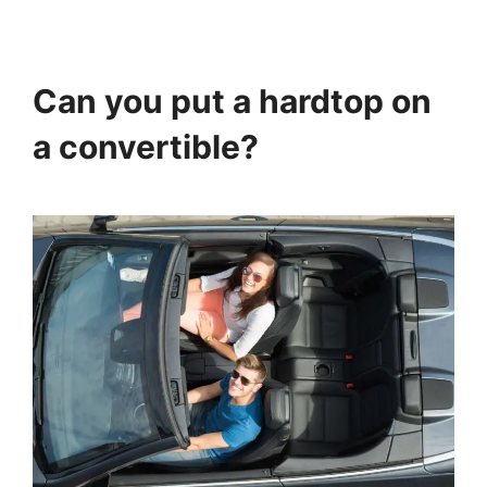
Can you put a hardtop on
a convertible?