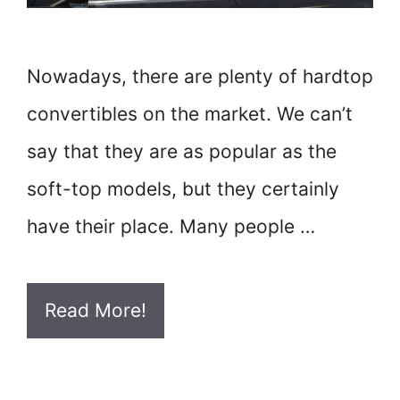
Nowadays, there are plenty of hardtop
convertibles on the market. We can’t
say that they are as popular as the
soft-top models, but they certainly
have their place. Many people …
Read More!