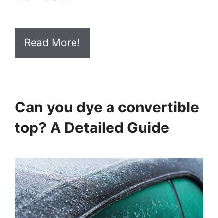
Read More!
Can you dye a convertible
top? A Detailed Guide