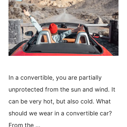
In a convertible, you are partially
unprotected from the sun and wind. It
can be very hot, but also cold. What
should we wear in a convertible car?
From the …