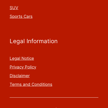
SUV
Sports Cars
Legal Information
Legal Notice
Privacy Policy
Disclaimer
Terms and Conditions