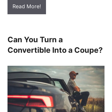
Read More!
Can You Turn a
Convertible Into a Coupe?