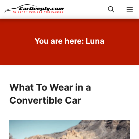
Skip
M
to
content
You are here: Luna
What To Wear in a
Convertible Car