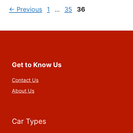
Page
Page
Page
←
Previous
1
…
35
36
Get to Know Us
Contact Us
About Us
Car Types