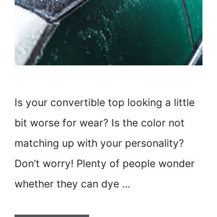
Is your convertible top looking a little
bit worse for wear? Is the color not
matching up with your personality?
Don’t worry! Plenty of people wonder
whether they can dye …