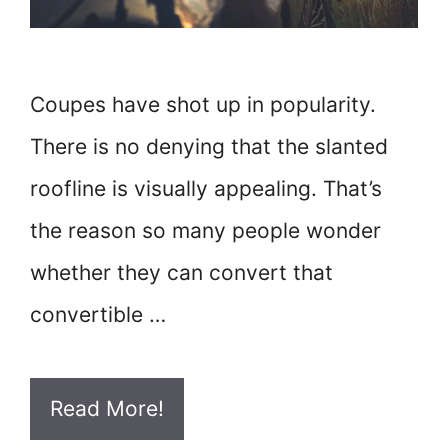
Coupes have shot up in popularity.
There is no denying that the slanted
roofline is visually appealing. That’s
the reason so many people wonder
whether they can convert that
convertible …
Read More!